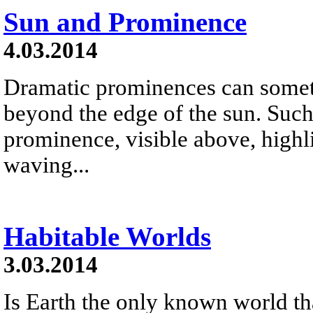
Sun and Prominence
4.03.2014
Dramatic prominences can somet
beyond the edge of the sun. Such 
prominence, visible above, highl
waving...
Habitable Worlds
3.03.2014
Is Earth the only known world that