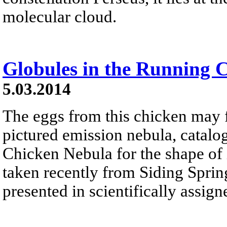
molecular cloud.
Globules in the Running 
5.03.2014
The eggs from this chicken may f
pictured emission nebula, catalo
Chicken Nebula for the shape of 
taken recently from Siding Sprin
presented in scientifically assign