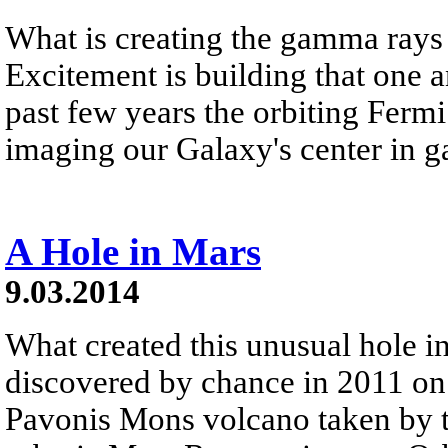
What is creating the gamma rays 
Excitement is building that one a
past few years the orbiting Fer
imaging our Galaxy's center in 
A Hole in Mars
9.03.2014
What created this unusual hole 
discovered by chance in 2011 on 
Pavonis Mons volcano taken by 