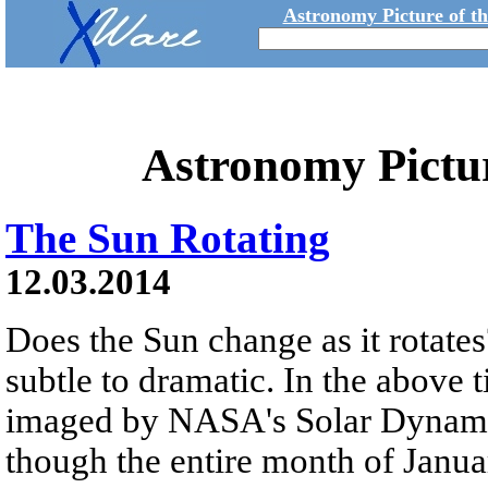
Astronomy Picture of t
Astronomy Pictu
The Sun Rotating
12.03.2014
Does the Sun change as it rotate
subtle to dramatic. In the above 
imaged by NASA's Solar Dynamic
though the entire month of Janua