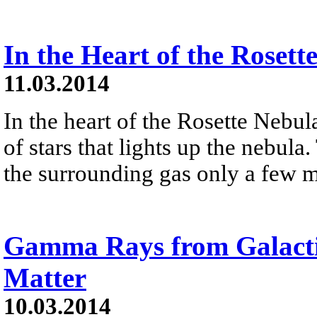
In the Heart of the Rosett
11.03.2014
In the heart of the Rosette Nebula
of stars that lights up the nebu
the surrounding gas only a few m
Gamma Rays from Galacti
Matter
10.03.2014