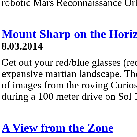
robotic Mars Reconnaissance Orbi
Mount Sharp on the Hori
8.03.2014
Get out your red/blue glasses (red
expansive martian landscape. Th
of images from the roving Curios
during a 100 meter drive on Sol 
A View from the Zone