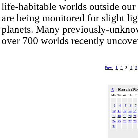
life-habitable worlds outside our
are being monitored for slight lig
planets. Many previously-unknow
over 700 worlds recently uncove
Prev.
|
1
|
2
|
3
|
4
|
5
<
March 201
Mo
Tu
We
Th
Fr
3
4
5
6
7
10
11
12
13
14
17
18
19
20
21
24
25
26
27
28
31