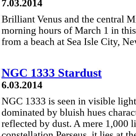
7.03.2014
Brilliant Venus and the central M
morning hours of March 1 in this
from a beach at Sea Isle City, N
NGC 1333 Stardust
6.03.2014
NGC 1333 is seen in visible light
dominated by bluish hues characte
reflected by dust. A mere 1,000 l
constellation Perseus, it lies at t