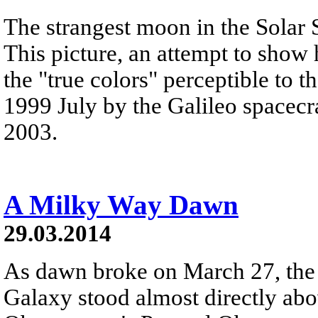
The strangest moon in the Solar 
This picture, an attempt to show
the "true colors" perceptible to 
1999 July by the Galileo spacecra
2003.
A Milky Way Dawn
29.03.2014
As dawn broke on March 27, the 
Galaxy stood almost directly ab