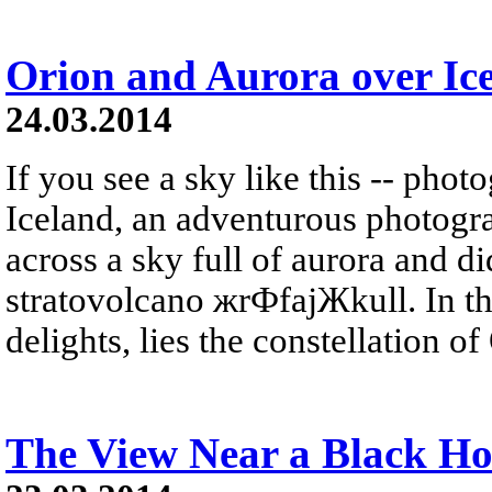
Orion and Aurora over Ic
24.03.2014
If you see a sky like this -- phot
Iceland, an adventurous photogr
across a sky full of aurora and did
stratovolcano жrФfajЖkull. In t
delights, lies the constellation of 
The View Near a Black Ho