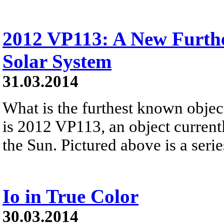
2012 VP113: A New Furth
Solar System
31.03.2014
What is the furthest known obje
is 2012 VP113, an object currentl
the Sun. Pictured above is a series
Io in True Color
30.03.2014