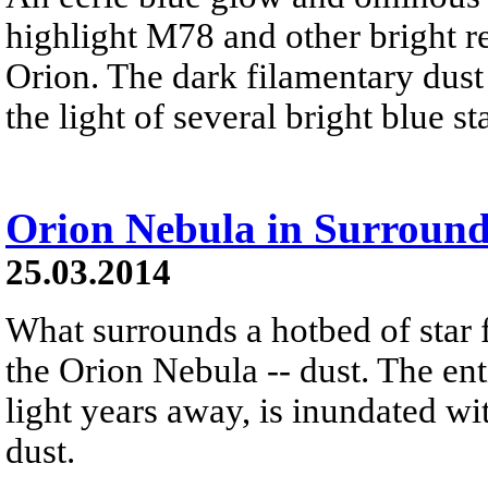
highlight M78 and other bright re
Orion. The dark filamentary dust 
the light of several bright blue s
Orion Nebula in Surround
25.03.2014
What surrounds a hotbed of star 
the Orion Nebula -- dust. The ent
light years away, is inundated wi
dust.