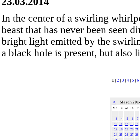
23.03.2014
In the center of a swirling whirlpo
beast that has never been seen dir
bright light emitted by the swirli
a black hole is present, but also l
1
|
2
|
3
|
4
|
5
|
6
<
March 201
Mo
Tu
We
Th
Fr
3
4
5
6
7
10
11
12
13
14
17
18
19
20
21
24
25
26
27
28
31