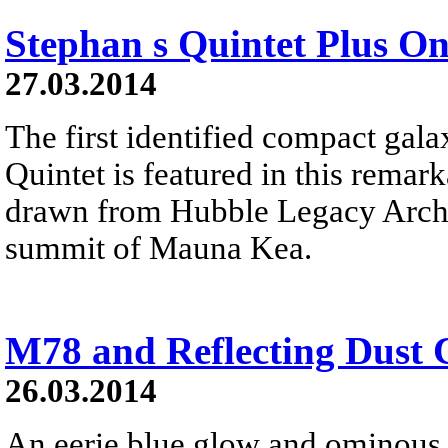
Stephan s Quintet Plus O
27.03.2014
The first identified compact gal
Quintet is featured in this remar
drawn from Hubble Legacy Archi
summit of Mauna Kea.
M78 and Reflecting Dust 
26.03.2014
An eerie blue glow and ominous 