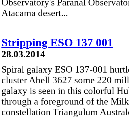
Observatory's Paranal Observatory
Atacama desert...
Stripping ESO 137 001
28.03.2014
Spiral galaxy ESO 137-001 hurtl
cluster Abell 3627 some 220 mill
galaxy is seen in this colorful 
through a foreground of the Milk
constellation Triangulum Austral