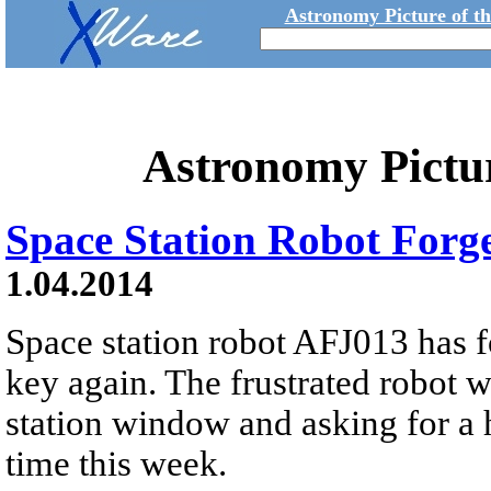
Astronomy Picture of t
Astronomy Pictu
Space Station Robot Forg
1.04.2014
Space station robot AFJ013 has f
key again. The frustrated robot 
station window and asking for a h
time this week.