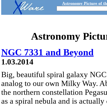
Astronomy Picture of t
Astronomy Pictu
NGC 7331 and Beyond
1.03.2014
Big, beautiful spiral galaxy NGC 
analog to our own Milky Way. Abo
the northern constellation Pega
as a spiral nebula and is actually