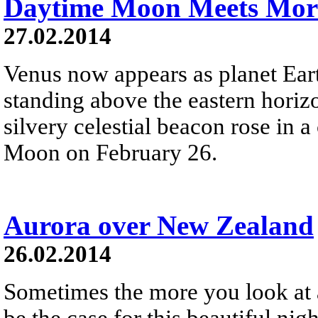
Daytime Moon Meets Mor
27.02.2014
Venus now appears as planet Earth
standing above the eastern horiz
silvery celestial beacon rose in a
Moon on February 26.
Aurora over New Zealand
26.02.2014
Sometimes the more you look at 
be the case for this beautiful ni