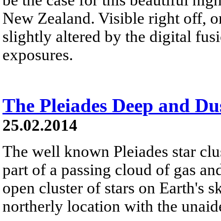
New Zealand. Visible right off, o
slightly altered by the digital f
exposures.
The Pleiades Deep and Du
25.02.2014
The well known Pleiades star clu
part of a passing cloud of gas and
open cluster of stars on Earth's 
northerly location with the unaid