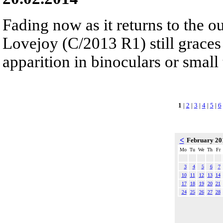
Fading now as it returns to the 
Lovejoy (C/2013 R1) still graces 
apparition in binoculars or small 
1
|
2
|
3
|
4
|
5
|
6
<
February 2
Mo
Tu
We
Th
Fr
3
4
5
6
7
10
11
12
13
14
17
18
19
20
21
24
25
26
27
28