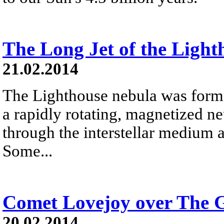
The Long Jet of the Ligh
21.02.2014
The Lighthouse nebula was forme
a rapidly rotating, magnetized neu
through the interstellar medium 
Some...
Comet Lovejoy over The G
20.02.2014