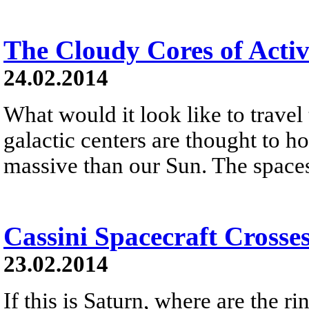
The Cloudy Cores of Activ
24.02.2014
What would it look like to travel
galactic centers are thought to h
massive than our Sun. The spaces
Cassini Spacecraft Crosse
23.02.2014
If this is Saturn, where are the r