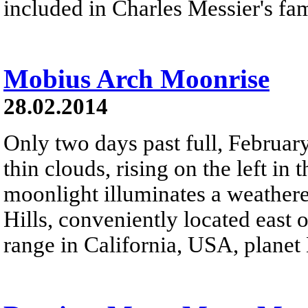
included in Charles Messier's fa
Mobius Arch Moonrise
28.02.2014
Only two days past full, Februar
thin clouds, rising on the left in
moonlight illuminates a weather
Hills, conveniently located east
range in California, USA, planet 