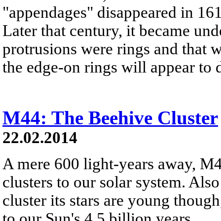
"appendages" disappeared in 161
Later that century, it became und
protrusions were rings and that w
the edge-on rings will appear to 
M44: The Beehive Cluster
22.02.2014
A mere 600 light-years away, M44 
clusters to our solar system. Al
cluster its stars are young thoug
to our Sun's 4.5 billion years.