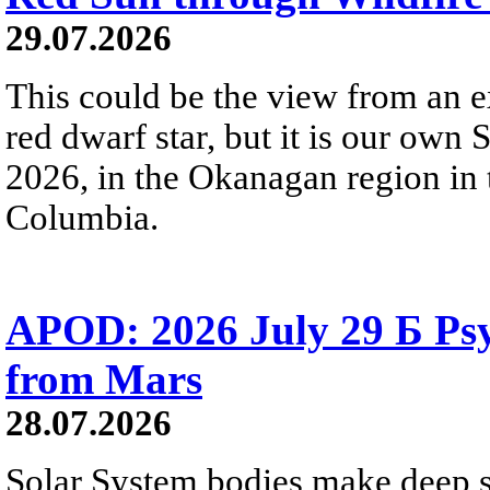
29.07.2026
This could be the view from an e
red dwarf star, but it is our own
2026, in the Okanagan region in 
Columbia.
APOD: 2026 July 29 Б Psy
from Mars
28.07.2026
Solar System bodies make deep sp