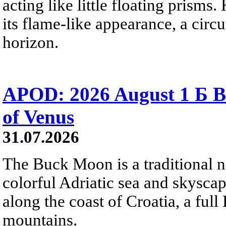
acting like little floating prisms
its flame-like appearance, a circ
horizon.
APOD: 2026 August 1 Б B
of Venus
31.07.2026
The Buck Moon is a traditional na
colorful Adriatic sea and skysca
along the coast of Croatia, a full
mountains.