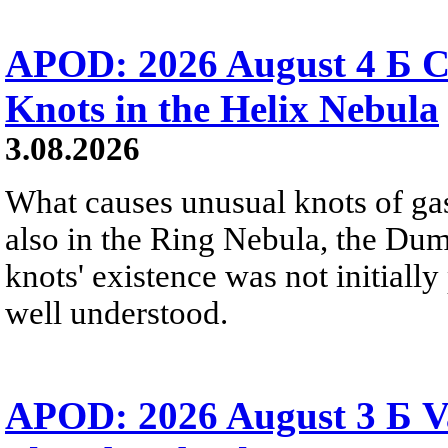
APOD: 2026 August 4 Б C
Knots in the Helix Nebula
3.08.2026
What causes unusual knots of gas
also in the Ring Nebula, the D
knots' existence was not initially 
well understood.
APOD: 2026 August 3 Б V