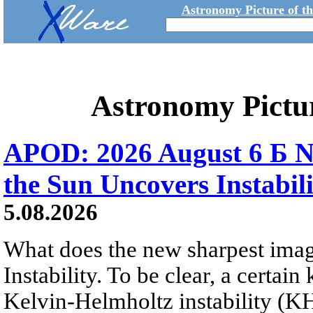
Astronomy Picture of t
Astronomy Pictu
APOD: 2026 August 6 Б N
the Sun Uncovers Instabili
5.08.2026
What does the new sharpest ima
Instability. To be clear, a certain
Kelvin-Helmholtz instability (KHI