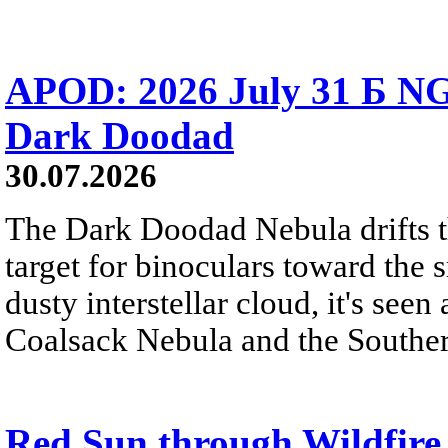
APOD: 2026 July 31 Б NG
Dark Doodad
30.07.2026
The Dark Doodad Nebula drifts th
target for binoculars toward the 
dusty interstellar cloud, it's seen 
Coalsack Nebula and the Souther
Red Sun through Wildfir