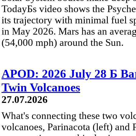
TodayБs video shows the Psyche 
its trajectory with minimal fuel s
in May 2026. Mars has an averag
(54,000 mph) around the Sun.
APOD: 2026 July 28 Б Ba
Twin Volcanoes
27.07.2026
What's connecting these two volc
volcanoes, Parinacota (left) and