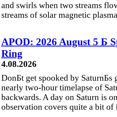
and swirls when two streams flow 
streams of solar magnetic plasma
APOD: 2026 August 5 Б Sp
Ring
4.08.2026
DonБt get spooked by SaturnБs g
nearly two-hour timelapse of Sat
backwards. A day on Saturn is on
observation covers quite a bit of i