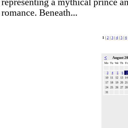
representing a mythical prince a
romance. Beneath...
1
|
2
|
3
|
4
|
5
|
6
<
August 2
Mo
Tu
We
Th
Fr
3
4
5
6
7
10
11
12
13
14
17
18
19
20
21
24
25
26
27
28
31