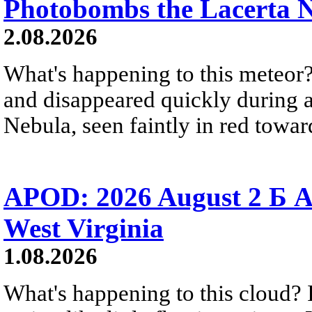
Photobombs the Lacerta 
2.08.2026
What's happening to this meteor?
and disappeared quickly during a
Nebula, seen faintly in red towar
APOD: 2026 August 2 Б A
West Virginia
1.08.2026
What's happening to this cloud? Ic