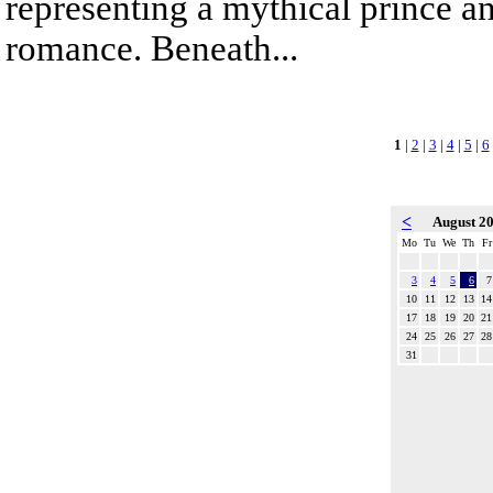
representing a mythical prince a
romance. Beneath...
1
|
2
|
3
|
4
|
5
|
6
<
August 2
Mo
Tu
We
Th
Fr
3
4
5
6
7
10
11
12
13
14
17
18
19
20
21
24
25
26
27
28
31