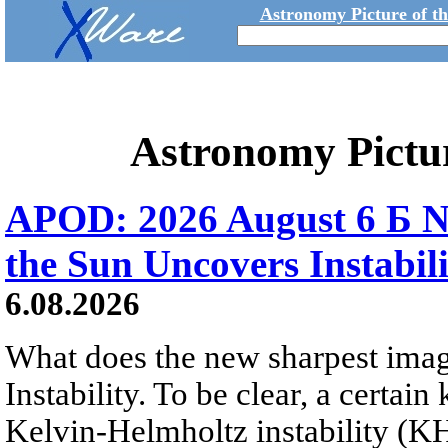
Astronomy Picture of t
Astronomy Pictu
APOD: 2026 August 6 Б N
the Sun Uncovers Instabili
6.08.2026
What does the new sharpest ima
Instability. To be clear, a certain
Kelvin-Helmholtz instability (KHI