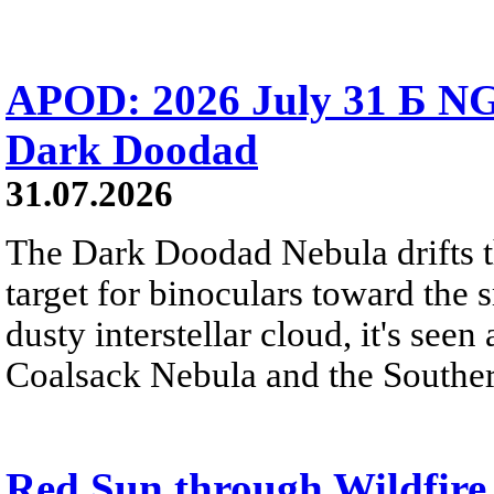
APOD: 2026 July 31 Б NG
Dark Doodad
31.07.2026
The Dark Doodad Nebula drifts th
target for binoculars toward the 
dusty interstellar cloud, it's seen 
Coalsack Nebula and the Souther
Red Sun through Wildfir