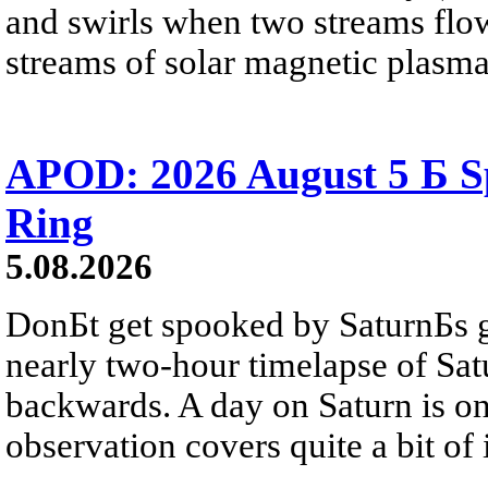
and swirls when two streams flow 
streams of solar magnetic plasma
APOD: 2026 August 5 Б Sp
Ring
5.08.2026
DonБt get spooked by SaturnБs g
nearly two-hour timelapse of Sat
backwards. A day on Saturn is on
observation covers quite a bit of i