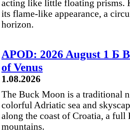
acting like little floating prisms
its flame-like appearance, a circ
horizon.
APOD: 2026 August 1 Б B
of Venus
1.08.2026
The Buck Moon is a traditional na
colorful Adriatic sea and skysca
along the coast of Croatia, a full
mountains.