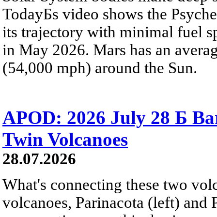
TodayБs video shows the Psyche 
its trajectory with minimal fuel s
in May 2026. Mars has an averag
(54,000 mph) around the Sun.
APOD: 2026 July 28 Б Ba
Twin Volcanoes
28.07.2026
What's connecting these two volc
volcanoes, Parinacota (left) and