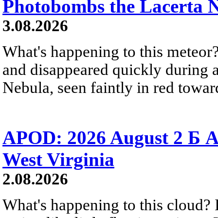
Photobombs the Lacerta 
3.08.2026
What's happening to this meteor?
and disappeared quickly during a
Nebula, seen faintly in red towar
APOD: 2026 August 2 Б A
West Virginia
2.08.2026
What's happening to this cloud? Ic