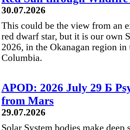
30.07.2026
This could be the view from an e
red dwarf star, but it is our own
2026, in the Okanagan region in 
Columbia.
APOD: 2026 July 29 Б Psy
from Mars
29.07.2026
Solar System bodies make deep sp