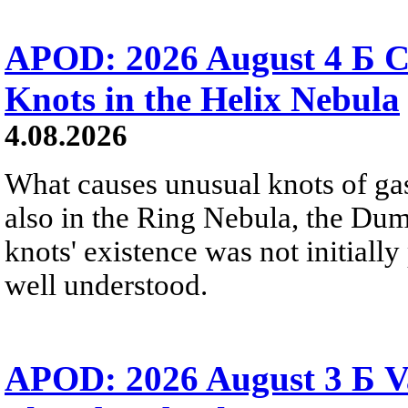
APOD: 2026 August 4 Б C
Knots in the Helix Nebula
4.08.2026
What causes unusual knots of gas
also in the Ring Nebula, the D
knots' existence was not initially 
well understood.
APOD: 2026 August 3 Б V