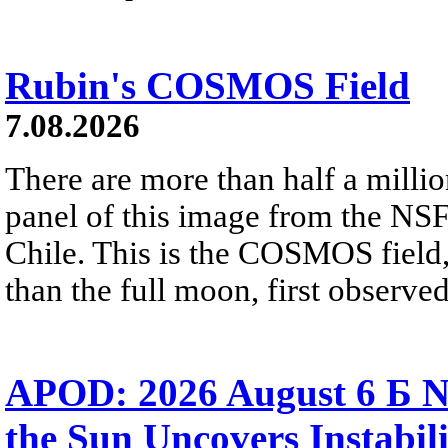
Rubin's COSMOS Field
7.08.2026
There are more than half a millio
panel of this image from the NS
Chile. This is the COSMOS field, 
than the full moon, first observe
APOD: 2026 August 6 Б N
the Sun Uncovers Instabili