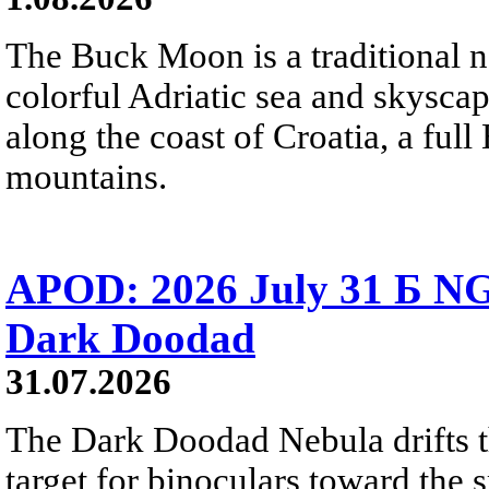
The Buck Moon is a traditional na
colorful Adriatic sea and skysca
along the coast of Croatia, a full
mountains.
APOD: 2026 July 31 Б NG
Dark Doodad
31.07.2026
The Dark Doodad Nebula drifts th
target for binoculars toward the 