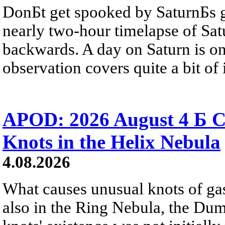
DonБt get spooked by SaturnБs g
nearly two-hour timelapse of Sat
backwards. A day on Saturn is on
observation covers quite a bit of i
APOD: 2026 August 4 Б C
Knots in the Helix Nebula
4.08.2026
What causes unusual knots of gas
also in the Ring Nebula, the D