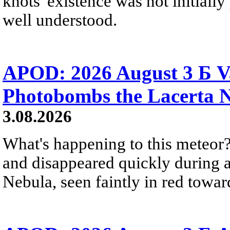
knots' existence was not initially 
well understood.
APOD: 2026 August 3 Б V
Photobombs the Lacerta 
3.08.2026
What's happening to this meteor?
and disappeared quickly during a
Nebula, seen faintly in red towar