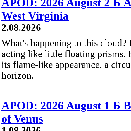
APOD: 2026 August 2 Б A
West Virginia
2.08.2026
What's happening to this cloud? Ic
acting like little floating prisms
its flame-like appearance, a circ
horizon.
APOD: 2026 August 1 Б B
of Venus
1.08.2026