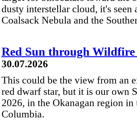
dusty interstellar cloud, it's seen 
Coalsack Nebula and the Souther
Red Sun through Wildfir
30.07.2026
This could be the view from an e
red dwarf star, but it is our own
2026, in the Okanagan region in 
Columbia.