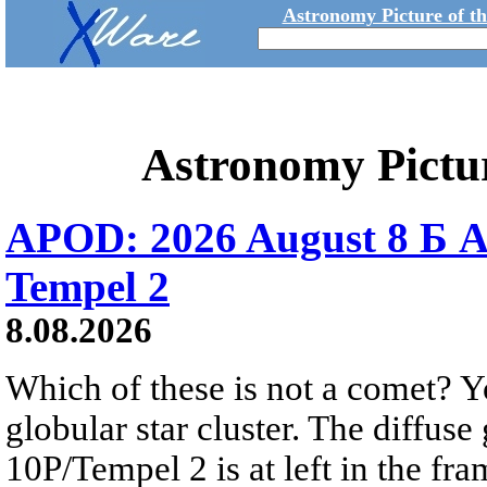
Astronomy Picture of t
Astronomy Pictu
APOD: 2026 August 8 Б A
Tempel 2
8.08.2026
Which of these is not a comet? Yo
globular star cluster. The diffus
10P/Tempel 2 is at left in the fra