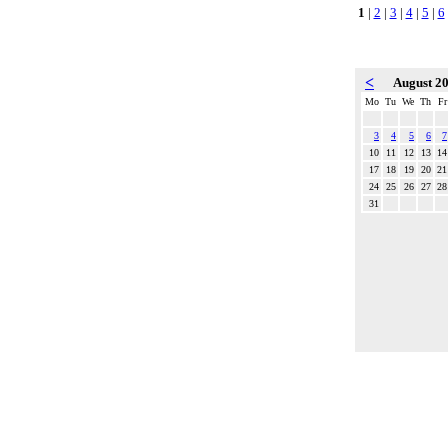
1
|
2
|
3
|
4
|
5
|
6
<
August 2
Mo
Tu
We
Th
Fr
3
4
5
6
7
10
11
12
13
14
17
18
19
20
21
24
25
26
27
28
31