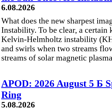
6.08.2026
What does the new sharpest ima
Instability. To be clear, a certain
Kelvin-Helmholtz instability (KHI
and swirls when two streams flow 
streams of solar magnetic plasma
APOD: 2026 August 5 Б Sp
Ring
5.08.2026