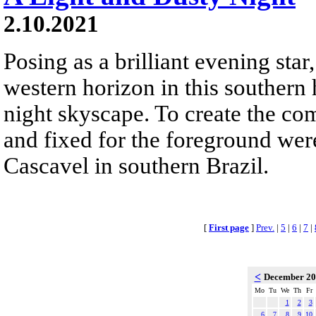
2.10.2021
Posing as a brilliant evening star
western horizon in this southern 
night skyscape. To create the co
and fixed for the foreground we
Cascavel in southern Brazil.
[
First page
]
Prev.
|
5
|
6
|
7
|
<
December 2
Mo
Tu
We
Th
Fr
1
2
3
6
7
8
9
10