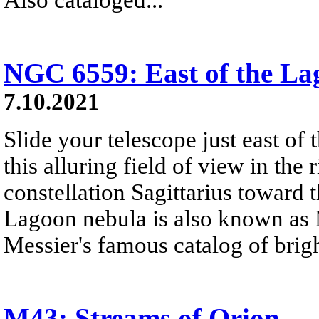
NGC 6559: East of the La
7.10.2021
Slide your telescope just east of
this alluring field of view in the r
constellation Sagittarius toward 
Lagoon nebula is also known as M
Messier's famous catalog of brigh
M43: Streams of Orion