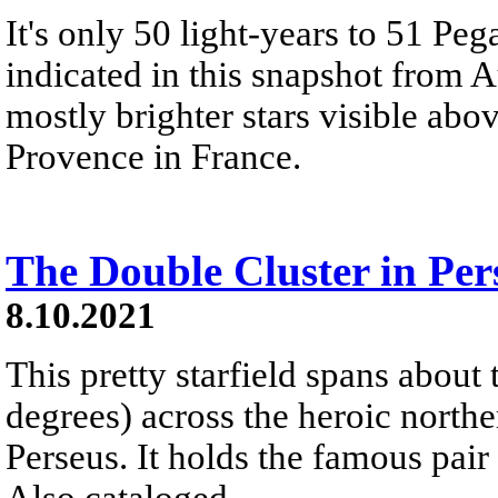
It's only 50 light-years to 51 Pega
indicated in this snapshot from A
mostly brighter stars visible ab
Provence in France.
The Double Cluster in Per
8.10.2021
This pretty starfield spans about 
degrees) across the heroic northe
Perseus. It holds the famous pair 
Also cataloged...