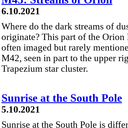
6.10.2021
Where do the dark streams of dus
originate? This part of the Orio
often imaged but rarely mention
M42, seen in part to the upper ri
Trapezium star cluster.
Sunrise at the South Pole
5.10.2021
Sunrise at the South Pole is diff