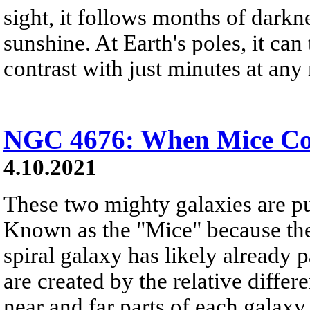
sight, it follows months of darkn
sunshine. At Earth's poles, it can
contrast with just minutes at any 
NGC 4676: When Mice Col
4.10.2021
These two mighty galaxies are pu
Known as the "Mice" because the
spiral galaxy has likely already p
are created by the relative differ
near and far parts of each galaxy.