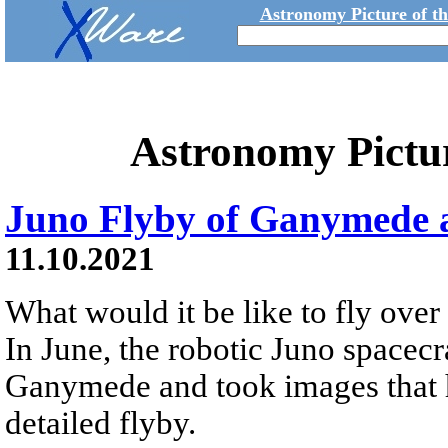
Astronomy Picture of t
Astronomy Pictu
Juno Flyby of Ganymede 
11.10.2021
What would it be like to fly over
In June, the robotic Juno spacecr
Ganymede and took images that ha
detailed flyby.