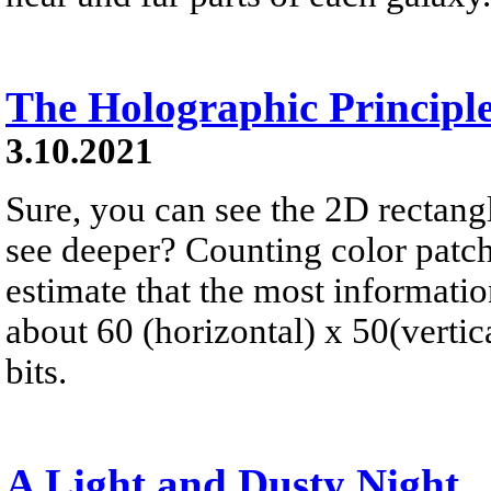
The Holographic Principl
3.10.2021
Sure, you can see the 2D rectangl
see deeper? Counting color patch
estimate that the most informatio
about 60 (horizontal) x 50(vertic
bits.
A Light and Dusty Night