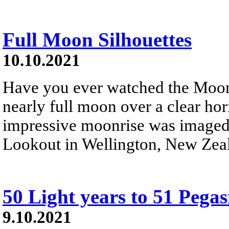
Full Moon Silhouettes
10.10.2021
Have you ever watched the Moon 
nearly full moon over a clear ho
impressive moonrise was imaged 
Lookout in Wellington, New Zea
50 Light years to 51 Pegas
9.10.2021