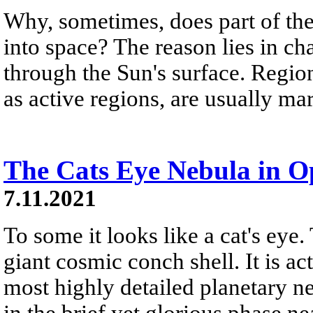
Why, sometimes, does part of th
into space? The reason lies in ch
through the Sun's surface. Regi
as active regions, are usually ma
The Cats Eye Nebula in O
7.11.2021
To some it looks like a cat's eye.
giant cosmic conch shell. It is ac
most highly detailed planetary 
in the brief yet glorious phase nea