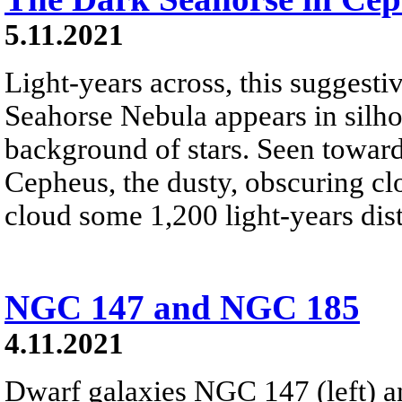
5.11.2021
Light-years across, this suggest
Seahorse Nebula appears in silho
background of stars. Seen toward 
Cepheus, the dusty, obscuring cl
cloud some 1,200 light-years dist
NGC 147 and NGC 185
4.11.2021
Dwarf galaxies NGC 147 (left) 