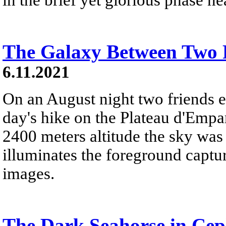
The Galaxy Between Two 
6.11.2021
On an August night two friends e
day's hike on the Plateau d'Empar
2400 meters altitude the sky was
illuminates the foreground captu
images.
The Dark Seahorse in Ce