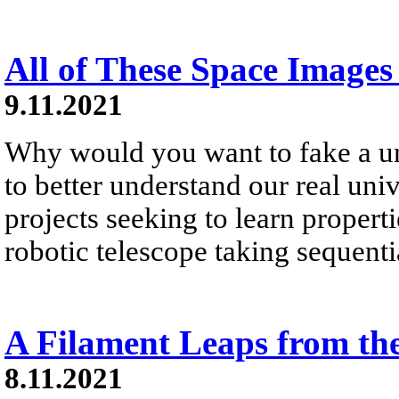
All of These Space Images
9.11.2021
Why would you want to fake a un
to better understand our real un
projects seeking to learn propert
robotic telescope taking sequenti
A Filament Leaps from th
8.11.2021