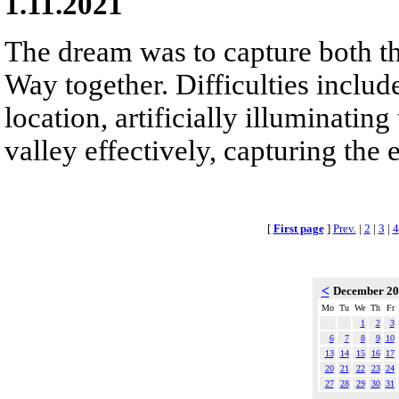
1.11.2021
The dream was to capture both th
Way together. Difficulties inclu
location, artificially illuminatin
valley effectively, capturing the e
[
First page
]
Prev.
|
2
|
3
|
4
<
December 2
Mo
Tu
We
Th
Fr
1
2
3
6
7
8
9
10
13
14
15
16
17
20
21
22
23
24
27
28
29
30
31