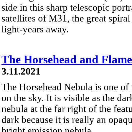
side in this sharp telescopic por
satellites of M31, the great spi
light-years away.
The Horsehead and Flame
3.11.2021
The Horsehead Nebula is one of
on the sky. It is visible as the d
nebula at the far right of the fea
dark because it is really an opaqu
bright emission nebula.