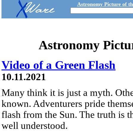
Astronomy Picture of t
Astronomy Pictu
Video of a Green Flash
10.11.2021
Many think it is just a myth. Other
known. Adventurers pride themsel
flash from the Sun. The truth is t
well understood.