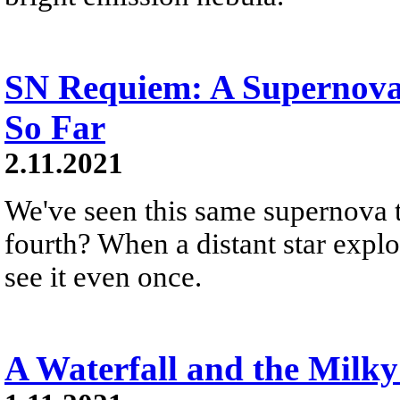
SN Requiem: A Supernova
So Far
2.11.2021
We've seen this same supernova t
fourth? When a distant star explo
see it even once.
A Waterfall and the Milk