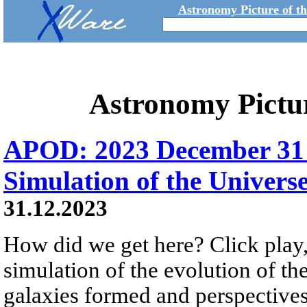
Astronomy Picture of t
Astronomy Pictu
APOD: 2023 December 31 Б
Simulation of the Univers
31.12.2023
How did we get here? Click play,
simulation of the evolution of th
galaxies formed and perspectives 