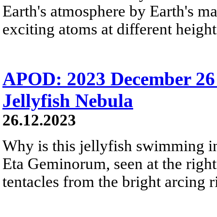
Earth's atmosphere by Earth's mag
exciting atoms at different height
APOD: 2023 December 26 
Jellyfish Nebula
26.12.2023
Why is this jellyfish swimming in 
Eta Geminorum, seen at the right,
tentacles from the bright arcing r