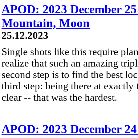
APOD: 2023 December 25 
Mountain, Moon
25.12.2023
Single shots like this require plan
realize that such an amazing trip
second step is to find the best lo
third step: being there at exactly
clear -- that was the hardest.
APOD: 2023 December 24