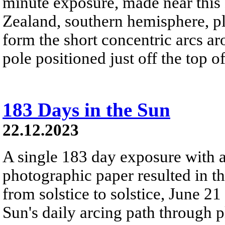
minute exposure, made near this
Zealand, southern hemisphere, pla
form the short concentric arcs aro
pole positioned just off the top o
183 Days in the Sun
22.12.2023
A single 183 day exposure with 
photographic paper resulted in t
from solstice to solstice, June 2
Sun's daily arcing path through p