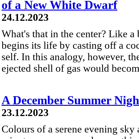
of a New White Dwarf
24.12.2023
What's that in the center? Like a 
begins its life by casting off a c
self. In this analogy, however, t
ejected shell of gas would become
A December Summer Nigh
23.12.2023
Colours of a serene evening sky a