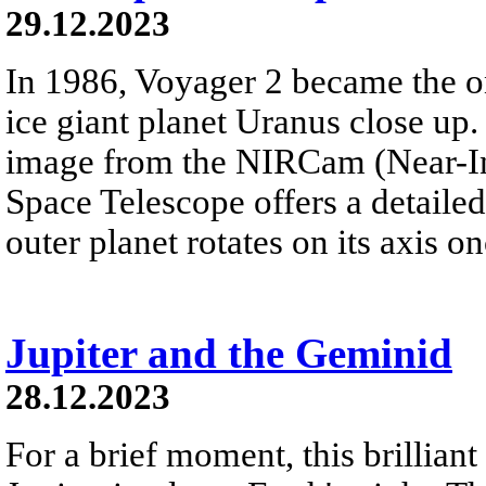
29.12.2023
In 1986, Voyager 2 became the on
ice giant planet Uranus close up. 
image from the NIRCam (Near-I
Space Telescope offers a detailed 
outer planet rotates on its axis o
Jupiter and the Geminid
28.12.2023
For a brief moment, this brillian