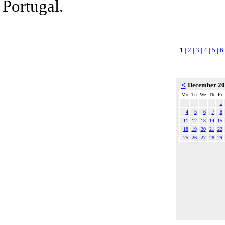
Portugal.
1
|
2
|
3
|
4
|
5
|
6
<
December 2
Mo
Tu
We
Th
Fr
1
4
5
6
7
8
11
12
13
14
15
18
19
20
21
22
25
26
27
28
29