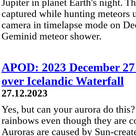
Jupiter in planet Earth's night. 
captured while hunting meteors 
camera in timelapse mode on Dec
Geminid meteor shower.
APOD: 2023 December 27
over Icelandic Waterfall
27.12.2023
Yes, but can your aurora do this? 
rainbows even though they are c
Auroras are caused by Sun-create