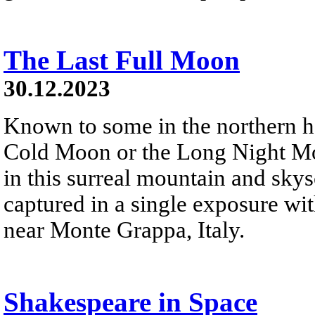
The Last Full Moon
30.12.2023
Known to some in the northern 
Cold Moon or the Long Night Moon
in this surreal mountain and sky
captured in a single exposure wi
near Monte Grappa, Italy.
Shakespeare in Space