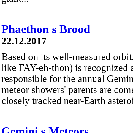
Phaethon s Brood
22.12.2017
Based on its well-measured orbi
like FAY-eh-thon) is recognized 
responsible for the annual Gemi
meteor showers' parents are com
closely tracked near-Earth asteroi
Gemini s Meteors