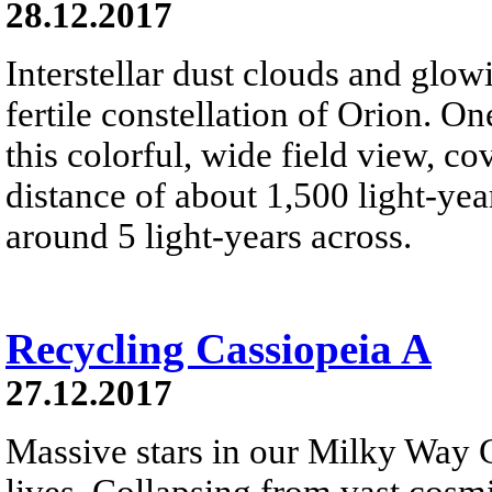
28.12.2017
Interstellar dust clouds and glo
fertile constellation of Orion. On
this colorful, wide field view, co
distance of about 1,500 light-year
around 5 light-years across.
Recycling Cassiopeia A
27.12.2017
Massive stars in our Milky Way G
lives. Collapsing from vast cosmi