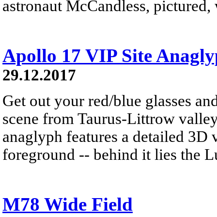
astronaut McCandless, pictured, w
Apollo 17 VIP Site Anagl
29.12.2017
Get out your red/blue glasses and
scene from Taurus-Littrow valle
anaglyph features a detailed 3D 
foreground -- behind it lies the 
M78 Wide Field