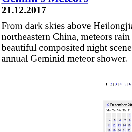
21.12.2017
From dark skies above Heilongji
northeastern China, meteors rain
beautiful composited night scene.
annual Geminid meteor shower.
1
|
2
|
3
|
4
|
5
|
6
<
December 2
Mo
Tu
We
Th
Fr
1
4
5
6
7
8
11
12
13
14
15
18
19
20
21
22