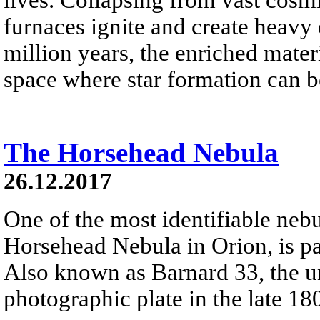
furnaces ignite and create heavy 
million years, the enriched materi
space where star formation can 
The Horsehead Nebula
26.12.2017
One of the most identifiable nebu
Horsehead Nebula in Orion, is par
Also known as Barnard 33, the un
photographic plate in the late 18