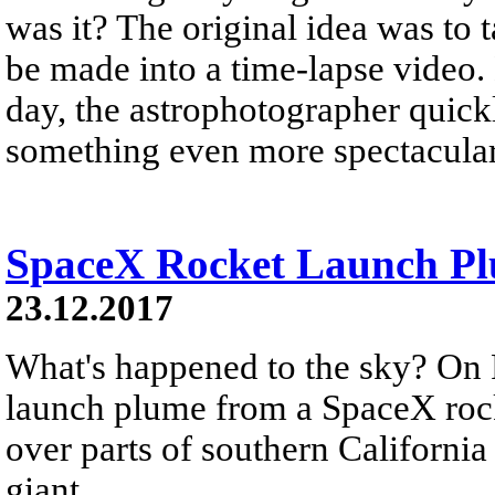
was it? The original idea was to 
be made into a time-lapse video.
day, the astrophotographer quickl
something even more spectacular
SpaceX Rocket Launch Plu
23.12.2017
What's happened to the sky? On 
launch plume from a SpaceX rock
over parts of southern California
giant...