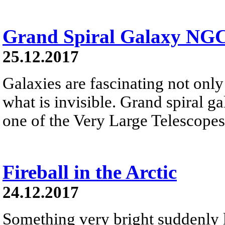
Grand Spiral Galaxy NG
25.12.2017
Galaxies are fascinating not only 
what is invisible. Grand spiral 
one of the Very Large Telescopes
Fireball in the Arctic
24.12.2017
Something very bright suddenly li