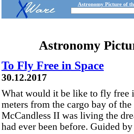
Astronomy Picture of t
Astronomy Pictu
To Fly Free in Space
30.12.2017
What would it be like to fly free
meters from the cargo bay of the
McCandless II was living the dre
had ever been before. Guided 