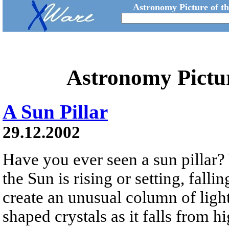
Astronomy Picture of t
Astronomy Pictu
A Sun Pillar
29.12.2002
Have you ever seen a sun pillar?
the Sun is rising or setting, falli
create an unusual column of light
shaped crystals as it falls from h