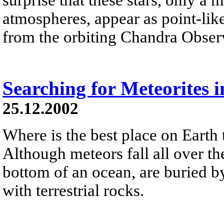
atmospheres, appear as point-like
from the orbiting Chandra Obser
Searching for Meteorites i
25.12.2002
Where is the best place on Earth 
Although meteors fall all over the
bottom of an ocean, are buried by
with terrestrial rocks.