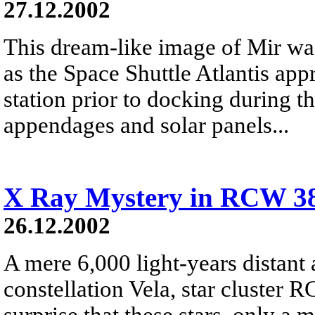
27.12.2002
This dream-like image of Mir wa
as the Space Shuttle Atlantis ap
station prior to docking during 
appendages and solar panels...
X Ray Mystery in RCW 3
26.12.2002
A mere 6,000 light-years distant 
constellation Vela, star cluster R
surprise that these stars, only a 