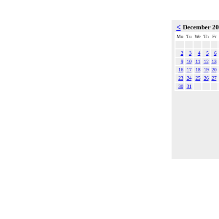
<
December 2
Mo
Tu
We
Th
Fr
2
3
4
5
6
9
10
11
12
13
16
17
18
19
20
23
24
25
26
27
30
31