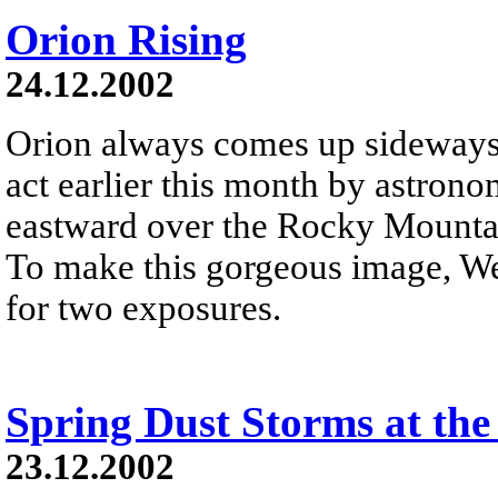
Orion Rising
24.12.2002
Orion always comes up sideways 
act earlier this month by astron
eastward over the Rocky Mountai
To make this gorgeous image, We
for two exposures.
Spring Dust Storms at the
23.12.2002