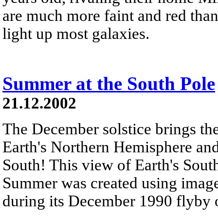
are much more faint and red than
light up most galaxies.
Summer at the South Pole
21.12.2002
The December solstice brings the
Earth's Northern Hemisphere an
South! This view of Earth's Sou
Summer was created using images
during its December 1990 flyby of