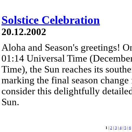
Solstice Celebration
20.12.2002
Aloha and Season's greetings! O
01:14 Universal Time (December
Time), the Sun reaches its southe
marking the final season change f
consider this delightfully detaile
Sun.
1
|
2
|
3
|
4
|
5
|
6