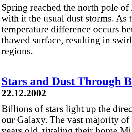
Spring reached the north pole of
with it the usual dust storms. As 
temperature difference occurs be
thawed surface, resulting in swi
regions.
Stars and Dust Through 
22.12.2002
Billions of stars light up the dir
our Galaxy. The vast majority of 
years old, rivaling their home M