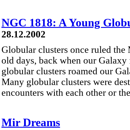
NGC 1818: A Young Globu
28.12.2002
Globular clusters once ruled the
old days, back when our Galaxy f
globular clusters roamed our Gala
Many globular clusters were dest
encounters with each other or the
Mir Dreams