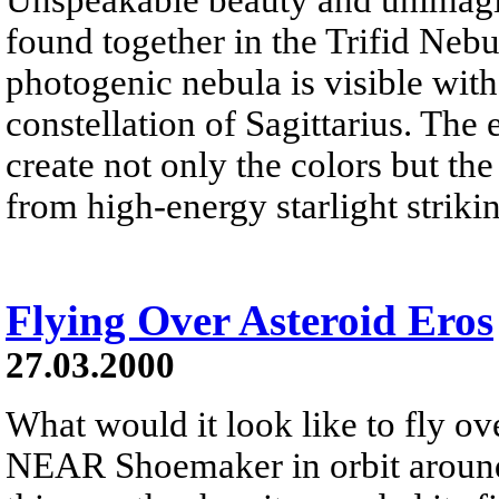
found together in the Trifid Neb
photogenic nebula is visible wit
constellation of Sagittarius. The 
create not only the colors but th
from high-energy starlight striki
Flying Over Asteroid Eros
27.03.2000
What would it look like to fly ov
NEAR Shoemaker in orbit around 