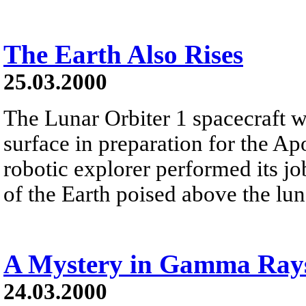
The Earth Also Rises
25.03.2000
The Lunar Orbiter 1 spacecraft w
surface in preparation for the 
robotic explorer performed its jo
of the Earth poised above the lun
A Mystery in Gamma Ray
24.03.2000