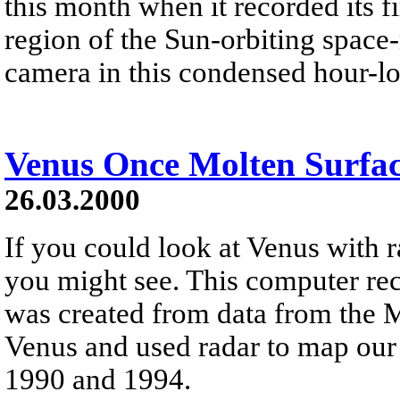
this month when it recorded its f
region of the Sun-orbiting space
camera in this condensed hour-l
Venus Once Molten Surfa
26.03.2000
If you could look at Venus with r
you might see. This computer rec
was created from data from the M
Venus and used radar to map our
1990 and 1994.