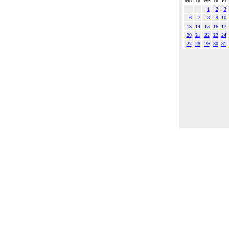
Mo
Tu
We
Th
Fr
1
2
3
6
7
8
9
10
13
14
15
16
17
20
21
22
23
24
27
28
29
30
31