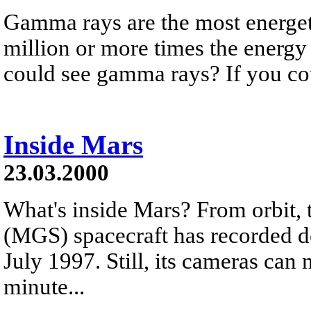
Gamma rays are the most energeti
million or more times the energy 
could see gamma rays? If you cou
Inside Mars
23.03.2000
What's inside Mars? From orbit,
(MGS) spacecraft has recorded de
July 1997. Still, its cameras can 
minute...