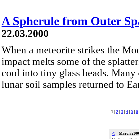
A Spherule from Outer Sp
22.03.2000
When a meteorite strikes the Moo
impact melts some of the splatter
cool into tiny glass beads. Many 
lunar soil samples returned to Ea
1
|
2
|
3
|
4
|
5
|
6
<
March 200