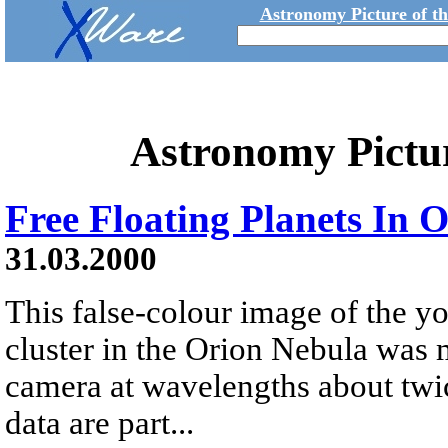
Astronomy Picture of t
Astronomy Pictu
Free Floating Planets In 
31.03.2000
This false-colour image of the y
cluster in the Orion Nebula was 
camera at wavelengths about twice
data are part...