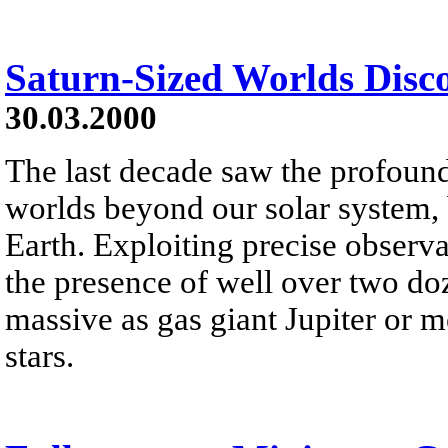
Saturn-Sized Worlds Disc
30.03.2000
The last decade saw the profoun
worlds beyond our solar system,
Earth. Exploiting precise observ
the presence of well over two doz
massive as gas giant Jupiter or m
stars.