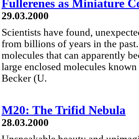
Fullerenes as Miniature 
29.03.2000
Scientists have found, unexpected
from billions of years in the pas
molecules that can apparently b
large enclosed molecules known a
Becker (U.
M20: The Trifid Nebula
28.03.2000
Unspeakable beauty and unimagi