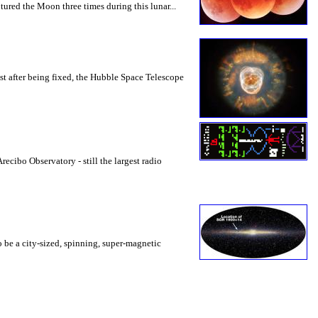
ured the Moon three times during this lunar...
t after being fixed, the Hubble Space Telescope
ecibo Observatory - still the largest radio
 be a city-sized, spinning, super-magnetic