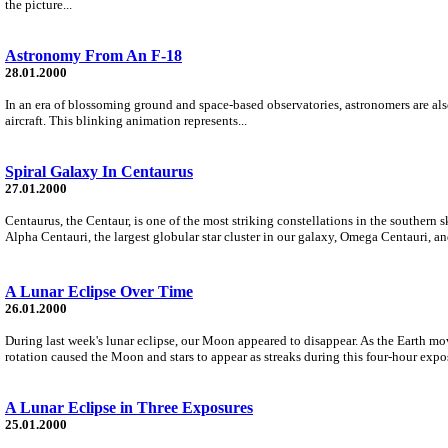
the picture...
Astronomy From An F-18
28.01.2000
In an era of blossoming ground and space-based observatories, astronomers are als
aircraft. This blinking animation represents...
Spiral Galaxy In Centaurus
27.01.2000
Centaurus, the Centaur, is one of the most striking constellations in the southern 
Alpha Centauri, the largest globular star cluster in our galaxy, Omega Centauri, an
A Lunar Eclipse Over Time
26.01.2000
During last week's lunar eclipse, our Moon appeared to disappear. As the Earth mo
rotation caused the Moon and stars to appear as streaks during this four-hour expo
A Lunar Eclipse in Three Exposures
25.01.2000