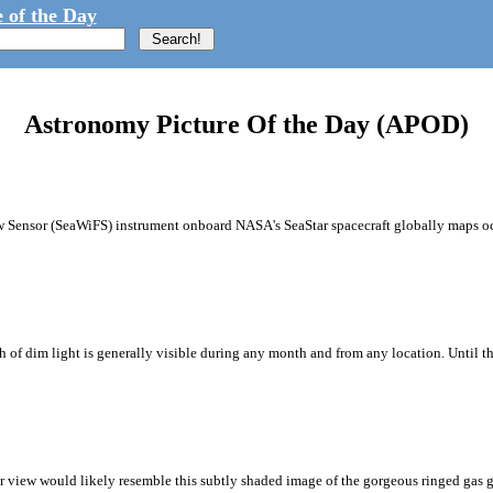
 of the Day
Astronomy Picture Of the Day (APOD)
ew Sensor (SeaWiFS) instrument onboard NASA's SeaStar spacecraft globally maps oc
ath of dim light is generally visible during any month and from any location. Until 
 view would likely resemble this subtly shaded image of the gorgeous ringed gas g