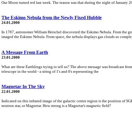
Our Moon turned red last week. The reason was that during the night of January 20
The Eskimo Nebula from the Newly Fixed Hubble
24.01.2000
In 1787, astronomer William Herschel discovered the Eskimo Nebula. From the gro
imaged the Eskimo Nebula. From space, the nebula displays gas clouds so complex
A Message From Earth
23.01.2000
What are these Earthlings trying to tell us? The above message was broadcast from 
telescope in the world - a string of 1's and 0's representing the
Magnetar In The Sky
22.01.2000
Indicated on this infrared image of the galactic center region is the position of
neutron star, or Magnetar. How strong is a Magnetar's magnetic field?