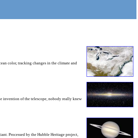
ean color, tracking changes in the climate and
the invention of the telescope, nobody really knew
iant. Processed by the Hubble Heritage project,