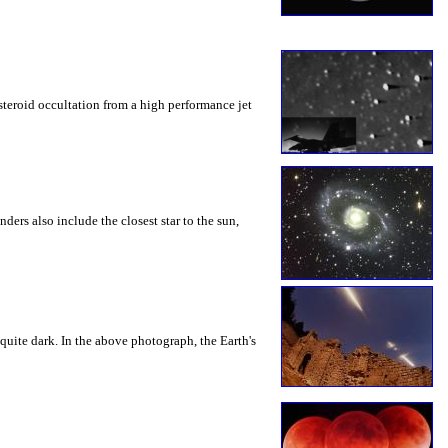
steroid occultation from a high performance jet
ders also include the closest star to the sun,
uite dark. In the above photograph, the Earth's