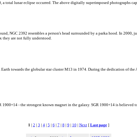
, a total lunar eclipse occurred. The above digitally superimposed photographs capt
und, NGC 2392 resembles a person's head surrounded by a parka hood. In 2000, jus
 they are not fully understood.
Earth towards the globular star cluster M13 in 1974. During the dedication of the Ar
 SGR 1900+14 - the strongest known magnet in the galaxy. SGR 1900+14 is believed to
1
|
2
|
3
|
4
|
5
|
6
|
7
|
8
|
9
|
10
|
Next
[
Last page
]