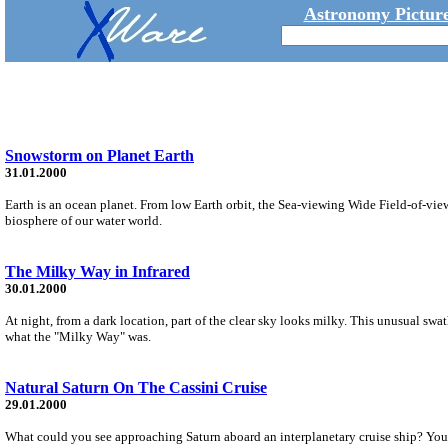
Astronomy Picture
Snowstorm on Planet Earth
31.01.2000
Earth is an ocean planet. From low Earth orbit, the Sea-viewing Wide Field-of-vi
biosphere of our water world.
The Milky Way in Infrared
30.01.2000
At night, from a dark location, part of the clear sky looks milky. This unusual sw
what the "Milky Way" was.
Natural Saturn On The Cassini Cruise
29.01.2000
What could you see approaching Saturn aboard an interplanetary cruise ship? Your