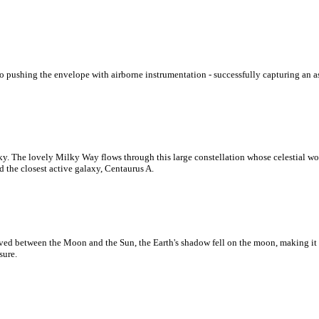
o pushing the envelope with airborne instrumentation - successfully capturing an a
sky. The lovely Milky Way flows through this large constellation whose celestial won
d the closest active galaxy, Centaurus A.
ved between the Moon and the Sun, the Earth's shadow fell on the moon, making it q
sure.