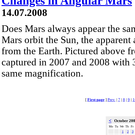
Changes in Angular Mars
14.07.2008
Does Mars always appear the sa
Mars orbit the Sun, the apparent
from the Earth. Pictured above 
captured in 2007 and 2008 with 3
same magnification.
[
First page
]
Prev.
|
7
|
8
|
9
|
1
<
October 20
Mo
Tu
We
Th
Fr
1
2
3