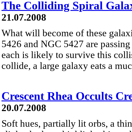
The Colliding Spiral Gala
21.07.2008
What will become of these galax
5426 and NGC 5427 are passing d
each is likely to survive this col
collide, a large galaxy eats a mu
Crescent Rhea Occults Cr
20.07.2008
Soft hues, partially lit orbs, a thi