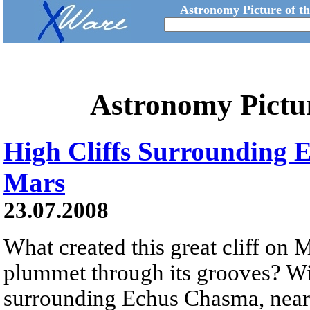
Astronomy Picture of t
Astronomy Pictu
High Cliffs Surrounding
Mars
23.07.2008
What created this great cliff on 
plummet through its grooves? With
surrounding Echus Chasma, near 