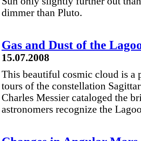
Sun only slightly further out tha
dimmer than Pluto.
Gas and Dust of the Lago
15.07.2008
This beautiful cosmic cloud is a 
tours of the constellation Sagitta
Charles Messier cataloged the b
astronomers recognize the Lagoo