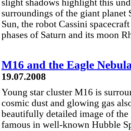
slight shadows highlight this und
surroundings of the giant planet
Sun, the robot Cassini spacecraf
phases of Saturn and its moon Rh
M16 and the Eagle Nebul
19.07.2008
Young star cluster M16 is surrou
cosmic dust and glowing gas als
beautifully detailed image of the
famous in well-known Hubble Spa