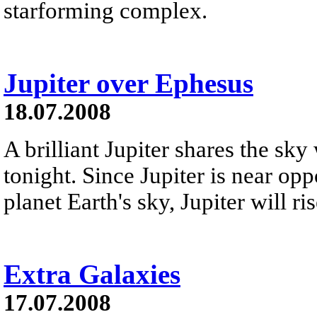
starforming complex.
Jupiter over Ephesus
18.07.2008
A brilliant Jupiter shares the sk
tonight. Since Jupiter is near opp
planet Earth's sky, Jupiter will ri
Extra Galaxies
17.07.2008