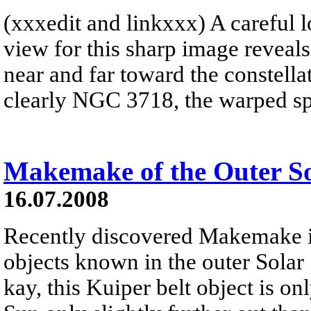
(xxxedit and linkxxx) A careful lo
view for this sharp image reveal
near and far toward the constella
clearly NGC 3718, the warped spir
Makemake of the Outer S
16.07.2008
Recently discovered Makemake is
objects known in the outer So
kay, this Kuiper belt object is onl