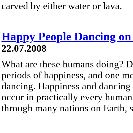
carved by either water or lava.
Happy People Dancing on 
22.07.2008
What are these humans doing? D
periods of happiness, and one me
dancing. Happiness and dancing 
occur in practically every human
through many nations on Earth, st