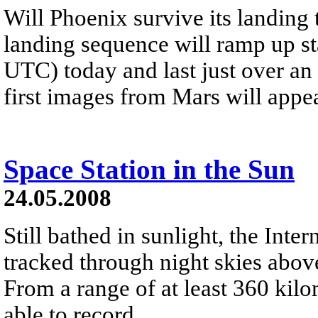
Will Phoenix survive its landing
landing sequence will ramp up s
UTC) today and last just over an 
first images from Mars will ap
Space Station in the Sun
24.05.2008
Still bathed in sunlight, the Inte
tracked through night skies ab
From a range of at least 360 kil
able to record...