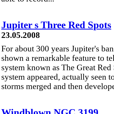
Jupiter s Three Red Spots
23.05.2008
For about 300 years Jupiter's b
shown a remarkable feature to tel
system known as The Great Red S
system appeared, actually seen t
storms merged and then develope
Windblown NGC 3199