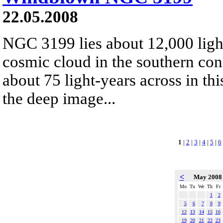
22.05.2008
NGC 3199 lies about 12,000 ligh
cosmic cloud in the southern cons
about 75 light-years across in th
the deep image...
1
|
2
|
3
|
4
|
5
|
6
<
May 200
Mo
Tu
We
Th
Fr
1
2
5
6
7
8
9
12
13
14
15
16
19
20
21
22
23