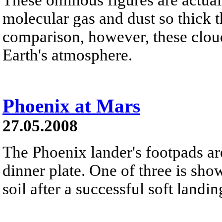
molecular gas and dust so thick
comparison, however, these cloud
Earth's atmosphere.
Phoenix at Mars
27.05.2008
The Phoenix lander's footpads are
dinner plate. One of three is sho
soil after a successful soft land