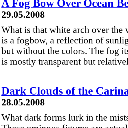
A Fog Bow Over Ocean B
29.05.2008
What is that white arch over the
is a fogbow, a reflection of sunl
but without the colors. The fog it
is mostly transparent but relativ
Dark Clouds of the Carin
28.05.2008
What dark forms lurk in the mist
These ominous figures are actual