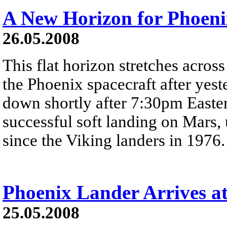
A New Horizon for Phoeni
26.05.2008
This flat horizon stretches across
the Phoenix spacecraft after yes
down shortly after 7:30pm Easter
successful soft landing on Mars, u
since the Viking landers in 1976.
Phoenix Lander Arrives a
25.05.2008