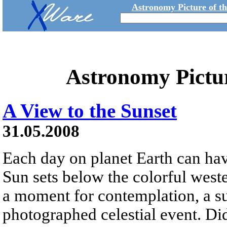
Astronomy Picture of t
Astronomy Pictu
A View to the Sunset
31.05.2008
Each day on planet Earth can hav
Sun sets below the colorful weste
a moment for contemplation, a su
photographed celestial event. Did