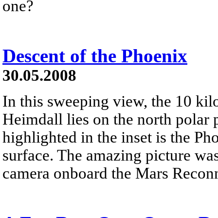
one?
Descent of the Phoenix
30.05.2008
In this sweeping view, the 10 kil
Heimdall lies on the north polar 
highlighted in the inset is the P
surface. The amazing picture wa
camera onboard the Mars Reconn