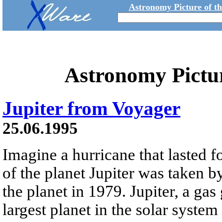
Astronomy Picture of t
Astronomy Pictu
Jupiter from Voyager
25.06.1995
Imagine a hurricane that lasted f
of the planet Jupiter was taken b
the planet in 1979. Jupiter, a gas 
largest planet in the solar syste