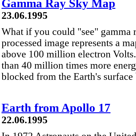
Gamma Ray Sky Map
23.06.1995
What if you could "see" gamma 
processed image represents a map
above 100 million electron Volt
than 40 million times more energe
blocked from the Earth's surface
Earth from Apollo 17
22.06.1995
In 1972 Astronauts on the United 