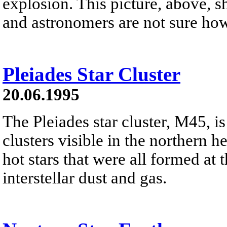
explosion. This picture, above, 
and astronomers are not sure ho
Pleiades Star Cluster
20.06.1995
The Pleiades star cluster, M45, is
clusters visible in the northern h
hot stars that were all formed at 
interstellar dust and gas.