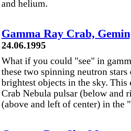
and helium.
Gamma Ray Crab, Gemin
24.06.1995
What if you could "see" in gamm
these two spinning neutron stars
brightest objects in the sky. Th
Crab Nebula pulsar (below and ri
(above and left of center) in the