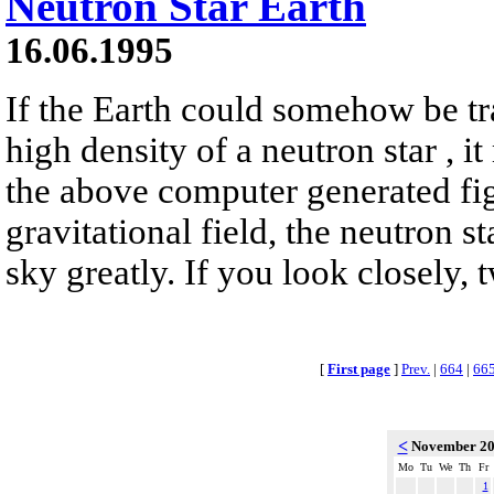
Neutron Star Earth
16.06.1995
If the Earth could somehow be tr
high density of a neutron star , it
the above computer generated fig
gravitational field, the neutron s
sky greatly. If you look closely, 
[
First page
]
Prev.
|
664
|
66
<
November 2
Mo
Tu
We
Th
Fr
1