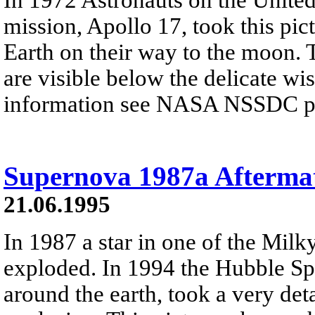
mission, Apollo 17, took this pic
Earth on their way to the moon. 
are visible below the delicate wi
information see NASA NSSDC pre
Supernova 1987a Afterma
21.06.1995
In 1987 a star in one of the Milky
exploded. In 1994 the Hubble Spa
around the earth, took a very deta