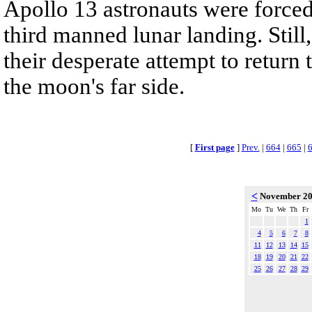
Apollo 13 astronauts were forced
third manned lunar landing. Stil
their desperate attempt to return
the moon's far side.
[
First page
]
Prev.
|
664
|
665
|
<
November 2
Mo
Tu
We
Th
Fr
1
4
5
6
7
8
11
12
13
14
15
18
19
20
21
22
25
26
27
28
29