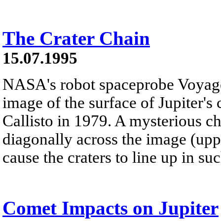
The Crater Chain
15.07.1995
NASA's robot spaceprobe Voyager
image of the surface of Jupiter's
Callisto in 1979. A mysterious ch
diagonally across the image (uppe
cause the craters to line up in su
Comet Impacts on Jupiter