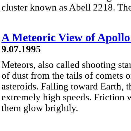
cluster known as Abell 2218. The 
A Meteoric View of Apollo
9.07.1995
Meteors, also called shooting sta
of dust from the tails of comets 
asteroids. Falling toward Earth, t
extremely high speeds. Friction 
them glow brightly.