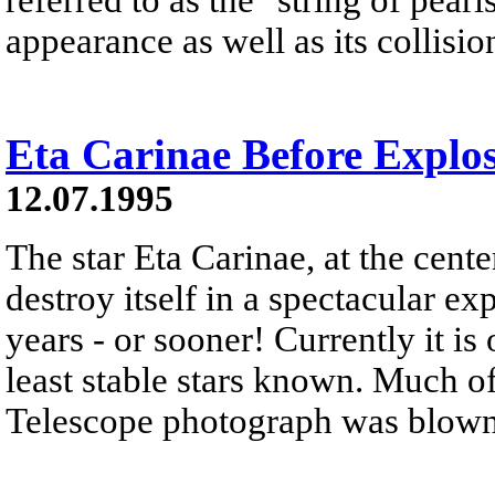
appearance as well as its collisio
Eta Carinae Before Explo
12.07.1995
The star Eta Carinae, at the center
destroy itself in a spectacular ex
years - or sooner! Currently it is
least stable stars known. Much o
Telescope photograph was blown of