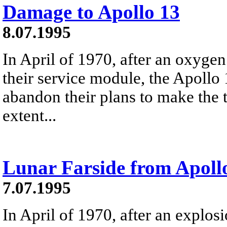
Damage to Apollo 13
8.07.1995
In April of 1970, after an oxyg
their service module, the Apollo 
abandon their plans to make the 
extent...
Lunar Farside from Apoll
7.07.1995
In April of 1970, after an explos