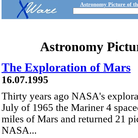
Astronomy Picture of t
Astronomy Pictu
The Exploration of Mars
16.07.1995
Thirty years ago NASA's explora
July of 1965 the Mariner 4 space
miles of Mars and returned 21 pic
NASA...