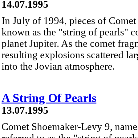
14.07.1995
In July of 1994, pieces of Come
known as the "string of pearls" c
planet Jupiter. As the comet frag
resulting explosions scattered la
into the Jovian atmosphere.
A String Of Pearls
13.07.1995
Comet Shoemaker-Levy 9, named a
referred to as the "string of pearl