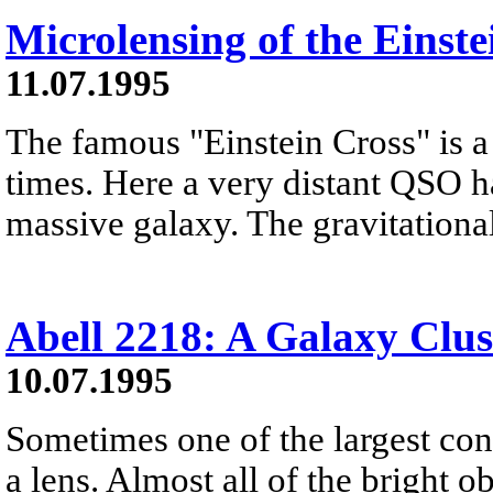
Microlensing of the Einste
11.07.1995
The famous "Einstein Cross" is a 
times. Here a very distant QSO h
massive galaxy. The gravitational 
Abell 2218: A Galaxy Clus
10.07.1995
Sometimes one of the largest con
a lens. Almost all of the bright ob