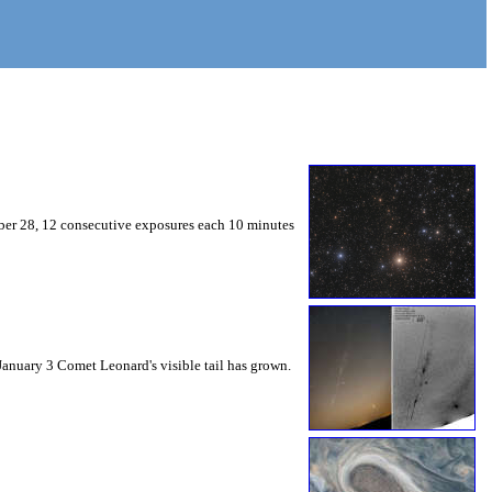
mber 28, 12 consecutive exposures each 10 minutes
 January 3 Comet Leonard's visible tail has grown.