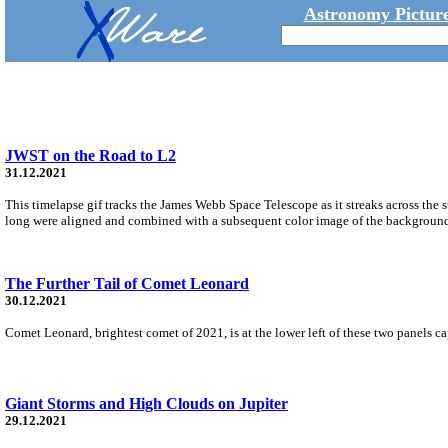
Astronomy Picture
JWST on the Road to L2
31.12.2021
This timelapse gif tracks the James Webb Space Telescope as it streaks across th
long were aligned and combined with a subsequent color image of the background s
The Further Tail of Comet Leonard
30.12.2021
Comet Leonard, brightest comet of 2021, is at the lower left of these two panels c
Giant Storms and High Clouds on Jupiter
29.12.2021