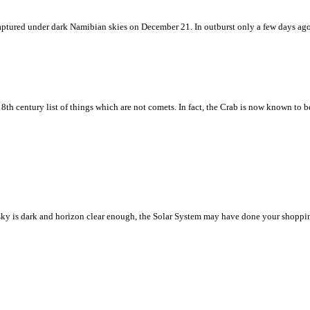
w captured under dark Namibian skies on December 21. In outburst only a few days ag
8th century list of things which are not comets. In fact, the Crab is now known to 
ht sky is dark and horizon clear enough, the Solar System may have done your shoppin