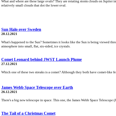
What and where are these large ovals? They are rotating storm clouds on Jupiter ima
relatively small clouds that dot the lower oval.
Sun Halo over Sweden
28.12.2021
What's happened to the Sun? Sometimes it looks like the Sun is being viewed through
atmosphere into small, flat, six-sided, ice crystals.
Comet Leonard behind JWST Launch Plume
27.12.2021
Which one of these two streaks is a comet? Although they both have comet-like feat
James Webb Space Telescope over Earth
26.12.2021
There's a big new telescope in space. This one, the James Webb Space Telescope (JWS
The Tail of a Christmas Comet