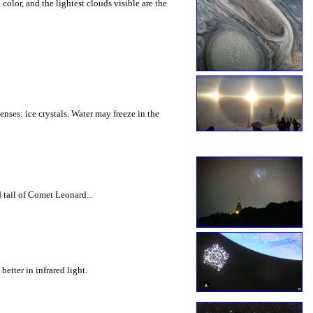
olor, and the lightest clouds visible are the
nses: ice crystals. Water may freeze in the
 tail of Comet Leonard...
etter in infrared light.