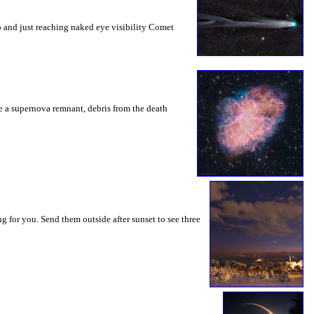
o and just reaching naked eye visibility Comet
be a supernova remnant, debris from the death
g for you. Send them outside after sunset to see three