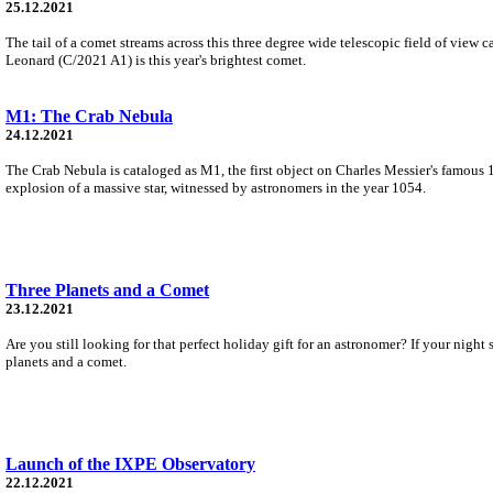
25.12.2021
The tail of a comet streams across this three degree wide telescopic field of vie
Leonard (C/2021 A1) is this year's brightest comet.
M1: The Crab Nebula
24.12.2021
The Crab Nebula is cataloged as M1, the first object on Charles Messier's famous 1
explosion of a massive star, witnessed by astronomers in the year 1054.
Three Planets and a Comet
23.12.2021
Are you still looking for that perfect holiday gift for an astronomer? If your nig
planets and a comet.
Launch of the IXPE Observatory
22.12.2021