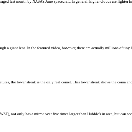
ged last month by NASA's Juno spacecraft. In general, higher clouds are lighter in c
 a giant lens. In the featured video, however, there are actually millions of tiny le
ures, the lower streak is the only real comet. This lower streak shows the coma and
T), not only has a mirror over five times larger than Hubble's in area, but can see b