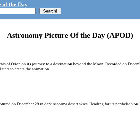
 of the Day
Astronomy Picture Of the Day (APOD)
e stars of Orion on its journey to a destination beyond the Moon. Recorded on Dece
tars to create the animation.
aptured on December 29 in dark Atacama desert skies. Heading for its perihelion on