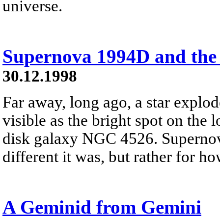
universe.
Supernova 1994D and the
30.12.1998
Far away, long ago, a star expl
visible as the bright spot on the l
disk galaxy NGC 4526. Supernov
different it was, but rather for h
A Geminid from Gemini