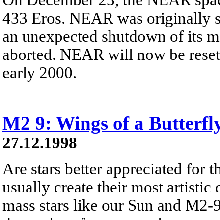
433 Eros. NEAR was originally sc
an unexpected shutdown of its ma
aborted. NEAR will now be reset a
early 2000.
M2 9: Wings of a Butterfl
27.12.1998
Are stars better appreciated for th
usually create their most artistic 
mass stars like our Sun and M2-9