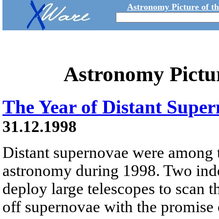
Astronomy Picture of t
Astronomy Pictu
The Year of Distant Supe
31.12.1998
Distant supernovae were among to
astronomy during 1998. Two ind
deploy large telescopes to scan t
off supernovae with the promise 