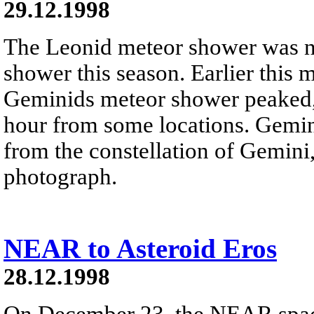
29.12.1998
The Leonid meteor shower was n
shower this season. Earlier this 
Geminids meteor shower peaked, 
hour from some locations. Gemin
from the constellation of Gemini,
photograph.
NEAR to Asteroid Eros
28.12.1998
On December 23, the NEAR space