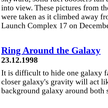
into view. These pictures from t
were taken as it climbed away f
Launch Complex 17 on Decembe
Ring Around the Galaxy
23.12.1998
It is difficult to hide one galaxy
closer galaxy's gravity will act l
background galaxy around both sid