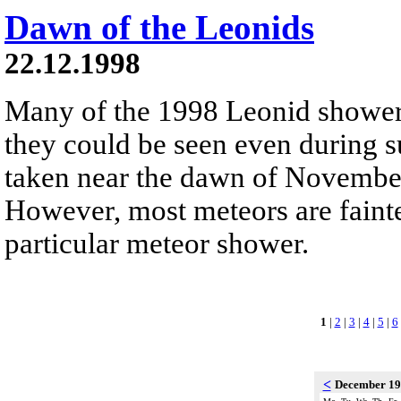
Dawn of the Leonids
22.12.1998
Many of the 1998 Leonid shower
they could be seen even during 
taken near the dawn of Novembe
However, most meteors are fainte
particular meteor shower.
1
|
2
|
3
|
4
|
5
|
6
<
December 1