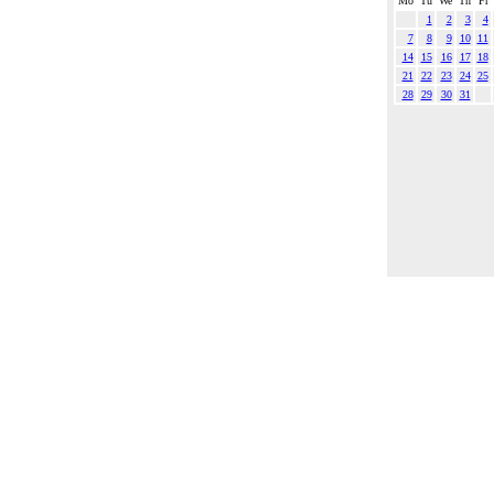
Mo
Tu
We
Th
Fr
1
2
3
4
7
8
9
10
11
14
15
16
17
18
21
22
23
24
25
28
29
30
31