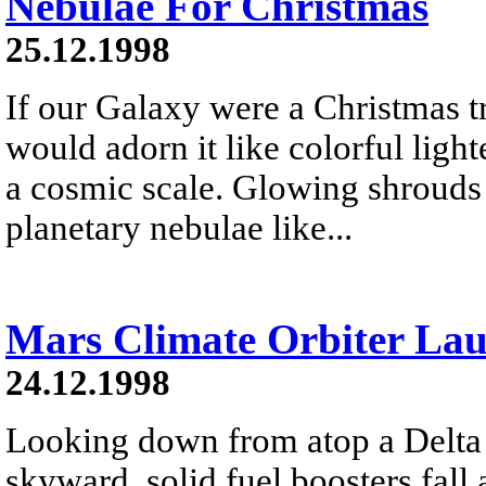
Nebulae For Christmas
25.12.1998
If our Galaxy were a Christmas t
would adorn it like colorful lig
a cosmic scale. Glowing shrouds o
planetary nebulae like...
Mars Climate Orbiter La
24.12.1998
Looking down from atop a Delta I
skyward, solid fuel boosters fall 