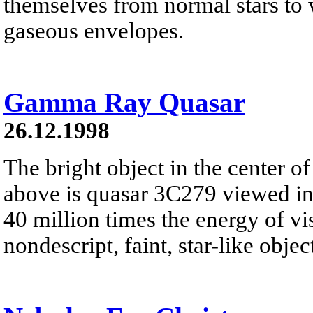
themselves from normal stars to w
gaseous envelopes.
Gamma Ray Quasar
26.12.1998
The bright object in the center of
above is quasar 3C279 viewed i
40 million times the energy of vis
nondescript, faint, star-like object