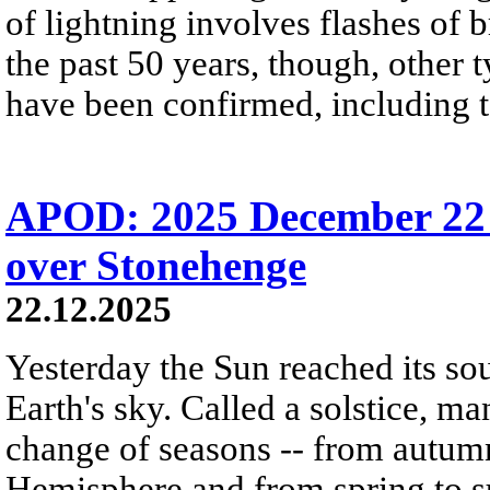
of lightning involves flashes of 
the past 50 years, though, other 
have been confirmed, including t
APOD: 2025 December 22 Б
over Stonehenge
22.12.2025
Yesterday the Sun reached its so
Earth's sky. Called a solstice, m
change of seasons -- from autumn
Hemisphere and from spring to s