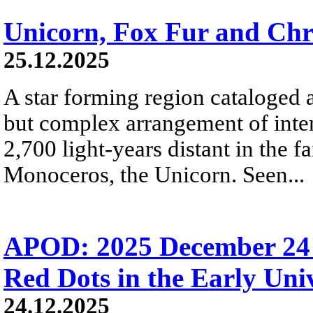
Unicorn, Fox Fur and Chr
25.12.2025
A star forming region cataloged 
but complex arrangement of inters
2,700 light-years distant in the fa
Monoceros, the Unicorn. Seen...
APOD: 2025 December 24 Б
Red Dots in the Early Uni
24.12.2025