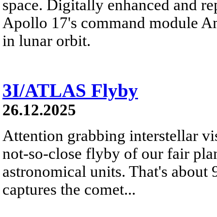
space. Digitally enhanced and re
Apollo 17's command module Ame
in lunar orbit.
3I/ATLAS Flyby
26.12.2025
Attention grabbing interstellar v
not-so-close flyby of our fair pl
astronomical units. That's about
captures the comet...