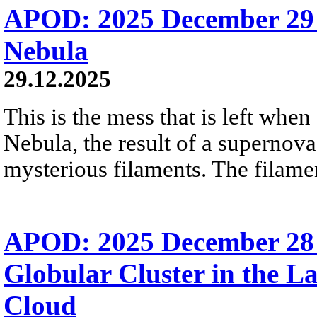
APOD: 2025 December 29
Nebula
29.12.2025
This is the mess that is left when
Nebula, the result of a supernova
mysterious filaments. The filamen
APOD: 2025 December 28
Globular Cluster in the L
Cloud