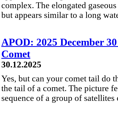
complex. The elongated gaseous s
but appears similar to a long wate
APOD: 2025 December 30 Б
Comet
30.12.2025
Yes, but can your comet tail do t
the tail of a comet. The picture f
sequence of a group of satellites 