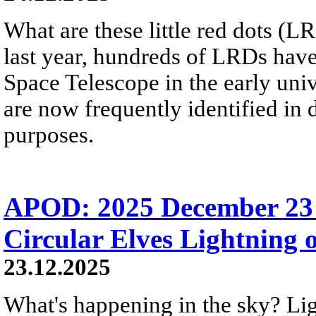
What are these little red dots 
last year, hundreds of LRDs ha
Space Telescope in the early uni
are now frequently identified in
purposes.
APOD: 2025 December 23 
Circular Elves Lightning o
23.12.2025
What's happening in the sky? L