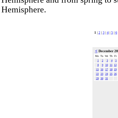
Hemisphere.
1
|
2
|
3
|
4
|
5
|
6
<
December 2
Mo
Tu
We
Th
Fr
1
2
3
4
5
8
9
10
11
12
15
16
17
18
19
22
23
24
25
26
29
30
31