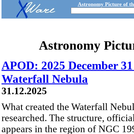
Astronomy Picture of t
Astronomy Pictu
APOD: 2025 December 31
Waterfall Nebula
31.12.2025
What created the Waterfall Nebula
researched. The structure, offici
appears in the region of NGC 19