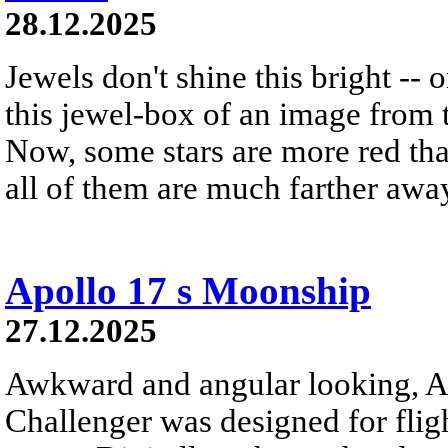
28.12.2025
Jewels don't shine this bright -- 
this jewel-box of an image from 
Now, some stars are more red th
all of them are much farther awa
Apollo 17 s Moonship
27.12.2025
Awkward and angular looking, A
Challenger was designed for flig