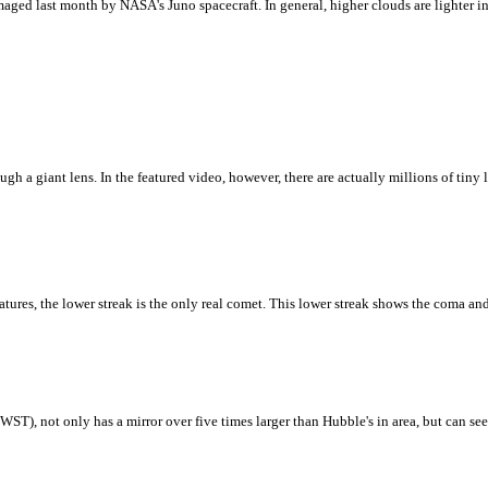
ged last month by NASA's Juno spacecraft. In general, higher clouds are lighter in c
 a giant lens. In the featured video, however, there are actually millions of tiny le
ures, the lower streak is the only real comet. This lower streak shows the coma and
T), not only has a mirror over five times larger than Hubble's in area, but can see b