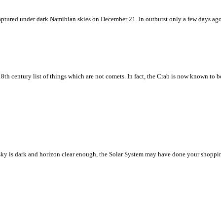
w captured under dark Namibian skies on December 21. In outburst only a few days ag
8th century list of things which are not comets. In fact, the Crab is now known to 
ht sky is dark and horizon clear enough, the Solar System may have done your shoppin