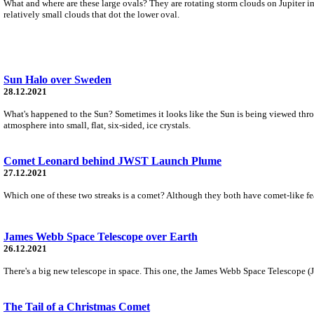
What and where are these large ovals? They are rotating storm clouds on Jupiter ima
relatively small clouds that dot the lower oval.
Sun Halo over Sweden
28.12.2021
What's happened to the Sun? Sometimes it looks like the Sun is being viewed through
atmosphere into small, flat, six-sided, ice crystals.
Comet Leonard behind JWST Launch Plume
27.12.2021
Which one of these two streaks is a comet? Although they both have comet-like feat
James Webb Space Telescope over Earth
26.12.2021
There's a big new telescope in space. This one, the James Webb Space Telescope (JWS
The Tail of a Christmas Comet