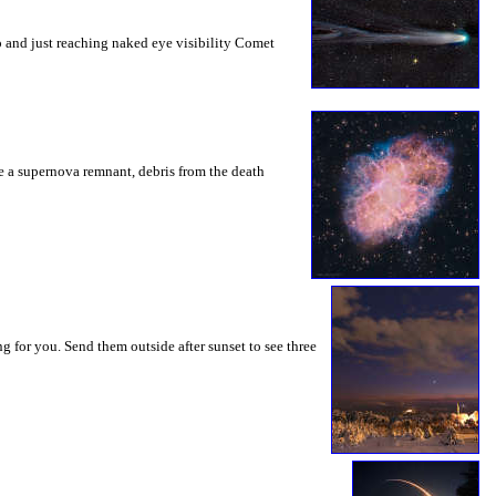
o and just reaching naked eye visibility Comet
be a supernova remnant, debris from the death
g for you. Send them outside after sunset to see three