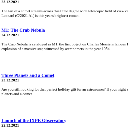
25.12.2021
The tail of a comet streams across this three degree wide telescopic field of vie
Leonard (C/2021 A1) is this year's brightest comet.
M1: The Crab Nebula
24.12.2021
The Crab Nebula is cataloged as M1, the first object on Charles Messier's famous 1
explosion of a massive star, witnessed by astronomers in the year 1054.
Three Planets and a Comet
23.12.2021
Are you still looking for that perfect holiday gift for an astronomer? If your nig
planets and a comet.
Launch of the IXPE Observatory
22.12.2021