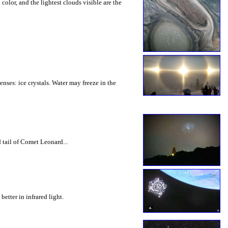
olor, and the lightest clouds visible are the
nses: ice crystals. Water may freeze in the
 tail of Comet Leonard...
etter in infrared light.