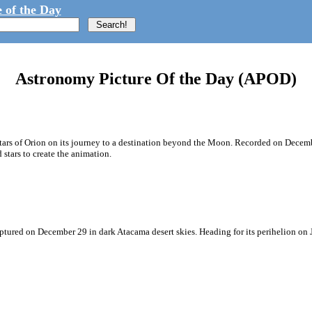
 of the Day
Astronomy Picture Of the Day (APOD)
e stars of Orion on its journey to a destination beyond the Moon. Recorded on Dece
tars to create the animation.
aptured on December 29 in dark Atacama desert skies. Heading for its perihelion on