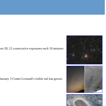
mber 28, 12 consecutive exposures each 10 minutes
 January 3 Comet Leonard's visible tail has grown.