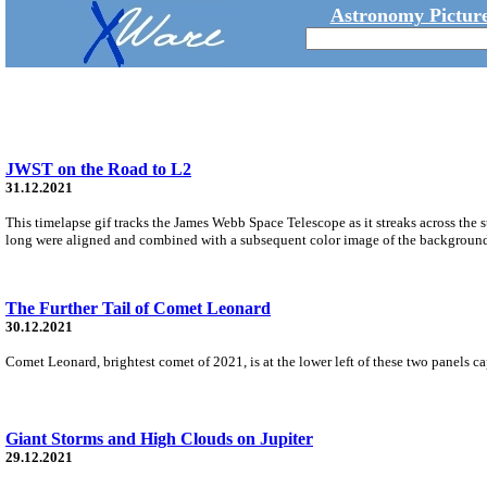
Astronomy Picture
JWST on the Road to L2
31.12.2021
This timelapse gif tracks the James Webb Space Telescope as it streaks across th
long were aligned and combined with a subsequent color image of the background s
The Further Tail of Comet Leonard
30.12.2021
Comet Leonard, brightest comet of 2021, is at the lower left of these two panels c
Giant Storms and High Clouds on Jupiter
29.12.2021