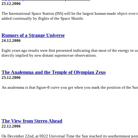
25.12.2006
The International Space Station (ISS) will be the largest human-made object ever to 
added continually by flights of the Space Shuttle.
Rumors of a Strange Universe
24.12.2006
Eight years ago results were first presented indicating that most of the energy in ou
directly implied by new distant supernovae observations.
The Analemma and the Temple of Olympian Zeus
23.12.2006
An analemma is that figure-8 curve you get when you mark the position of the Sun 
The View from Stereo Ahead
22.12.2006
On December 22nd, at 0022 Universal Time the Sun reached its southernmost point i