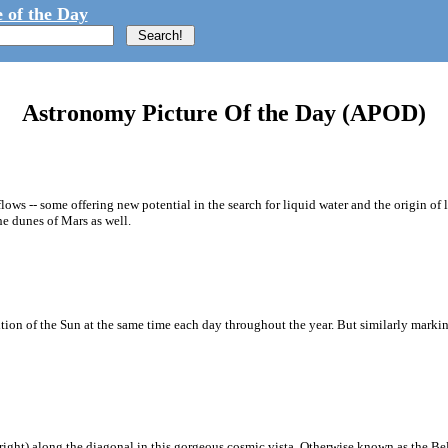
 of the Day
Astronomy Picture Of the Day (APOD)
flows -- some offering new potential in the search for liquid water and the origin of
e dunes of Mars as well.
ion of the Sun at the same time each day throughout the year. But similarly marking
o right) along the diagonal in this gorgeous cosmic vista. Otherwise known as the Belt