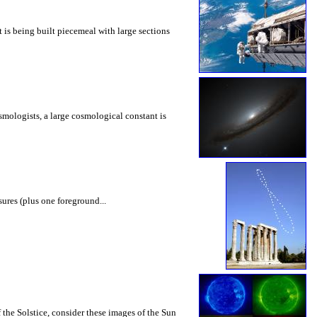
it is being built piecemeal with large sections
cosmologists, a large cosmological constant is
ures (plus one foreground...
the Solstice, consider these images of the Sun