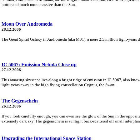
hotter and much more massive than the Sun.
Moon Over Andromeda
28.12.2006
The Great Spiral Galaxy in Andromeda (aka M31), a mere 2.5 million light-years dis
IC 5067: Emission Nebula Close up
27.12.2006
This amazing skyscape lies along a bright ridge of emission in IC 5067, also known
light-years away in the high flying constellation Cygnus, the Swan.
The Gegenschein
26.12.2006
If you look carefully enough, you can even see the glow of the Sun in the opposite
extremely dark sky. The gegenschein is sunlight back-scattered off small interplane
Upgrading the International Space Station