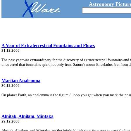
Astronomy Picture
A Year of Extraterrestrial Fountains and Flows
31.12.2006
The past year was extraordinary for the discovery of extraterrestrial fountains and 
uncovered that fountains spurt not only from Saturn's moon Enceladus, but from th
Martian Analemma
30.12.2006
On planet Earth, an analemma is the figure-8 loop you get when you mark the posit
Alnitak, Alnilam, Mintaka
29.12.2006
Alnitak, Alnilam, and Mintaka, are the bright bluish stars from east to west (left t