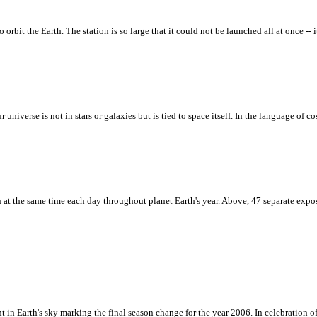
orbit the Earth. The station is so large that it could not be launched all at once -- 
r universe is not in stars or galaxies but is tied to space itself. In the language of 
at the same time each day throughout planet Earth's year. Above, 47 separate expos
n Earth's sky marking the final season change for the year 2006. In celebration of 