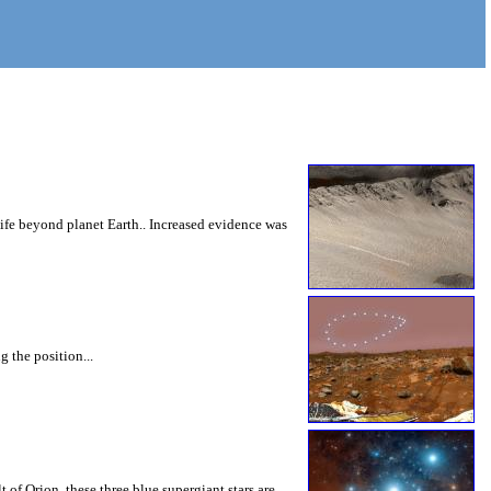
 life beyond planet Earth.. Increased evidence was
 the position...
 of Orion, these three blue supergiant stars are