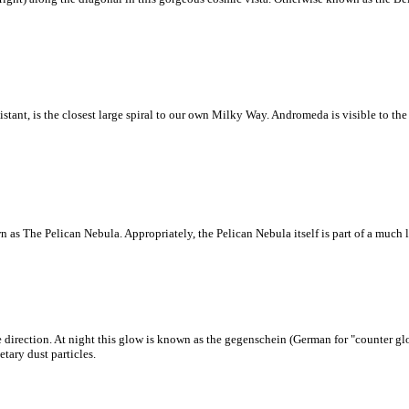
tant, is the closest large spiral to our own Milky Way. Andromeda is visible to the 
 as The Pelican Nebula. Appropriately, the Pelican Nebula itself is part of a much
 direction. At night this glow is known as the gegenschein (German for "counter glo
tary dust particles.