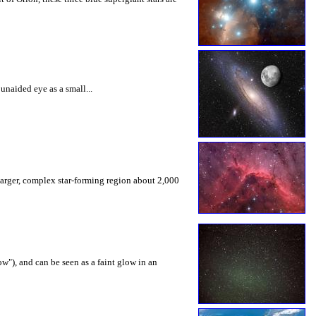
unaided eye as a small...
 larger, complex star-forming region about 2,000
w"), and can be seen as a faint glow in an