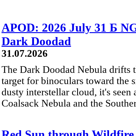
APOD: 2026 July 31 Б NG
Dark Doodad
31.07.2026
The Dark Doodad Nebula drifts th
target for binoculars toward the 
dusty interstellar cloud, it's seen 
Coalsack Nebula and the Souther
Red Sun through Wildfir