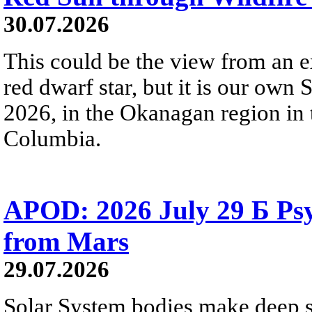
30.07.2026
This could be the view from an e
red dwarf star, but it is our own
2026, in the Okanagan region in 
Columbia.
APOD: 2026 July 29 Б Psy
from Mars
29.07.2026
Solar System bodies make deep sp