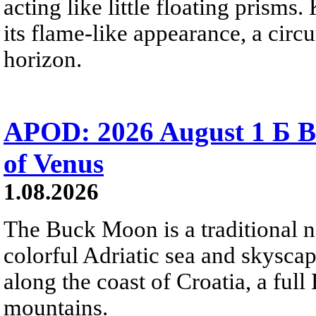
acting like little floating prisms
its flame-like appearance, a circ
horizon.
APOD: 2026 August 1 Б B
of Venus
1.08.2026
The Buck Moon is a traditional na
colorful Adriatic sea and skysca
along the coast of Croatia, a full
mountains.