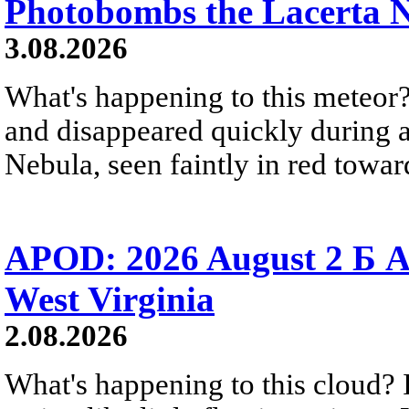
Photobombs the Lacerta 
3.08.2026
What's happening to this meteor?
and disappeared quickly during a
Nebula, seen faintly in red towar
APOD: 2026 August 2 Б A
West Virginia
2.08.2026
What's happening to this cloud? Ic