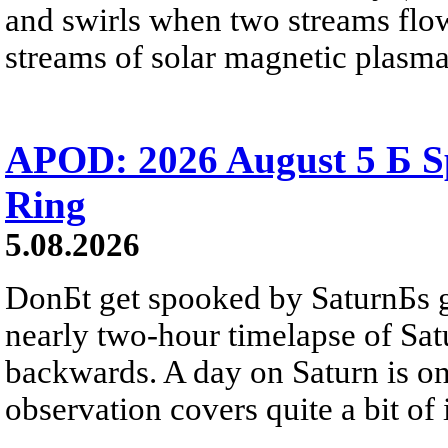
and swirls when two streams flow 
streams of solar magnetic plasma
APOD: 2026 August 5 Б Sp
Ring
5.08.2026
DonБt get spooked by SaturnБs g
nearly two-hour timelapse of Sat
backwards. A day on Saturn is on
observation covers quite a bit of i