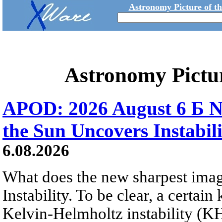
Astronomy Picture of t
Astronomy Pictu
APOD: 2026 August 6 Б N
the Sun Uncovers Instabili
6.08.2026
What does the new sharpest ima
Instability. To be clear, a certain
Kelvin-Helmholtz instability (KHI