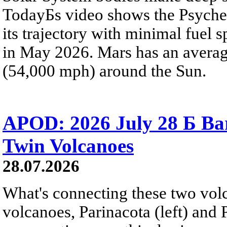
TodayБs video shows the Psyche 
its trajectory with minimal fuel s
in May 2026. Mars has an averag
(54,000 mph) around the Sun.
APOD: 2026 July 28 Б Ba
Twin Volcanoes
28.07.2026
What's connecting these two volc
volcanoes, Parinacota (left) and