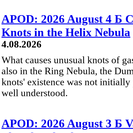
APOD: 2026 August 4 Б C
Knots in the Helix Nebula
4.08.2026
What causes unusual knots of gas
also in the Ring Nebula, the D
knots' existence was not initially 
well understood.
APOD: 2026 August 3 Б V