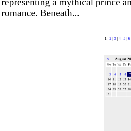
representing a mythical prince a
romance. Beneath...
1
|
2
|
3
|
4
|
5
|
6
<
August 2
Mo
Tu
We
Th
Fr
3
4
5
6
7
10
11
12
13
14
17
18
19
20
21
24
25
26
27
28
31