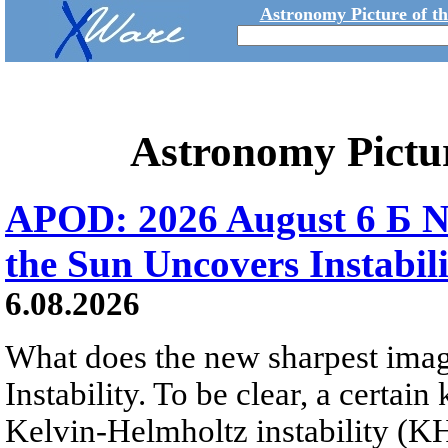
Astronomy Picture of t
Astronomy Pictu
APOD: 2026 August 6 Б N
the Sun Uncovers Instabili
6.08.2026
What does the new sharpest ima
Instability. To be clear, a certain
Kelvin-Helmholtz instability (KHI