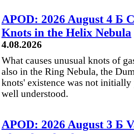
APOD: 2026 August 4 Б C
Knots in the Helix Nebula
4.08.2026
What causes unusual knots of gas
also in the Ring Nebula, the D
knots' existence was not initially 
well understood.
APOD: 2026 August 3 Б V