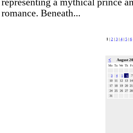
representing a mythical prince a
romance. Beneath...
1
|
2
|
3
|
4
|
5
|
6
<
August 2
Mo
Tu
We
Th
Fr
3
4
5
6
7
10
11
12
13
14
17
18
19
20
21
24
25
26
27
28
31