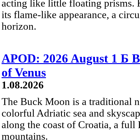
acting like little floating prisms
its flame-like appearance, a circ
horizon.
APOD: 2026 August 1 Б B
of Venus
1.08.2026
The Buck Moon is a traditional na
colorful Adriatic sea and skysca
along the coast of Croatia, a full
mountains.