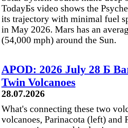
TodayБs video shows the Psyche 
its trajectory with minimal fuel s
in May 2026. Mars has an averag
(54,000 mph) around the Sun.
APOD: 2026 July 28 Б Ba
Twin Volcanoes
28.07.2026
What's connecting these two volc
volcanoes, Parinacota (left) and