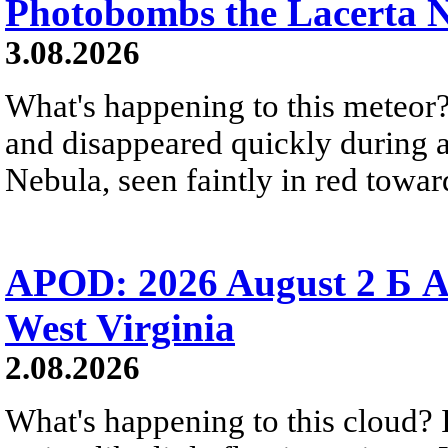
Photobombs the Lacerta 
3.08.2026
What's happening to this meteor?
and disappeared quickly during a
Nebula, seen faintly in red towar
APOD: 2026 August 2 Б A
West Virginia
2.08.2026
What's happening to this cloud? Ic