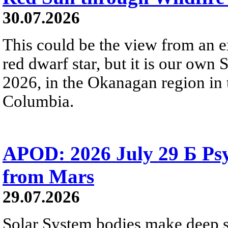
30.07.2026
This could be the view from an e
red dwarf star, but it is our own
2026, in the Okanagan region in 
Columbia.
APOD: 2026 July 29 Б Psy
from Mars
29.07.2026
Solar System bodies make deep sp