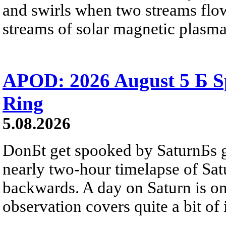
and swirls when two streams flow 
streams of solar magnetic plasma
APOD: 2026 August 5 Б Sp
Ring
5.08.2026
DonБt get spooked by SaturnБs g
nearly two-hour timelapse of Sat
backwards. A day on Saturn is on
observation covers quite a bit of i