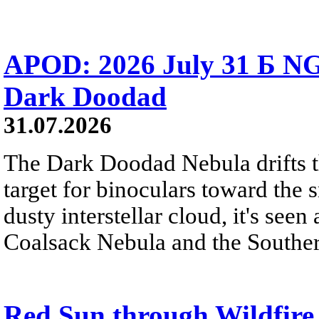
APOD: 2026 July 31 Б NG
Dark Doodad
31.07.2026
The Dark Doodad Nebula drifts th
target for binoculars toward the 
dusty interstellar cloud, it's seen 
Coalsack Nebula and the Souther
Red Sun through Wildfir