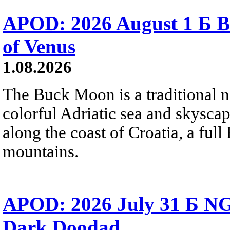
APOD: 2026 August 1 Б B
of Venus
1.08.2026
The Buck Moon is a traditional na
colorful Adriatic sea and skysca
along the coast of Croatia, a full
mountains.
APOD: 2026 July 31 Б NG
Dark Doodad