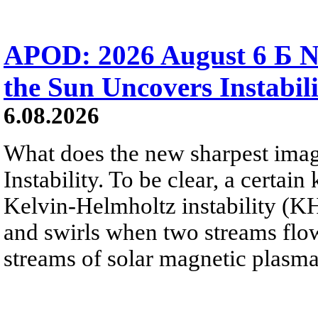
APOD: 2026 August 6 Б N
the Sun Uncovers Instabili
6.08.2026
What does the new sharpest ima
Instability. To be clear, a certain
Kelvin-Helmholtz instability (KHI
and swirls when two streams flow 
streams of solar magnetic plasma