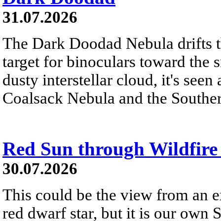
31.07.2026
The Dark Doodad Nebula drifts th
target for binoculars toward the 
dusty interstellar cloud, it's seen 
Coalsack Nebula and the Souther
Red Sun through Wildfir
30.07.2026
This could be the view from an e
red dwarf star, but it is our own