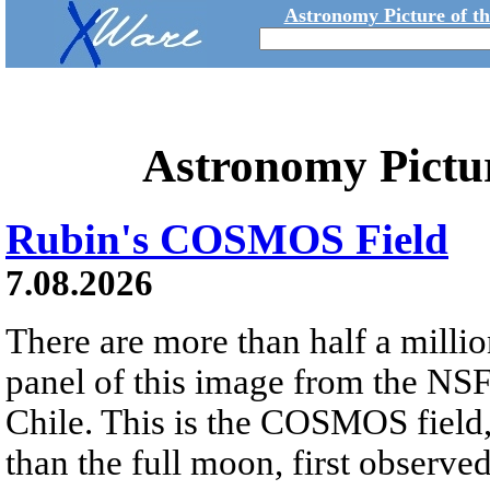
Astronomy Picture of t
Astronomy Pictu
Rubin's COSMOS Field
7.08.2026
There are more than half a millio
panel of this image from the NS
Chile. This is the COSMOS field, 
than the full moon, first observe