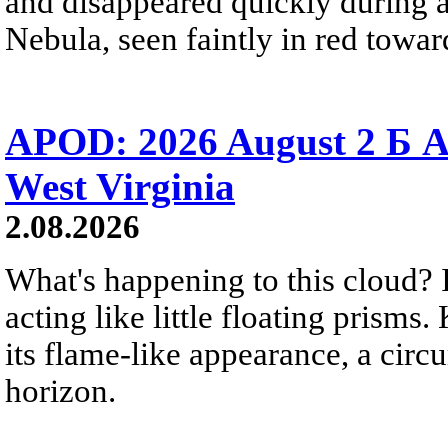
and disappeared quickly during a
Nebula, seen faintly in red towar
APOD: 2026 August 2 Б A
West Virginia
2.08.2026
What's happening to this cloud? Ic
acting like little floating prisms
its flame-like appearance, a circ
horizon.