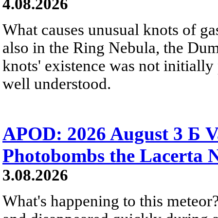
4.08.2026
What causes unusual knots of gas
also in the Ring Nebula, the D
knots' existence was not initially 
well understood.
APOD: 2026 August 3 Б V
Photobombs the Lacerta 
3.08.2026
What's happening to this meteor?