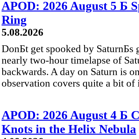
APOD: 2026 August 5 Б Sp
Ring
5.08.2026
DonБt get spooked by SaturnБs g
nearly two-hour timelapse of Sat
backwards. A day on Saturn is on
observation covers quite a bit of i
APOD: 2026 August 4 Б C
Knots in the Helix Nebula