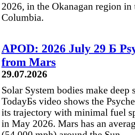
2026, in the Okanagan region in 
Columbia.
APOD: 2026 July 29 Б Psy
from Mars
29.07.2026
Solar System bodies make deep sp
TodayБs video shows the Psyche 
its trajectory with minimal fuel s
in May 2026. Mars has an averag
(54,000 mph) around the Sun.