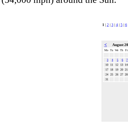
1
|
2
|
3
|
4
|
5
|
6
<
August 2
Mo
Tu
We
Th
Fr
3
4
5
6
7
10
11
12
13
14
17
18
19
20
21
24
25
26
27
28
31