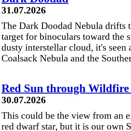
31.07.2026
The Dark Doodad Nebula drifts th
target for binoculars toward the 
dusty interstellar cloud, it's seen 
Coalsack Nebula and the Souther
Red Sun through Wildfir
30.07.2026
This could be the view from an e
red dwarf star, but it is our own