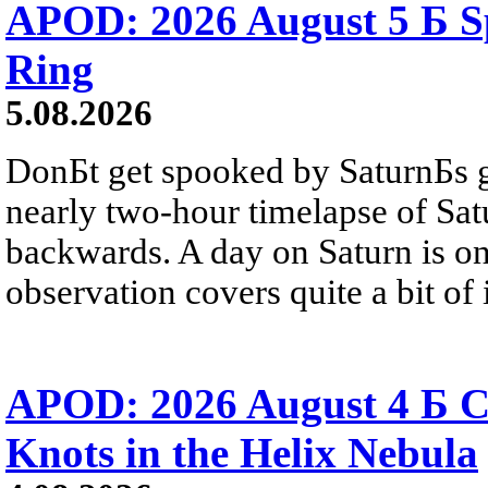
APOD: 2026 August 5 Б Sp
Ring
5.08.2026
DonБt get spooked by SaturnБs g
nearly two-hour timelapse of Sat
backwards. A day on Saturn is on
observation covers quite a bit of i
APOD: 2026 August 4 Б C
Knots in the Helix Nebula