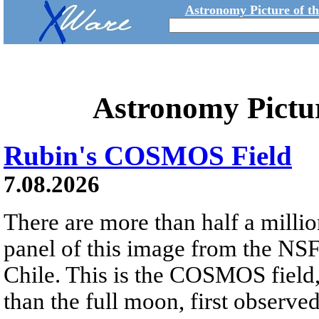
Astronomy Picture of t
Astronomy Pictu
Rubin's COSMOS Field
7.08.2026
There are more than half a millio
panel of this image from the NS
Chile. This is the COSMOS field, 
than the full moon, first observe