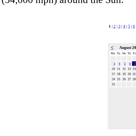
1
|
2
|
3
|
4
|
5
|
6
<
August 2
Mo
Tu
We
Th
Fr
3
4
5
6
7
10
11
12
13
14
17
18
19
20
21
24
25
26
27
28
31