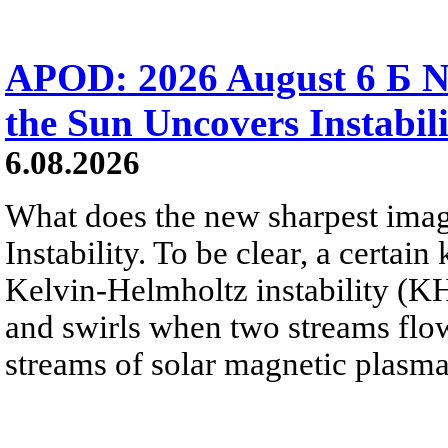
APOD: 2026 August 6 Б N
the Sun Uncovers Instabili
6.08.2026
What does the new sharpest ima
Instability. To be clear, a certain
Kelvin-Helmholtz instability (KHI
and swirls when two streams flow 
streams of solar magnetic plasma