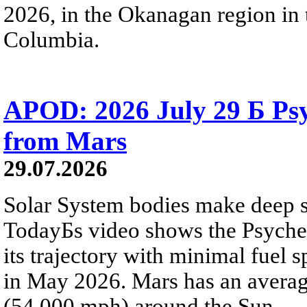
2026, in the Okanagan region in 
Columbia.
APOD: 2026 July 29 Б Psy
from Mars
29.07.2026
Solar System bodies make deep sp
TodayБs video shows the Psyche 
its trajectory with minimal fuel s
in May 2026. Mars has an averag
(54,000 mph) around the Sun.