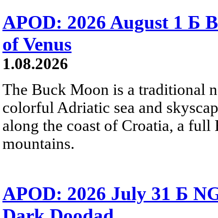
APOD: 2026 August 1 Б B
of Venus
1.08.2026
The Buck Moon is a traditional na
colorful Adriatic sea and skysca
along the coast of Croatia, a full
mountains.
APOD: 2026 July 31 Б NG
Dark Doodad