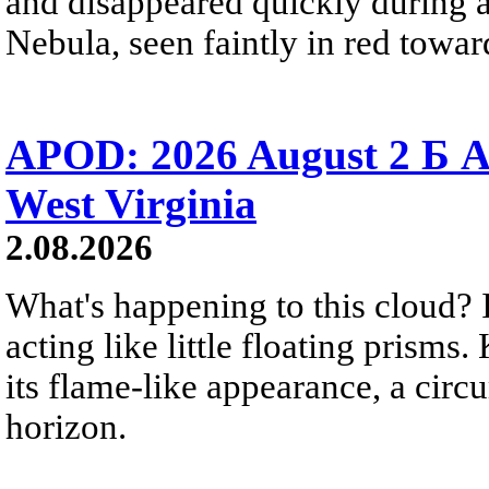
and disappeared quickly during a
Nebula, seen faintly in red towar
APOD: 2026 August 2 Б A
West Virginia
2.08.2026
What's happening to this cloud? Ic
acting like little floating prisms
its flame-like appearance, a circ
horizon.