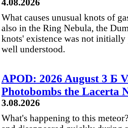
4.08.2026
What causes unusual knots of gas
also in the Ring Nebula, the D
knots' existence was not initially 
well understood.
APOD: 2026 August 3 Б V
Photobombs the Lacerta 
3.08.2026
What's happening to this meteor?