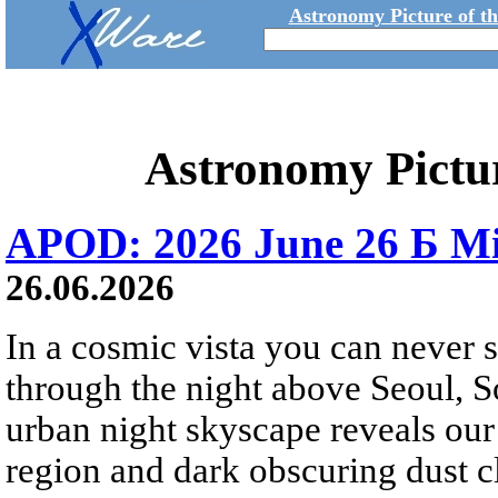
Astronomy Picture of t
Astronomy Pictu
APOD: 2026 June 26 Б Mi
26.06.2026
In a cosmic vista you can never 
through the night above Seoul, S
urban night skyscape reveals our 
region and dark obscuring dust clo