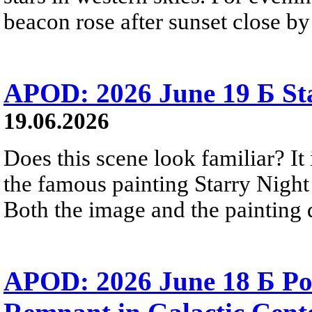
beacon rose after sunset close b
APOD: 2026 June 19 Б Sta
19.06.2026
Does this scene look familiar? It
the famous painting Starry Nigh
Both the image and the painting dep
APOD: 2026 June 18 Б Po