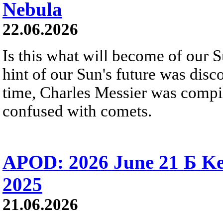
Nebula
22.06.2026
Is this what will become of our S
hint of our Sun's future was disc
time, Charles Messier was compili
confused with comets.
APOD: 2026 June 21 Б Ke
2025
21.06.2026