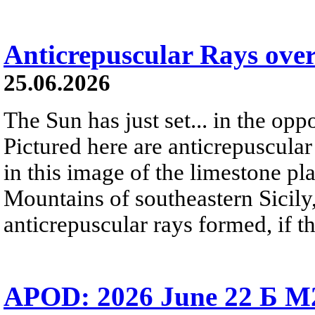
Anticrepuscular Rays over
25.06.2026
The Sun has just set... in the oppo
Pictured here are anticrepuscular
in this image of the limestone pl
Mountains of southeastern Sicily,
anticrepuscular rays formed, if t
APOD: 2026 June 22 Б M