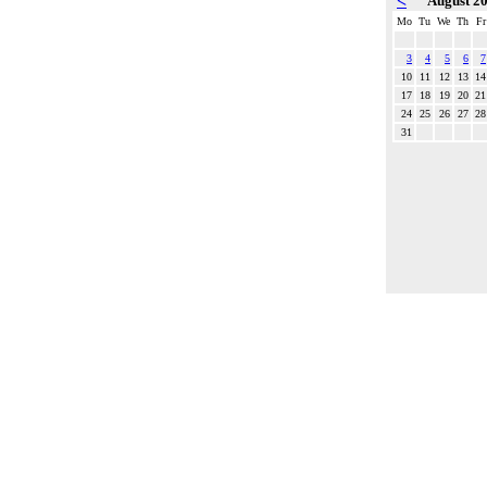
<
August 2
Mo
Tu
We
Th
Fr
3
4
5
6
7
10
11
12
13
14
17
18
19
20
21
24
25
26
27
28
31