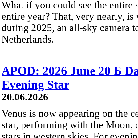
What if you could see the entire s
entire year? That, very nearly, i
during 2025, an all-sky camera t
Netherlands.
APOD: 2026 June 20 Б D
Evening Star
20.06.2026
Venus is now appearing on the cel
star, performing with the Moon, 
stars in western skies. For evenin