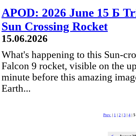
APOD: 2026 June 15 Б Tr
Sun Crossing Rocket
15.06.2026
What's happening to this Sun-cr
Falcon 9 rocket, visible on the u
minute before this amazing image
Earth...
Prev.
|
1
|
2
|
3
|
4
|
5