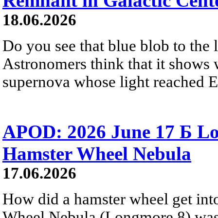
Remnant in Galactic Cent
18.06.2026
Do you see that blue blob to the 
Astronomers think that it shows 
supernova whose light reached E
APOD: 2026 June 17 Б Lo
Hamster Wheel Nebula
17.06.2026
How did a hamster wheel get int
Wheel Nebula (Longmore 8) was