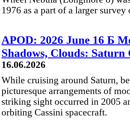
1976 as a part of a larger survey 
APOD: 2026 June 16 Б Mo
Shadows, Clouds: Saturn 
16.06.2026
While cruising around Saturn, be
picturesque arrangements of moo
striking sight occurred in 2005 
orbiting Cassini spacecraft.