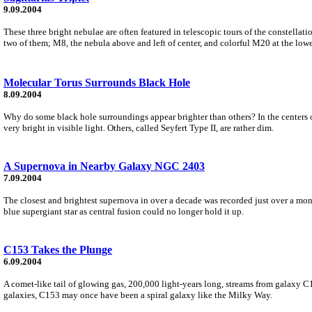
9.09.2004
These three bright nebulae are often featured in telescopic tours of the constellat
two of them; M8, the nebula above and left of center, and colorful M20 at the lower
Molecular Torus Surrounds Black Hole
8.09.2004
Why do some black hole surroundings appear brighter than others? In the centers of
very bright in visible light. Others, called Seyfert Type II, are rather dim.
A Supernova in Nearby Galaxy NGC 2403
7.09.2004
The closest and brightest supernova in over a decade was recorded just over a mon
blue supergiant star as central fusion could no longer hold it up.
C153 Takes the Plunge
6.09.2004
A comet-like tail of glowing gas, 200,000 light-years long, streams from galaxy C15
galaxies, C153 may once have been a spiral galaxy like the Milky Way.