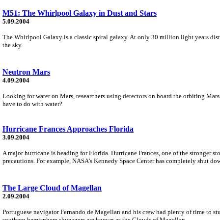
M51: The Whirlpool Galaxy in Dust and Stars
5.09.2004
The Whirlpool Galaxy is a classic spiral galaxy. At only 30 million light years di
the sky.
Neutron Mars
4.09.2004
Looking for water on Mars, researchers using detectors on board the orbiting Mars
have to do with water?
Hurricane Frances Approaches Florida
3.09.2004
A major hurricane is heading for Florida. Hurricane Frances, one of the stronger s
precautions. For example, NASA's Kennedy Space Center has completely shut do
The Large Cloud of Magellan
2.09.2004
Portuguese navigator Fernando de Magellan and his crew had plenty of time to study
southern hemisphere skygazers are known as the Clouds of Magellan.