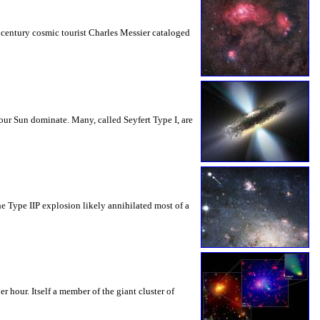
h century cosmic tourist Charles Messier cataloged
our Sun dominate. Many, called Seyfert Type I, are
e Type IIP explosion likely annihilated most of a
 hour. Itself a member of the giant cluster of