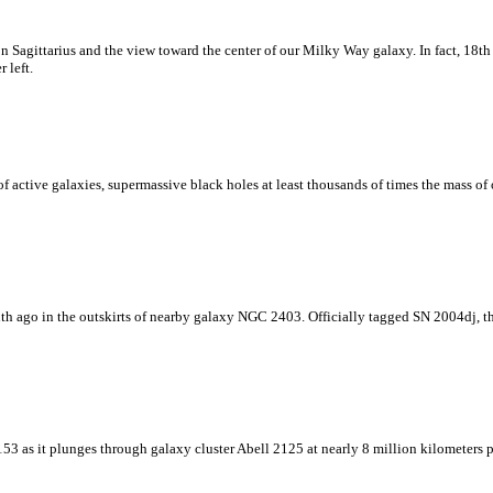
ion Sagittarius and the view toward the center of our Milky Way galaxy. In fact, 18t
 left.
 active galaxies, supermassive black holes at least thousands of times the mass of 
th ago in the outskirts of nearby galaxy NGC 2403. Officially tagged SN 2004dj, th
3 as it plunges through galaxy cluster Abell 2125 at nearly 8 million kilometers per