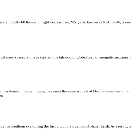
stant and fully 60 thousand light years across, M51, also known as NGC 5194, is one
 Odyssey spacecraft have created this false-color global map of energetic neutrons
torm systems of modern times, may cross the eastern coast of Florida sometime tomor
wn.
 the southern sky during the first circumnavigation of planet Earth. As a result, tw