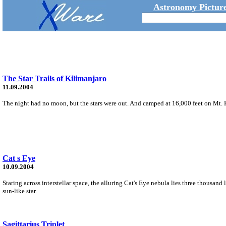
Astronomy Picture
The Star Trails of Kilimanjaro
11.09.2004
The night had no moon, but the stars were out. And camped at 16,000 feet on Mt. K
Cat s Eye
10.09.2004
Staring across interstellar space, the alluring Cat's Eye nebula lies three thousand 
sun-like star.
Sagittarius Triplet