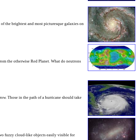
 of the brightest and most picturesque galaxies on
 from the otherwise Red Planet. What do neutrons
row. Those in the path of a hurricane should take
o fuzzy cloud-like objects easily visible for