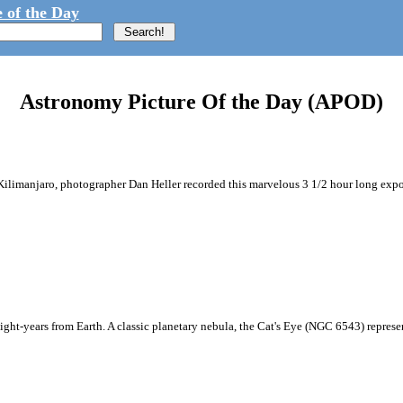
 of the Day
Astronomy Picture Of the Day (APOD)
ilimanjaro, photographer Dan Heller recorded this marvelous 3 1/2 hour long exposur
light-years from Earth. A classic planetary nebula, the Cat's Eye (NGC 6543) represents