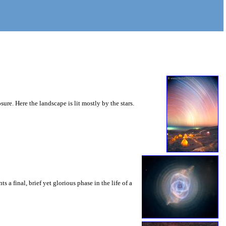
e. Here the landscape is lit mostly by the stars.
 a final, brief yet glorious phase in the life of a