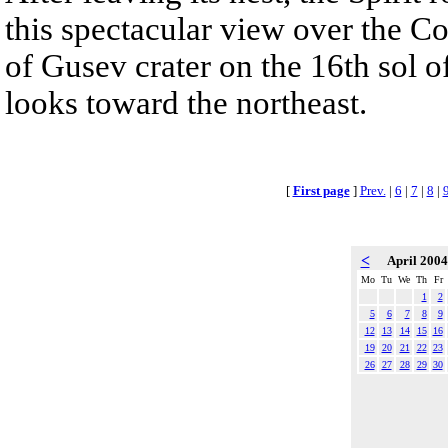
this spectacular view over the C
of Gusev crater on the 16th sol of
looks toward the northeast.
[
First page
]
Prev.
|
6
|
7
|
8
|
<
April 200
Mo
Tu
We
Th
Fr
1
2
5
6
7
8
9
12
13
14
15
16
19
20
21
22
23
26
27
28
29
30