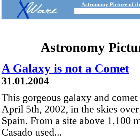
Astronomy Picture of t
Astronomy Pictu
A Galaxy is not a Comet
31.01.2004
This gorgeous galaxy and comet 
April 5th, 2002, in the skies ove
Spain. From a site above 1,100 m
Casado used...