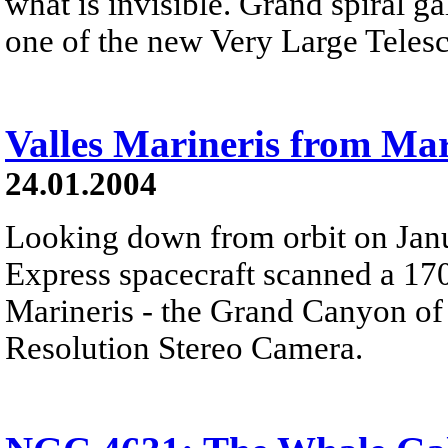
what is invisible. Grand spiral 
one of the new Very Large Telesc
Valles Marineris from Ma
24.01.2004
Looking down from orbit on Jan
Express spacecraft scanned a 170
Marineris - the Grand Canyon of
Resolution Stereo Camera.