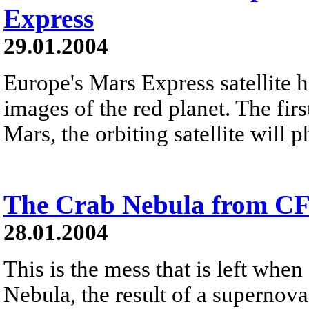
Express
29.01.2004
Europe's Mars Express satellite h
images of the red planet. The firs
Mars, the orbiting satellite will 
The Crab Nebula from C
28.01.2004
This is the mess that is left when
Nebula, the result of a supernova