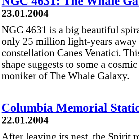
NGC 4631: The Whale Ga
23.01.2004
NGC 4631 is a big beautiful spir
only 25 million light-years away
constellation Canes Venatici. Thi
shape suggests to some a cosmic 
moniker of The Whale Galaxy.
Columbia Memorial Stati
22.01.2004
After leaving its nest, the Spirit