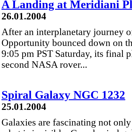
A Landing at Meridiani 
26.01.2004
After an interplanetary journey o
Opportunity bounced down on the
9:05 pm PST Saturday, its final 
second NASA rover...
Spiral Galaxy NGC 1232
25.01.2004
Galaxies are fascinating not only 