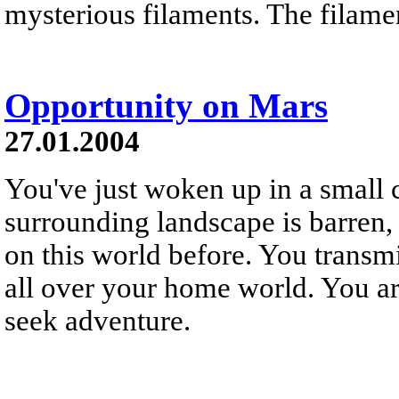
mysterious filaments. The filamen
Opportunity on Mars
27.01.2004
You've just woken up in a small 
surrounding landscape is barren,
on this world before. You transmit
all over your home world. You are
seek adventure.