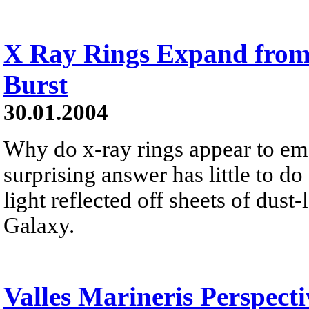
X Ray Rings Expand fro
Burst
30.01.2004
Why do x-ray rings appear to e
surprising answer has little to do
light reflected off sheets of dus
Galaxy.
Valles Marineris Perspect