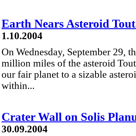
Earth Nears Asteroid Tout
1.10.2004
On Wednesday, September 29, th
million miles of the asteroid Tout
our fair planet to a sizable aster
within...
Crater Wall on Solis Pla
30.09.2004