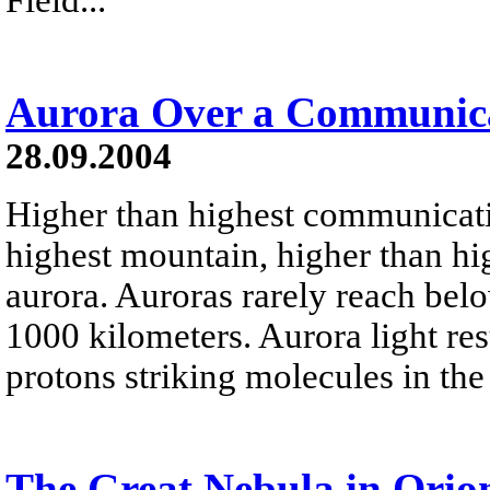
Aurora Over a Communica
28.09.2004
Higher than highest communicati
highest mountain, higher than hig
aurora. Auroras rarely reach bel
1000 kilometers. Aurora light res
protons striking molecules in the
The Great Nebula in Orio