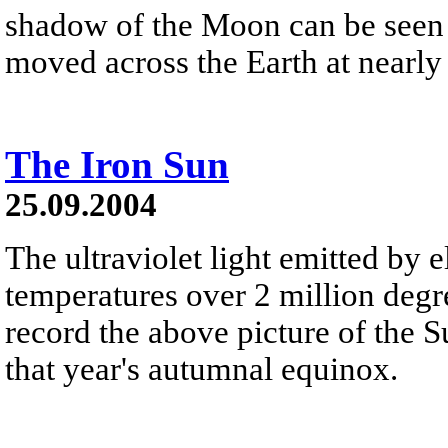
shadow of the Moon can be seen 
moved across the Earth at nearly
The Iron Sun
25.09.2004
The ultraviolet light emitted by e
temperatures over 2 million degr
record the above picture of the 
that year's autumnal equinox.