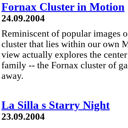
Fornax Cluster in Motion
24.09.2004
Reminiscent of popular images of
cluster that lies within our own 
view actually explores the cent
family -- the Fornax cluster of g
away.
La Silla s Starry Night
23.09.2004