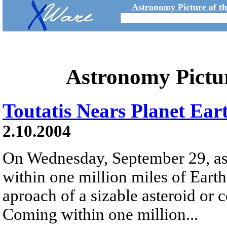
Astronomy Picture of t
Astronomy Pictu
Toutatis Nears Planet Ear
2.10.2004
On Wednesday, September 29, as
within one million miles of Earth 
aproach of a sizable asteroid or c
Coming within one million...