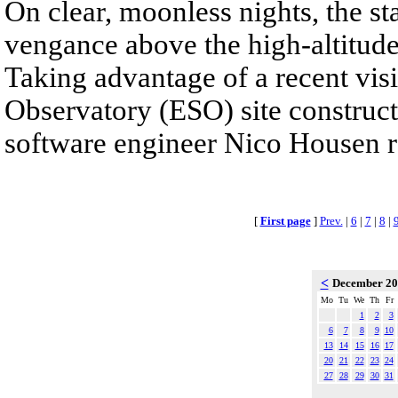
On clear, moonless nights, the sta
vengance above the high-altitude
Taking advantage of a recent visi
Observatory (ESO) site construc
software engineer Nico Housen r
[
First page
]
Prev.
|
6
|
7
|
8
|
<
December 2
Mo
Tu
We
Th
Fr
1
2
3
6
7
8
9
10
13
14
15
16
17
20
21
22
23
24
27
28
29
30
31