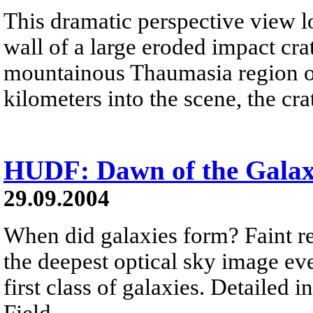
This dramatic perspective view l
wall of a large eroded impact cra
mountainous Thaumasia region of
kilometers into the scene, the cr
HUDF: Dawn of the Galax
29.09.2004
When did galaxies form? Faint r
the deepest optical sky image e
first class of galaxies. Detailed
Field...