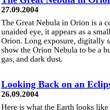
27.09.2004
The Great Nebula in Orion is a co
unaided eye, it appears as a small
Orion. Long exposure, digitally 
show the Orion Nebula to be a b
gas, and dark dust.
Looking Back on an Eclip
26.09.2004
Here is what the Earth looks like