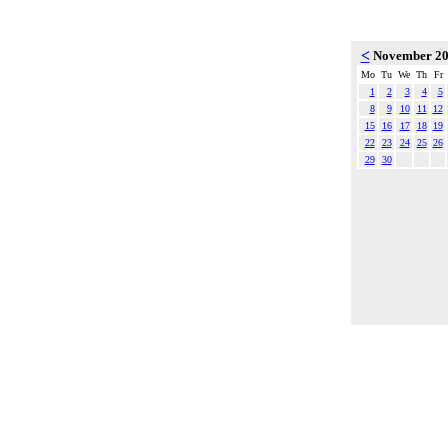
<
November 2
Mo
Tu
We
Th
Fr
1
2
3
4
5
8
9
10
11
12
15
16
17
18
19
22
23
24
25
26
29
30