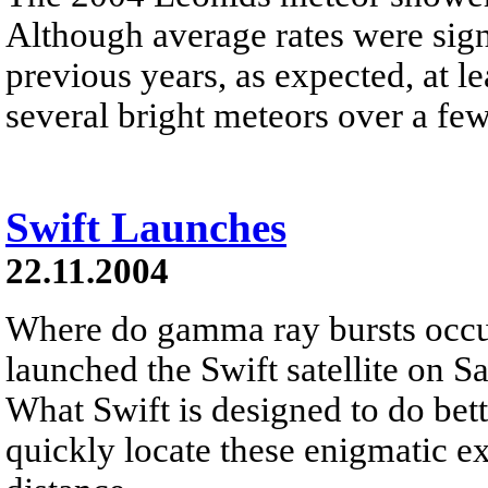
Although average rates were sign
previous years, as expected, at l
several bright meteors over a fe
Swift Launches
22.11.2004
Where do gamma ray bursts occu
launched the Swift satellite on S
What Swift is designed to do bette
quickly locate these enigmatic e