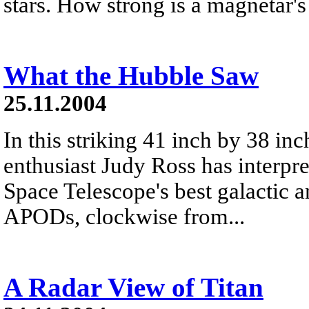
stars. How strong is a magnetar's
What the Hubble Saw
25.11.2004
In this striking 41 inch by 38 in
enthusiast Judy Ross has interpr
Space Telescope's best galactic an
APODs, clockwise from...
A Radar View of Titan