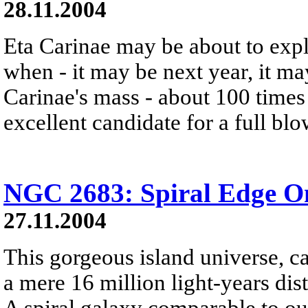
28.11.2004
Eta Carinae may be about to exp
when - it may be next year, it m
Carinae's mass - about 100 times 
excellent candidate for a full bl
NGC 2683: Spiral Edge O
27.11.2004
This gorgeous island universe, c
a mere 16 million light-years dis
A spiral galaxy comparable to 