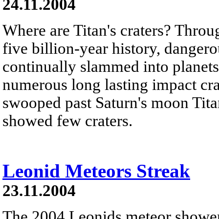
24.11.2004
Where are Titan's craters? Throu
five billion-year history, danger
continually slammed into planets
numerous long lasting impact cra
swooped past Saturn's moon Tita
showed few craters.
Leonid Meteors Streak
23.11.2004
The 2004 Leonids meteor shower