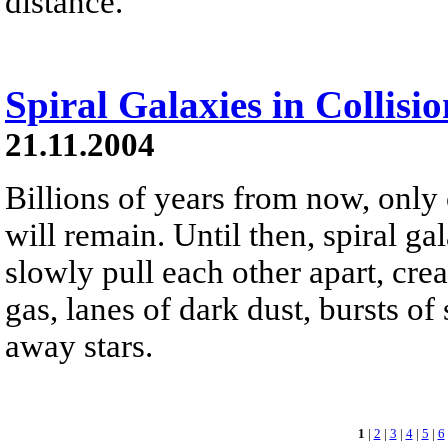
distance.
Spiral Galaxies in Collisio
21.11.2004
Billions of years from now, only
will remain. Until then, spiral 
slowly pull each other apart, crea
gas, lanes of dark dust, bursts of
away stars.
1
|
2
|
3
|
4
|
5
|
6