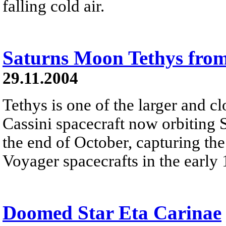
falling cold air.
Saturns Moon Tethys from
29.11.2004
Tethys is one of the larger and c
Cassini spacecraft now orbiting 
the end of October, capturing the
Voyager spacecrafts in the early
Doomed Star Eta Carinae