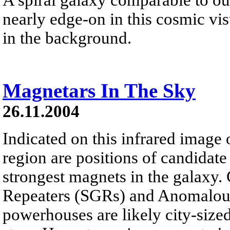
nearly edge-on in this cosmic vis
in the background.
Magnetars In The Sky
26.11.2004
Indicated on this infrared image o
region are positions of candidate
strongest magnets in the galaxy.
Repeaters (SGRs) and Anomalous
powerhouses are likely city-size