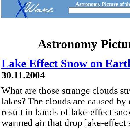
Astronomy Picture of t
Astronomy Pictu
Lake Effect Snow on Eart
30.11.2004
What are those strange clouds st
lakes? The clouds are caused by
result in bands of lake-effect sn
warmed air that drop lake-effect 