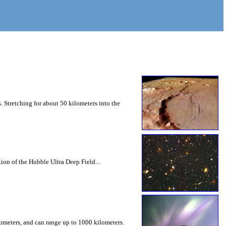
 Stretching for about 50 kilometers into the
ion of the Hubble Ultra Deep Field...
lometers, and can range up to 1000 kilometers.