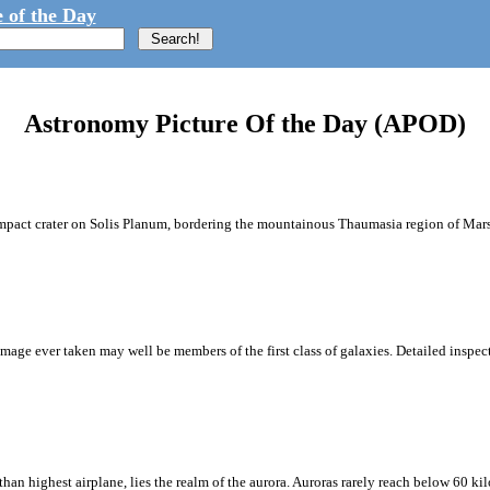
 of the Day
Astronomy Picture Of the Day (APOD)
impact crater on Solis Planum, bordering the mountainous Thaumasia region of Mars.
age ever taken may well be members of the first class of galaxies. Detailed inspect
an highest airplane, lies the realm of the aurora. Auroras rarely reach below 60 ki