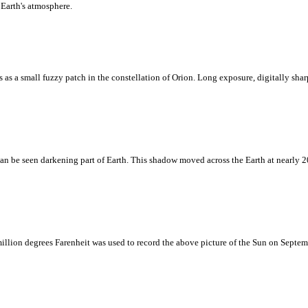
 Earth's atmosphere.
rs as a small fuzzy patch in the constellation of Orion. Long exposure, digitally sh
can be seen darkening part of Earth. This shadow moved across the Earth at nearly 2
million degrees Farenheit was used to record the above picture of the Sun on Septem