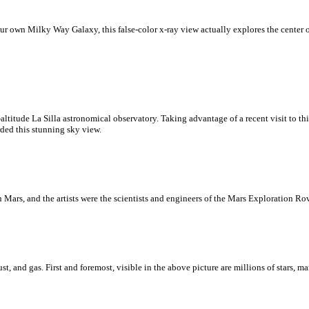
 our own Milky Way Galaxy, this false-color x-ray view actually explores the center
-altitude La Silla astronomical observatory. Taking advantage of a recent visit to t
ded this stunning sky view.
 on Mars, and the artists were the scientists and engineers of the Mars Exploration Ro
t, and gas. First and foremost, visible in the above picture are millions of stars, m