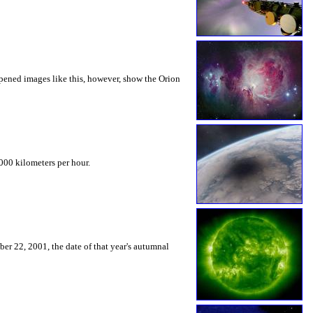
arpened images like this, however, show the Orion
000 kilometers per hour.
ber 22, 2001, the date of that year's autumnal