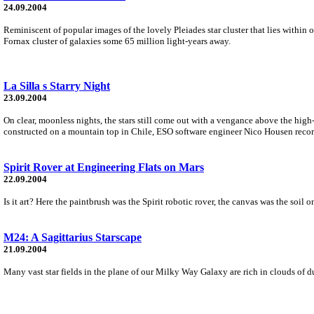
24.09.2004
Reminiscent of popular images of the lovely Pleiades star cluster that lies within
Fornax cluster of galaxies some 65 million light-years away.
La Silla s Starry Night
23.09.2004
On clear, moonless nights, the stars still come out with a vengance above the high
constructed on a mountain top in Chile, ESO software engineer Nico Housen recor
Spirit Rover at Engineering Flats on Mars
22.09.2004
Is it art? Here the paintbrush was the Spirit robotic rover, the canvas was the soil
M24: A Sagittarius Starscape
21.09.2004
Many vast star fields in the plane of our Milky Way Galaxy are rich in clouds of dus