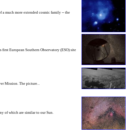
 of a much more extended cosmic family -- the
his first European Southern Observatory (ESO) site
ver Mission. The picture...
any of which are similar to our Sun.