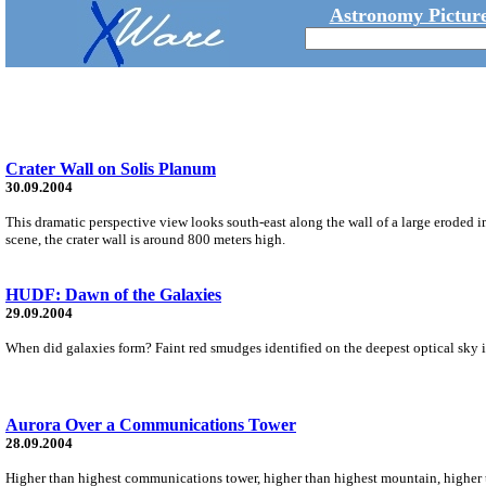
Astronomy Picture
Crater Wall on Solis Planum
30.09.2004
This dramatic perspective view looks south-east along the wall of a large eroded 
scene, the crater wall is around 800 meters high.
HUDF: Dawn of the Galaxies
29.09.2004
When did galaxies form? Faint red smudges identified on the deepest optical sky im
Aurora Over a Communications Tower
28.09.2004
Higher than highest communications tower, higher than highest mountain, higher th