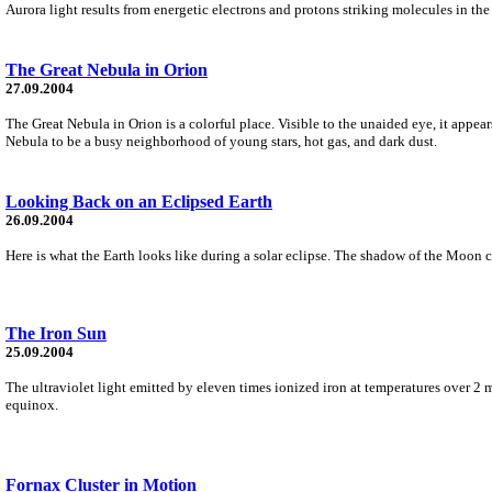
Aurora light results from energetic electrons and protons striking molecules in the
The Great Nebula in Orion
27.09.2004
The Great Nebula in Orion is a colorful place. Visible to the unaided eye, it appea
Nebula to be a busy neighborhood of young stars, hot gas, and dark dust.
Looking Back on an Eclipsed Earth
26.09.2004
Here is what the Earth looks like during a solar eclipse. The shadow of the Moon 
The Iron Sun
25.09.2004
The ultraviolet light emitted by eleven times ionized iron at temperatures over 2 
equinox.
Fornax Cluster in Motion