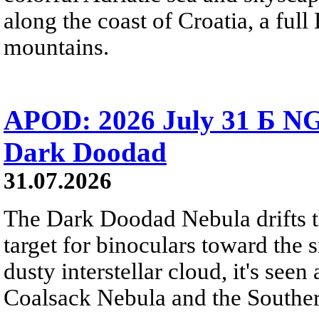
along the coast of Croatia, a full
mountains.
APOD: 2026 July 31 Б NG
Dark Doodad
31.07.2026
The Dark Doodad Nebula drifts th
target for binoculars toward the 
dusty interstellar cloud, it's seen 
Coalsack Nebula and the Souther