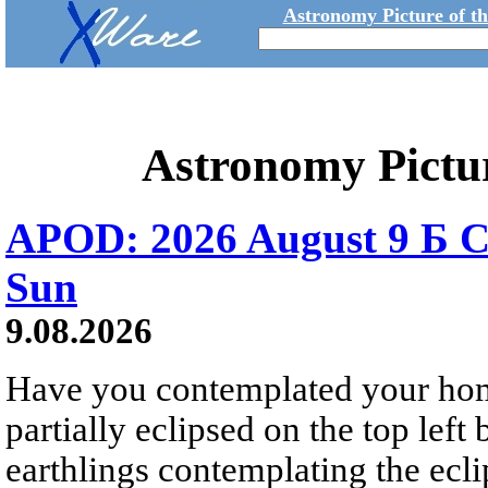
Astronomy Picture of t
Astronomy Pictu
APOD: 2026 August 9 Б C
Sun
9.08.2026
Have you contemplated your home
partially eclipsed on the top left
earthlings contemplating the ecli