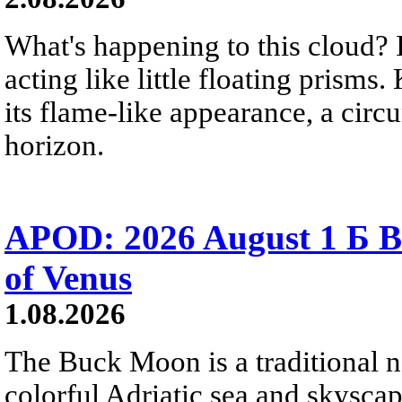
What's happening to this cloud? Ic
acting like little floating prisms
its flame-like appearance, a circ
horizon.
APOD: 2026 August 1 Б B
of Venus
1.08.2026
The Buck Moon is a traditional na
colorful Adriatic sea and skysca