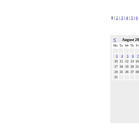
1
|
2
|
3
|
4
|
5
|
6
<
August 2
Mo
Tu
We
Th
Fr
3
4
5
6
7
10
11
12
13
14
17
18
19
20
21
24
25
26
27
28
31