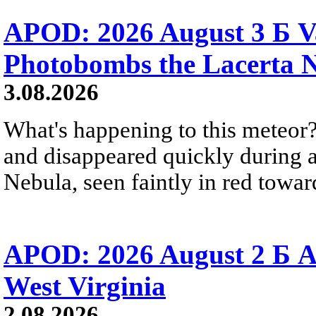
APOD: 2026 August 3 Б V
Photobombs the Lacerta 
3.08.2026
What's happening to this meteor?
and disappeared quickly during a
Nebula, seen faintly in red towar
APOD: 2026 August 2 Б A
West Virginia
2.08.2026