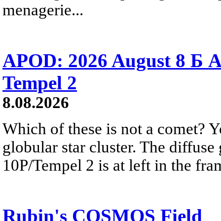
menagerie...
APOD: 2026 August 8 Б A
Tempel 2
8.08.2026
Which of these is not a comet? Yo
globular star cluster. The diffus
10P/Tempel 2 is at left in the fra
Rubin's COSMOS Field