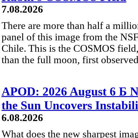
7.08.2026
There are more than half a millio
panel of this image from the NS
Chile. This is the COSMOS field, 
than the full moon, first observe
APOD: 2026 August 6 Б N
the Sun Uncovers Instabili
6.08.2026
What does the new sharpest ima