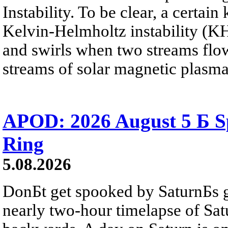
Instability. To be clear, a certain
Kelvin-Helmholtz instability (KHI
and swirls when two streams flow 
streams of solar magnetic plasma
APOD: 2026 August 5 Б Sp
Ring
5.08.2026
DonБt get spooked by SaturnБs g
nearly two-hour timelapse of Sat