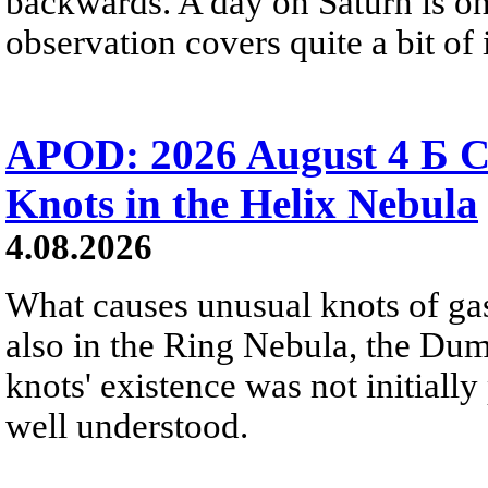
backwards. A day on Saturn is on
observation covers quite a bit of i
APOD: 2026 August 4 Б C
Knots in the Helix Nebula
4.08.2026
What causes unusual knots of gas
also in the Ring Nebula, the D
knots' existence was not initially 
well understood.