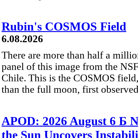
Rubin's COSMOS Field
6.08.2026
There are more than half a millio
panel of this image from the NS
Chile. This is the COSMOS field, 
than the full moon, first observe
APOD: 2026 August 6 Б N
the Sun Uncovers Instabili