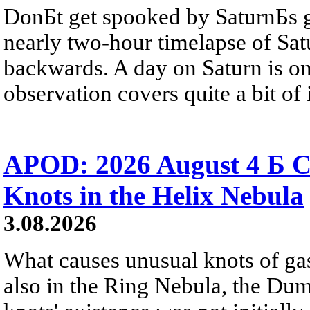
DonБt get spooked by SaturnБs g
nearly two-hour timelapse of Sat
backwards. A day on Saturn is on
observation covers quite a bit of i
APOD: 2026 August 4 Б C
Knots in the Helix Nebula
3.08.2026
What causes unusual knots of gas
also in the Ring Nebula, the D