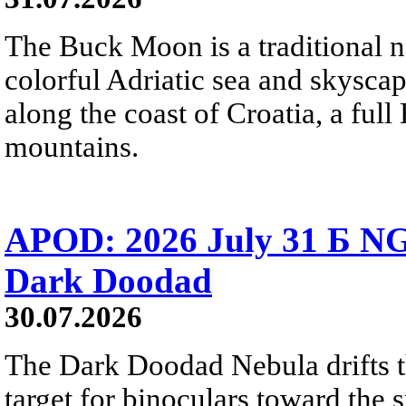
The Buck Moon is a traditional na
colorful Adriatic sea and skysca
along the coast of Croatia, a full
mountains.
APOD: 2026 July 31 Б NG
Dark Doodad
30.07.2026
The Dark Doodad Nebula drifts th
target for binoculars toward the 