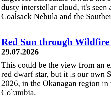
dusty interstellar cloud, it's seen 
Coalsack Nebula and the Souther
Red Sun through Wildfir
29.07.2026
This could be the view from an e
red dwarf star, but it is our own
2026, in the Okanagan region in 
Columbia.