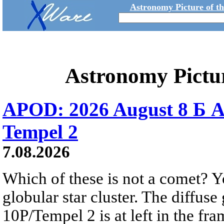
Astronomy Picture of t
Astronomy Pictu
APOD: 2026 August 8 Б A
Tempel 2
7.08.2026
Which of these is not a comet? Yo
globular star cluster. The diffus
10P/Tempel 2 is at left in the fra