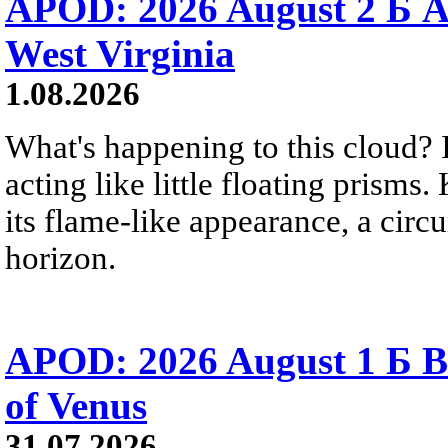
APOD: 2026 August 2 Б A
West Virginia
1.08.2026
What's happening to this cloud? Ic
acting like little floating prisms
its flame-like appearance, a circ
horizon.
APOD: 2026 August 1 Б B
of Venus
31.07.2026