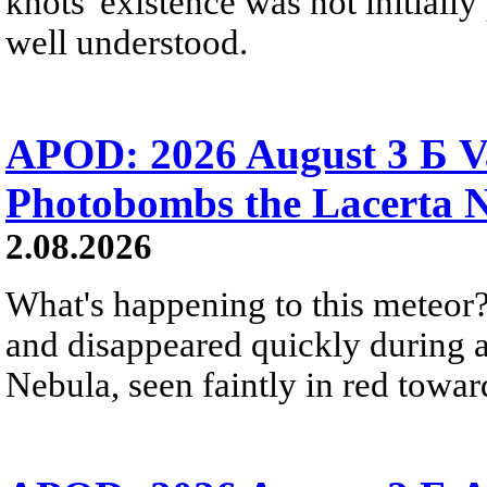
knots' existence was not initially 
well understood.
APOD: 2026 August 3 Б V
Photobombs the Lacerta 
2.08.2026
What's happening to this meteor?
and disappeared quickly during a
Nebula, seen faintly in red towar