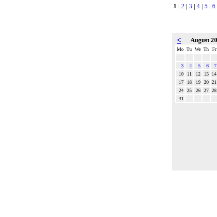
1
|
2
|
3
|
4
|
5
|
6
<
August 2
Mo
Tu
We
Th
Fr
3
4
5
6
7
10
11
12
13
14
17
18
19
20
21
24
25
26
27
28
31