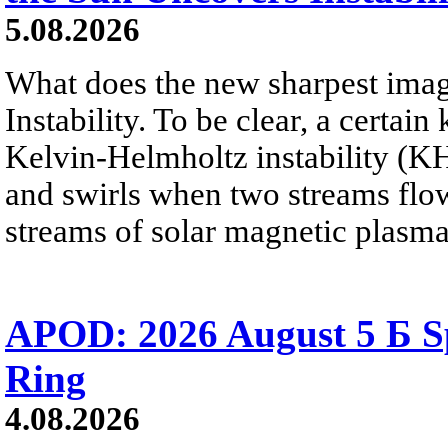
5.08.2026
What does the new sharpest ima
Instability. To be clear, a certain
Kelvin-Helmholtz instability (KHI
and swirls when two streams flow 
streams of solar magnetic plasma
APOD: 2026 August 5 Б Sp
Ring
4.08.2026