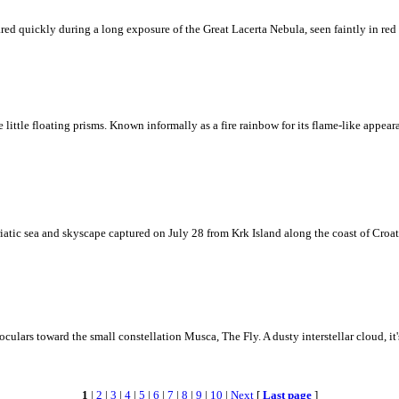
ed quickly during a long exposure of the Great Lacerta Nebula, seen faintly in red 
ke little floating prisms. Known informally as a fire rainbow for its flame-like appea
iatic sea and skyscape captured on July 28 from Krk Island along the coast of Croati
ulars toward the small constellation Musca, The Fly. A dusty interstellar cloud, it's 
1
|
2
|
3
|
4
|
5
|
6
|
7
|
8
|
9
|
10
|
Next
[
Last page
]