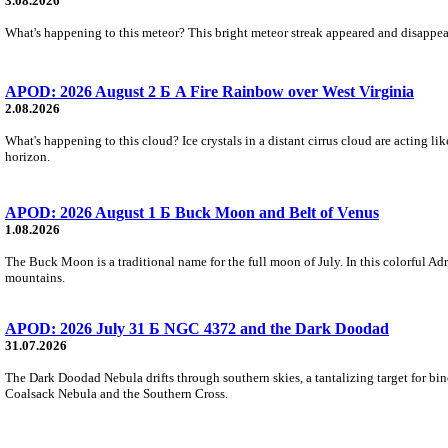
3.08.2026
What's happening to this meteor? This bright meteor streak appeared and disappear
APOD: 2026 August 2 Б A Fire Rainbow over West Virginia
2.08.2026
What's happening to this cloud? Ice crystals in a distant cirrus cloud are acting li
horizon.
APOD: 2026 August 1 Б Buck Moon and Belt of Venus
1.08.2026
The Buck Moon is a traditional name for the full moon of July. In this colorful Adr
mountains.
APOD: 2026 July 31 Б NGC 4372 and the Dark Doodad
31.07.2026
The Dark Doodad Nebula drifts through southern skies, a tantalizing target for binoc
Coalsack Nebula and the Southern Cross.