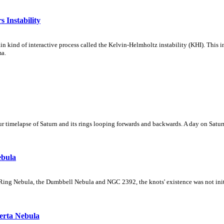
 Instability
ain kind of interactive process called the Kelvin-Helmholtz instability (KHI). This 
ma.
 timelapse of Saturn and its rings looping forwards and backwards. A day on Saturn
ebula
Ring Nebula, the Dumbbell Nebula and NGC 2392, the knots' existence was not initial
erta Nebula