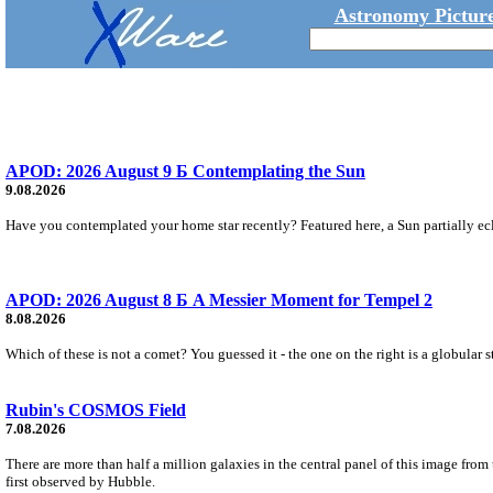
Astronomy Picture
APOD: 2026 August 9 Б Contemplating the Sun
9.08.2026
Have you contemplated your home star recently? Featured here, a Sun partially ecl
APOD: 2026 August 8 Б A Messier Moment for Tempel 2
8.08.2026
Which of these is not a comet? You guessed it - the one on the right is a globular s
Rubin's COSMOS Field
7.08.2026
There are more than half a million galaxies in the central panel of this image fro
first observed by Hubble.