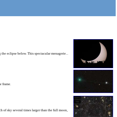
 the eclipse below. This spectacular menagerie...
he frame.
 of sky several times larger than the full moon,