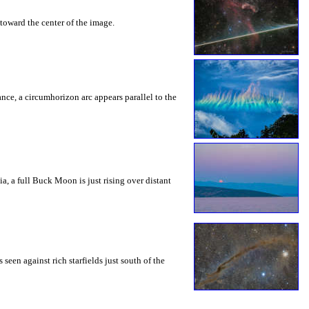
toward the center of the image.
rance, a circumhorizon arc appears parallel to the
a, a full Buck Moon is just rising over distant
seen against rich starfields just south of the