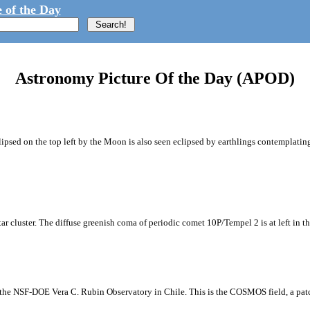
 of the Day
Astronomy Picture Of the Day (APOD)
ipsed on the top left by the Moon is also seen eclipsed by earthlings contemplating
tar cluster. The diffuse greenish coma of periodic comet 10P/Tempel 2 is at left in t
m the NSF-DOE Vera C. Rubin Observatory in Chile. This is the COSMOS field, a patch