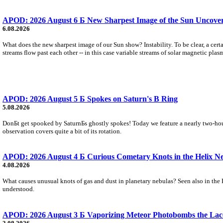
APOD: 2026 August 6 Б New Sharpest Image of the Sun Uncovers
6.08.2026
What does the new sharpest image of our Sun show? Instability. To be clear, a cert
streams flow past each other -- in this case variable streams of solar magnetic plas
APOD: 2026 August 5 Б Spokes on Saturn's B Ring
5.08.2026
DonБt get spooked by SaturnБs ghostly spokes! Today we feature a nearly two-hour
observation covers quite a bit of its rotation.
APOD: 2026 August 4 Б Curious Cometary Knots in the Helix N
4.08.2026
What causes unusual knots of gas and dust in planetary nebulas? Seen also in the 
understood.
APOD: 2026 August 3 Б Vaporizing Meteor Photobombs the Lac