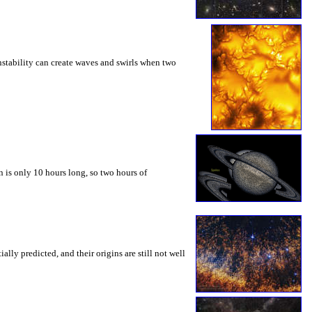
instability can create waves and swirls when two
 is only 10 hours long, so two hours of
ly predicted, and their origins are still not well