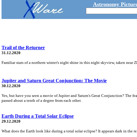
Astronomy Picture
Trail of the Returner
31.12.2020
Familiar stars of a northern winter's night shine in this night skyview, taken nea
Jupiter and Saturn Great Conjunction: The Movie
30.12.2020
Yes, but have you seen a movie of Jupiter and Saturn's Great Conjunction? The fe
passed about a tenth of a degree from each other.
Earth During a Total Solar Eclipse
29.12.2020
What does the Earth look like during a total solar eclipse? It appears dark in the 