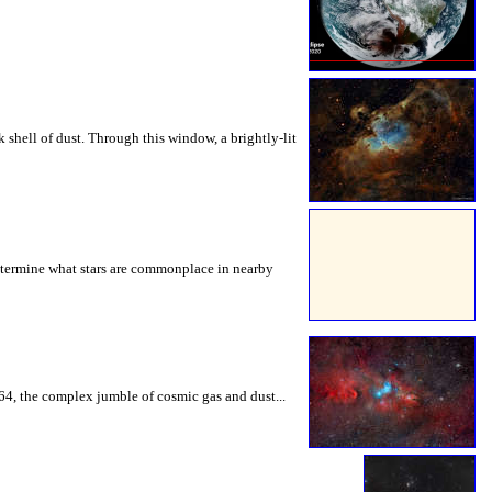
k shell of dust. Through this window, a brightly-lit
determine what stars are commonplace in nearby
64, the complex jumble of cosmic gas and dust...