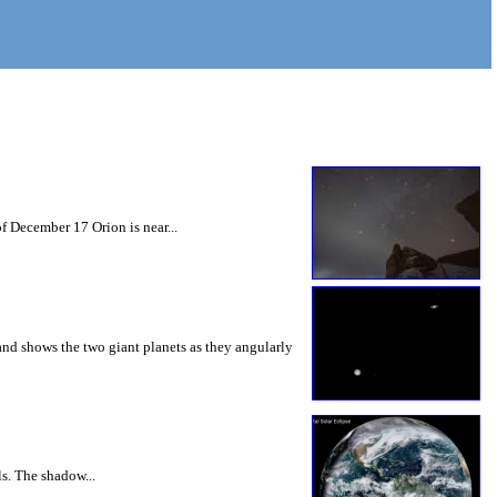
f December 17 Orion is near...
nd shows the two giant planets as they angularly
ls. The shadow...