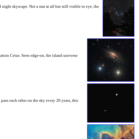
ght skyscape. Not a star at all but still visible to eye, the
ation Cetus. Seen edge-on, the island universe
 pass each other on the sky every 20 years, this