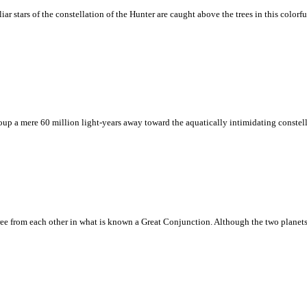
tars of the constellation of the Hunter are caught above the trees in this colorful ni
up a mere 60 million light-years away toward the aquatically intimidating constell
egree from each other in what is known a Great Conjunction. Although the two planets