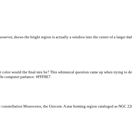
however, shows the bright region is actually a window into the center of a larger dar
what color would the final mix be? This whimsical question came up when trying to 
. In computer parlance: #FFF8E7.
ful constellation Monoceros, the Unicorn. A star forming region cataloged as NGC 22