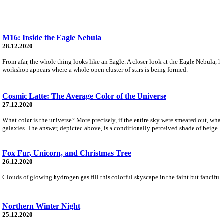
M16: Inside the Eagle Nebula
28.12.2020
From afar, the whole thing looks like an Eagle. A closer look at the Eagle Nebula, 
workshop appears where a whole open cluster of stars is being formed.
Cosmic Latte: The Average Color of the Universe
27.12.2020
What color is the universe? More precisely, if the entire sky were smeared out, 
galaxies. The answer, depicted above, is a conditionally perceived shade of beige
Fox Fur, Unicorn, and Christmas Tree
26.12.2020
Clouds of glowing hydrogen gas fill this colorful skyscape in the faint but fanci
Northern Winter Night
25.12.2020