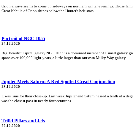
Orion always seems to come up sideways on northern winter evenings. Those familiar s
Great Nebula of Orion shines below the Hunter's belt stars.
Portrait of NGC 1055
24.12.2020
Big, beautiful spiral galaxy NGC 1055 is a dominant member of a small galaxy gro
spans over 100,000 light-years, a little larger than our own Milky Way galaxy.
Jupiter Meets Saturn: A Red Spotted Great Conjunction
23.12.2020
It was time for their close-up. Last week Jupiter and Saturn passed a tenth of a d
was the closest pass in nearly four centuries.
Trifid Pillars and Jets
22.12.2020