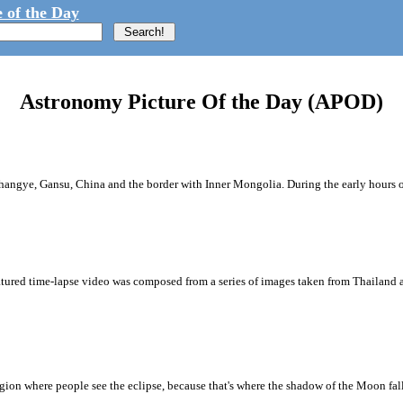
 of the Day
Astronomy Picture Of the Day (APOD)
r Zhangye, Gansu, China and the border with Inner Mongolia. During the early hours o
atured time-lapse video was composed from a series of images taken from Thailand a
region where people see the eclipse, because that's where the shadow of the Moon fal