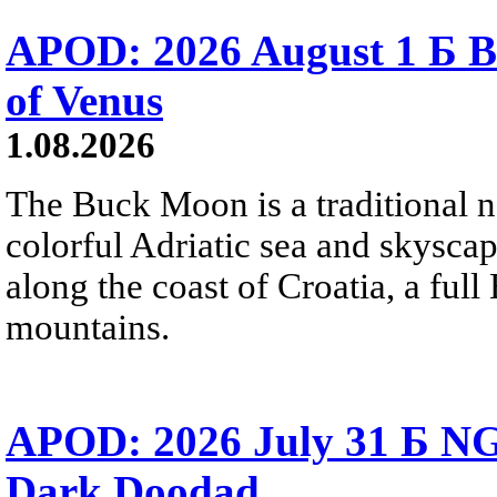
APOD: 2026 August 1 Б B
of Venus
1.08.2026
The Buck Moon is a traditional na
colorful Adriatic sea and skysca
along the coast of Croatia, a full
mountains.
APOD: 2026 July 31 Б NG
Dark Doodad