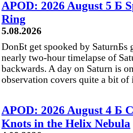
APOD: 2026 August 5 Б Sp
Ring
5.08.2026
DonБt get spooked by SaturnБs g
nearly two-hour timelapse of Sat
backwards. A day on Saturn is on
observation covers quite a bit of i
APOD: 2026 August 4 Б C
Knots in the Helix Nebula