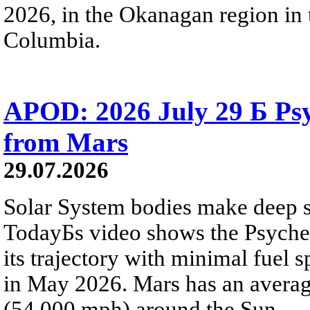
2026, in the Okanagan region in 
Columbia.
APOD: 2026 July 29 Б Psy
from Mars
29.07.2026
Solar System bodies make deep sp
TodayБs video shows the Psyche 
its trajectory with minimal fuel s
in May 2026. Mars has an averag
(54,000 mph) around the Sun.