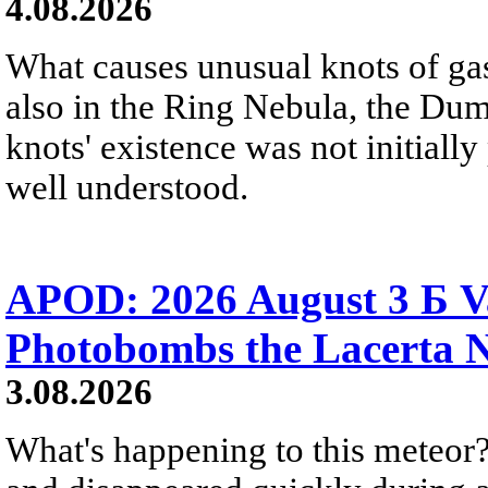
4.08.2026
What causes unusual knots of gas
also in the Ring Nebula, the D
knots' existence was not initially 
well understood.
APOD: 2026 August 3 Б V
Photobombs the Lacerta 
3.08.2026
What's happening to this meteor?