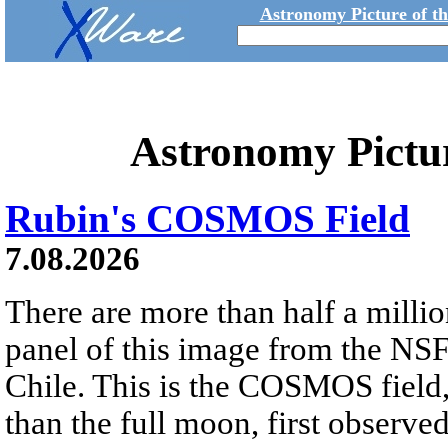
Astronomy Picture of t
Astronomy Pictu
Rubin's COSMOS Field
7.08.2026
There are more than half a millio
panel of this image from the NS
Chile. This is the COSMOS field, 
than the full moon, first observe