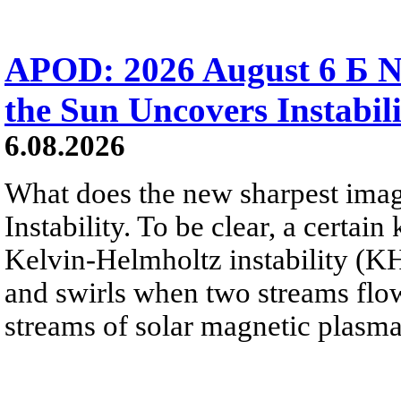
APOD: 2026 August 6 Б N
the Sun Uncovers Instabili
6.08.2026
What does the new sharpest ima
Instability. To be clear, a certain
Kelvin-Helmholtz instability (KHI
and swirls when two streams flow 
streams of solar magnetic plasma