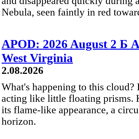
and disappeared quickly during a
Nebula, seen faintly in red towar
APOD: 2026 August 2 Б A
West Virginia
2.08.2026
What's happening to this cloud? Ic
acting like little floating prisms
its flame-like appearance, a circ
horizon.