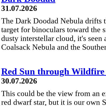
31.07.2026
The Dark Doodad Nebula drifts th
target for binoculars toward the 
dusty interstellar cloud, it's seen 
Coalsack Nebula and the Souther
Red Sun through Wildfir
30.07.2026
This could be the view from an e
red dwarf star, but it is our own