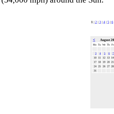
1
|
2
|
3
|
4
|
5
|
6
<
August 2
Mo
Tu
We
Th
Fr
3
4
5
6
7
10
11
12
13
14
17
18
19
20
21
24
25
26
27
28
31