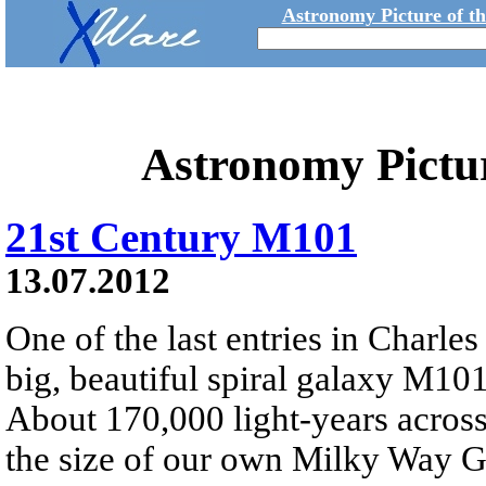
Astronomy Picture of t
Astronomy Pictu
21st Century M101
13.07.2012
One of the last entries in Charle
big, beautiful spiral galaxy M101 
About 170,000 light-years across
the size of our own Milky Way G