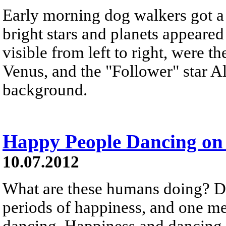
Early morning dog walkers got a v
bright stars and planets appeared 
visible from left to right, were th
Venus, and the "Follower" star Al
background.
Happy People Dancing on 
10.07.2012
What are these humans doing? D
periods of happiness, and one me
dancing. Happiness and dancing 