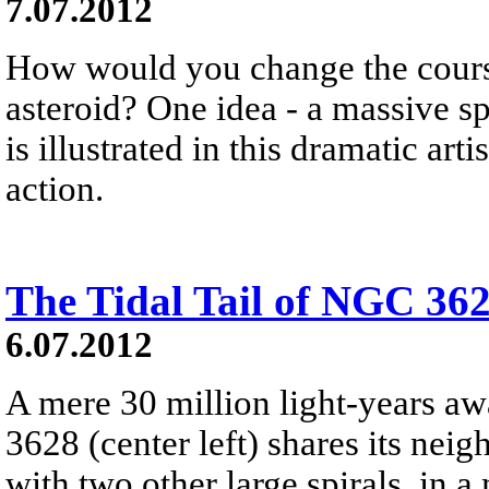
7.07.2012
How would you change the course
asteroid? One idea - a massive spa
is illustrated in this dramatic arti
action.
The Tidal Tail of NGC 36
6.07.2012
A mere 30 million light-years aw
3628 (center left) shares its nei
with two other large spirals, in