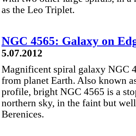
as the Leo Triplet.
NGC 4565: Galaxy on Ed
5.07.2012
Magnificent spiral galaxy NGC 
from planet Earth. Also known as
profile, bright NGC 4565 is a sto
northern sky, in the faint but w
Berenices.