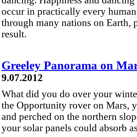
occur in practically every human
through many nations on Earth, 
result.
Greeley Panorama on Ma
9.07.2012
What did you do over your winte
the Opportunity rover on Mars, y
and perched on the northern slope
your solar panels could absorb a