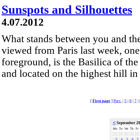
Sunspots and Silhouettes
4.07.2012
What stands between you and the
viewed from Paris last week, one v
foreground, is the Basilica of the
and located on the highest hill in
[
First page
]
Prev.
|
5
|
6
|
7
|
<
September 2
Mo
Tu
We
Th
Fr
3
4
5
6
7