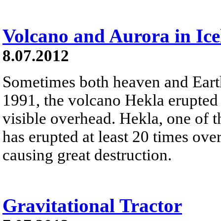
Volcano and Aurora in Ic
8.07.2012
Sometimes both heaven and Earth 
1991, the volcano Hekla erupted 
visible overhead. Hekla, one of 
has erupted at least 20 times ov
causing great destruction.
Gravitational Tractor