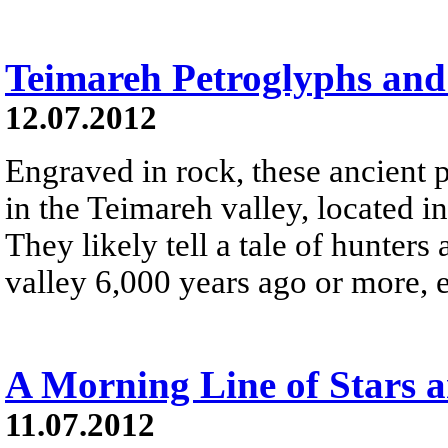
Teimareh Petroglyphs and 
12.07.2012
Engraved in rock, these ancient 
in the Teimareh valley, located i
They likely tell a tale of hunter
valley 6,000 years ago or more, et
A Morning Line of Stars a
11.07.2012