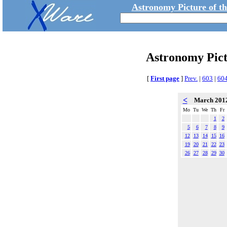
Astronomy Picture of t
Astronomy Pic
[
First page
]
Prev.
|
603
|
60
<
March 201
Mo
Tu
We
Th
Fr
1
2
5
6
7
8
9
12
13
14
15
16
19
20
21
22
23
26
27
28
29
30