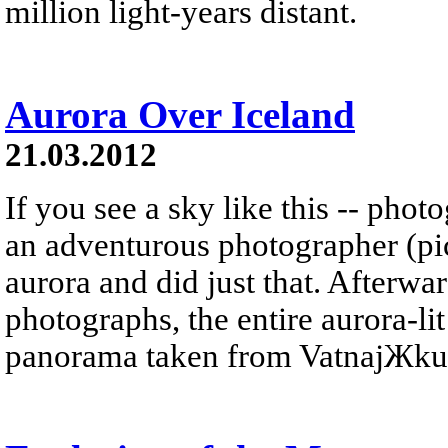
million light-years distant.
Aurora Over Iceland
21.03.2012
If you see a sky like this -- phot
an adventurous photographer (pic
aurora and did just that. Afterwar
photographs, the entire aurora-li
panorama taken from VatnajЖkull