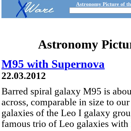
Astronomy Picture of t
Astronomy Pictu
M95 with Supernova
22.03.2012
Barred spiral galaxy M95 is abou
across, comparable in size to ou
galaxies of the Leo I galaxy group.
famous trio of Leo galaxies wit