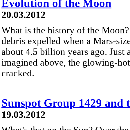
Evolution of the Moon
20.03.2012
What is the history of the Moon
debris expelled when a Mars-size
about 4.5 billion years ago. Just 
imagined above, the glowing-hot
cracked.
Sunspot Group 1429 and t
19.03.2012
What's that on the Sun? Over the