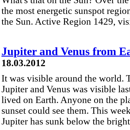
the most energetic sunspot region
the Sun. Active Region 1429, visi
Jupiter and Venus from E
18.03.2012
It was visible around the world. 
Jupiter and Venus was visible la
lived on Earth. Anyone on the pla
sunset could see them. This week 
Jupiter has sunk below the brigh