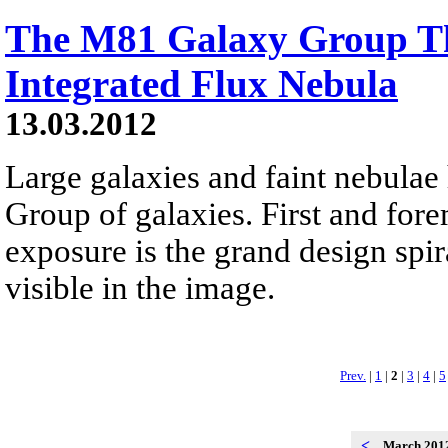
The M81 Galaxy Group T
Integrated Flux Nebula
13.03.2012
Large galaxies and faint nebulae
Group of galaxies. First and for
exposure is the grand design spir
visible in the image.
Prev.
|
1
|
2
|
3
|
4
|
5
<
March 201