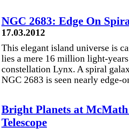
NGC 2683: Edge On Spira
17.03.2012
This elegant island universe is 
lies a mere 16 million light-year
constellation Lynx. A spiral ga
NGC 2683 is seen nearly edge-on 
Bright Planets at McMath 
Telescope