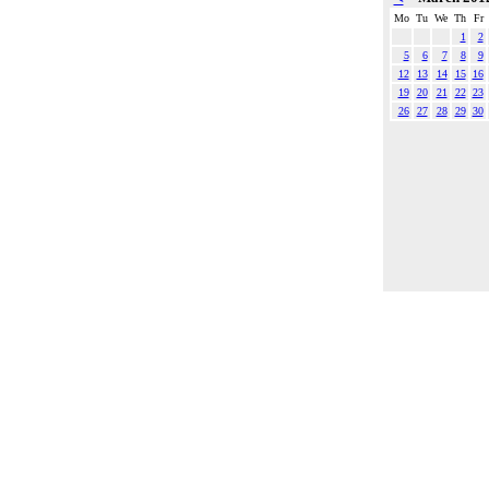
Mo
Tu
We
Th
Fr
1
2
5
6
7
8
9
12
13
14
15
16
19
20
21
22
23
26
27
28
29
30