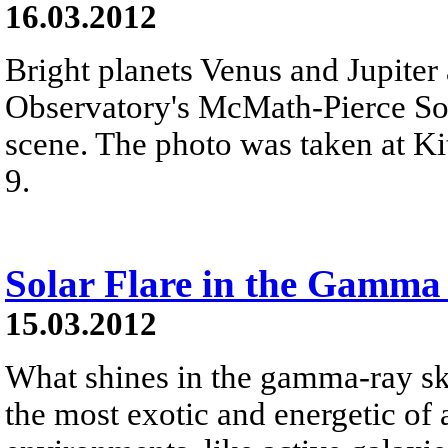
16.03.2012
Bright planets Venus and Jupiter
Observatory's McMath-Pierce Sol
scene. The photo was taken at K
9.
Solar Flare in the Gamma
15.03.2012
What shines in the gamma-ray sk
the most exotic and energetic of 