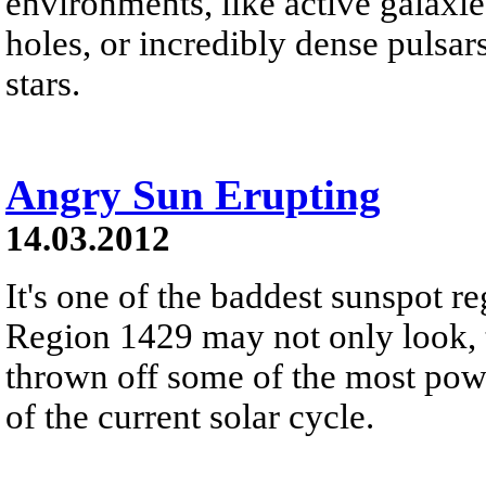
environments, like active galax
holes, or incredibly dense pulsa
stars.
Angry Sun Erupting
14.03.2012
It's one of the baddest sunspot re
Region 1429 may not only look, to
thrown off some of the most powe
of the current solar cycle.