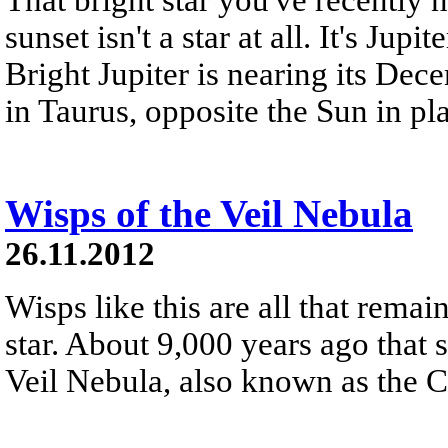
sunset isn't a star at all. It's Jupi
Bright Jupiter is nearing its Dec
in Taurus, opposite the Sun in pla
Wisps of the Veil Nebula
26.11.2012
Wisps like this are all that rema
star. About 9,000 years ago that 
Veil Nebula, also known as the 