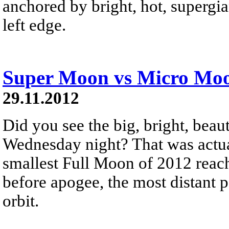
anchored by bright, hot, supergia
left edge.
Super Moon vs Micro Mo
29.11.2012
Did you see the big, bright, beau
Wednesday night? That was actua
smallest Full Moon of 2012 reach
before apogee, the most distant p
orbit.