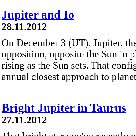
Jupiter and Io
28.11.2012
On December 3 (UT), Jupiter, the 
opposition, opposite the Sun in p
rising as the Sun sets. That confi
annual closest approach to planet
Bright Jupiter in Taurus
27.11.2012
That bright star you've recently no