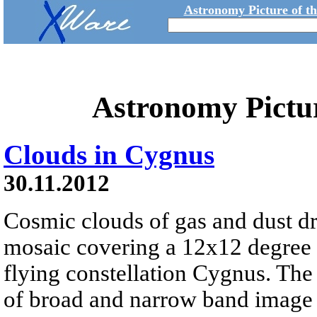
Astronomy Picture of t
Astronomy Pictu
Clouds in Cygnus
30.11.2012
Cosmic clouds of gas and dust dri
mosaic covering a 12x12 degree f
flying constellation Cygnus. The
of broad and narrow band image d