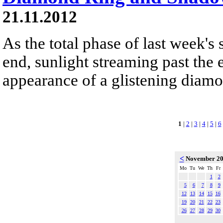
21.11.2012
As the total phase of last week's 
end, sunlight streaming past the 
appearance of a glistening diamon
1
|
2
|
3
|
4
|
5
|
6
<
November 2
Mo
Tu
We
Th
Fr
1
2
5
6
7
8
9
12
13
14
15
16
19
20
21
22
23
26
27
28
29
30