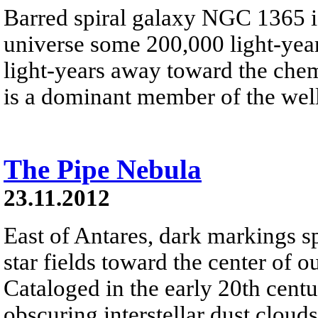
Barred spiral galaxy NGC 1365 is
universe some 200,000 light-year
light-years away toward the che
is a dominant member of the well
The Pipe Nebula
23.11.2012
East of Antares, dark markings 
star fields toward the center of
Cataloged in the early 20th cent
obscuring interstellar dust clou