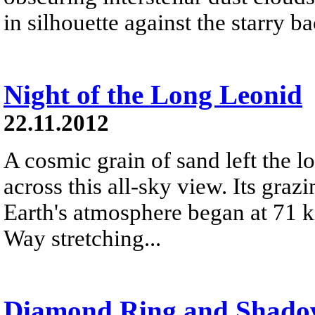
in silhouette against the starry 
Night of the Long Leonid
22.11.2012
A cosmic grain of sand left the lo
across this all-sky view. Its graz
Earth's atmosphere began at 71 k
Way stretching...
Diamond Ring and Shado