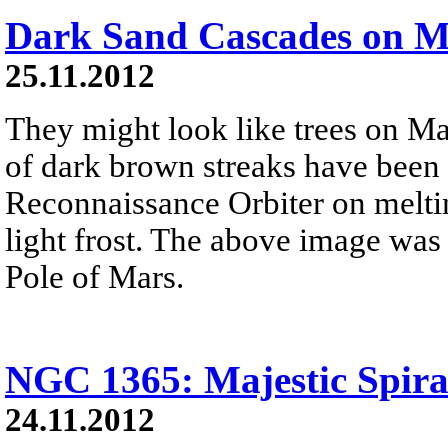
Dark Sand Cascades on M
25.11.2012
They might look like trees on Ma
of dark brown streaks have been
Reconnaissance Orbiter on melti
light frost. The above image was
Pole of Mars.
NGC 1365: Majestic Spira
24.11.2012