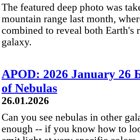
The featured deep photo was take
mountain range last month, where
combined to reveal both Earth's 
galaxy.
APOD: 2026 January 26 
of Nebulas
26.01.2026
Can you see nebulas in other gal
enough -- if you know how to l