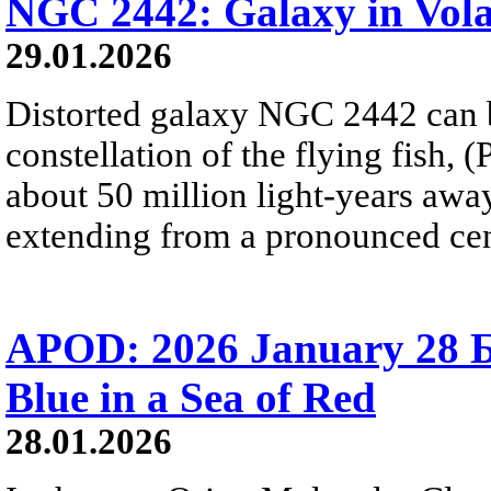
NGC 2442: Galaxy in Vol
29.01.2026
Distorted galaxy NGC 2442 can b
constellation of the flying fish, 
about 50 million light-years away
extending from a pronounced cent
APOD: 2026 January 28 Б
Blue in a Sea of Red
28.01.2026