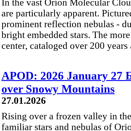
In the vast Orion Molecular Clou
are particularly apparent. Picture
prominent reflection nebulas - dus
bright embedded stars. The more
center, cataloged over 200 years
APOD: 2026 January 27 Б
over Snowy Mountains
27.01.2026
Rising over a frozen valley in th
familiar stars and nebulas of Ori