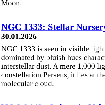
Moon.
NGC 1333: Stellar Nursery
30.01.2026
NGC 1333 is seen in visible light
dominated by bluish hues characte
interstellar dust. A mere 1,000 li
constellation Perseus, it lies at t
molecular cloud.