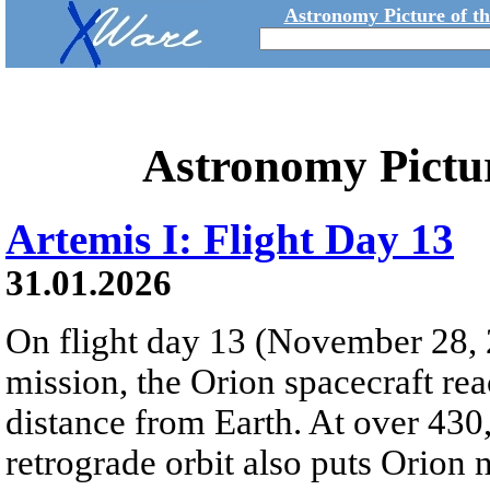
Astronomy Picture of t
Astronomy Pictu
Artemis I: Flight Day 13
31.01.2026
On flight day 13 (November 28, 
mission, the Orion spacecraft r
distance from Earth. At over 430,
retrograde orbit also puts Orion 