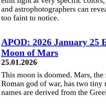
emit light at very specific color
and astrophotographers can revea
too faint to notice.
APOD: 2026 January 25 
Moon of Mars
25.01.2026
This moon is doomed. Mars, the 
Roman god of war, has two tiny
names are derived from the Greek