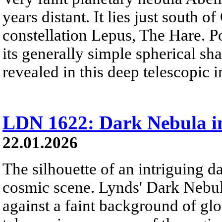
years distant. It lies just south o
constellation Lepus, The Hare. P
its generally simple spherical sha
revealed in this deep telescopic 
LDN 1622: Dark Nebula i
22.01.2026
The silhouette of an intriguing da
cosmic scene. Lynds' Dark Nebu
against a faint background of gl