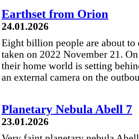
Earthset from Orion
24.01.2026
Eight billion people are about to
taken on 2022 November 21. On t
their home world is setting behi
an external camera on the outbou
Planetary Nebula Abell 7
23.01.2026
Very faint planetary nebula Abell