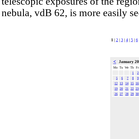
telescopic exposures of the region
nebula, vdB 62, is more easily se
1
|
2
|
3
|
4
|
5
|
6
<
January 2
Mo
Tu
We
Th
Fr
1
2
5
6
7
8
9
12
13
14
15
16
19
20
21
22
23
26
27
28
29
30