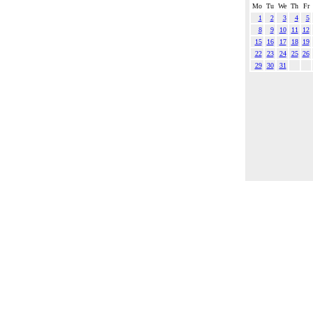
Mo
Tu
We
Th
Fr
1
2
3
4
5
8
9
10
11
12
15
16
17
18
19
22
23
24
25
26
29
30
31