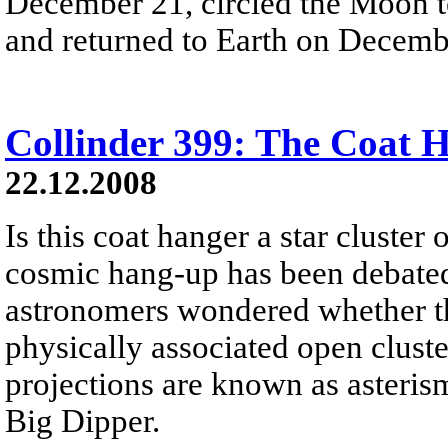
December 21, circled the Moon t
and returned to Earth on Decemb
Collinder 399: The Coat 
22.12.2008
Is this coat hanger a star cluster 
cosmic hang-up has been debated 
astronomers wondered whether this
physically associated open cluste
projections are known as asteris
Big Dipper.