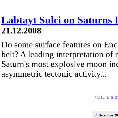
Labtayt Sulci on Saturns 
21.12.2008
Do some surface features on Ence
belt? A leading interpretation of
Saturn's most explosive moon ind
asymmetric tectonic activity...
1
|
2
|
3
|
4
|
5
|
6
<
December 2