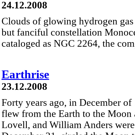
24.12.2008
Clouds of glowing hydrogen gas fi
but fanciful constellation Monoc
cataloged as NGC 2264, the comp
Earthrise
23.12.2008
Forty years ago, in December of
flew from the Earth to the Moon
Lovell, and William Anders were