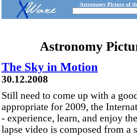
Astronomy Picture of t
Astronomy Pictu
The Sky in Motion
30.12.2008
Still need to come up with a goo
appropriate for 2009, the Interna
- experience, learn, and enjoy th
lapse video is composed from a s