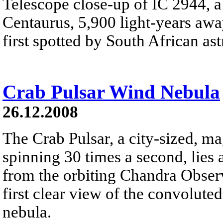
Telescope close-up of IC 2944, a 
Centaurus, 5,900 light-years away
first spotted by South African a
Crab Pulsar Wind Nebula
26.12.2008
The Crab Pulsar, a city-sized, ma
spinning 30 times a second, lies 
from the orbiting Chandra Obser
first clear view of the convolute
nebula.