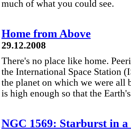
much of what you could see.
Home from Above
29.12.2008
There's no place like home. Peer
the International Space Station (
the planet on which we were all 
is high enough so that the Earth'
NGC 1569: Starburst in a