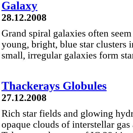
Galaxy
28.12.2008
Grand spiral galaxies often seem t
young, bright, blue star clusters 
small, irregular galaxies form star
Thackerays Globules
27.12.2008
Rich star fields and glowing hyd
opaque clouds of interstellar gas