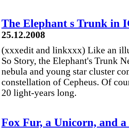
The Elephant s Trunk in 
25.12.2008
(xxxedit and linkxxx) Like an illu
So Story, the Elephant's Trunk N
nebula and young star cluster co
constellation of Cepheus. Of cour
20 light-years long.
Fox Fur, a Unicorn, and a