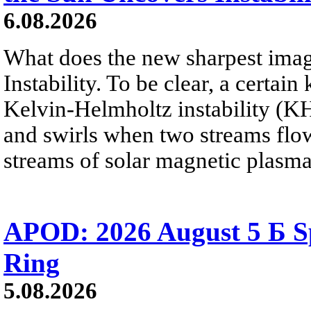
6.08.2026
What does the new sharpest ima
Instability. To be clear, a certain
Kelvin-Helmholtz instability (KHI
and swirls when two streams flow 
streams of solar magnetic plasma
APOD: 2026 August 5 Б Sp
Ring
5.08.2026