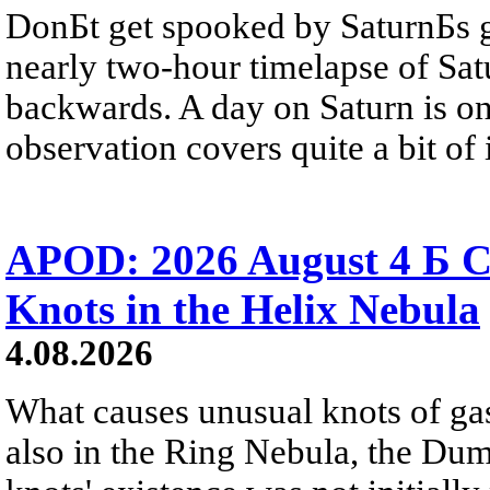
DonБt get spooked by SaturnБs g
nearly two-hour timelapse of Sat
backwards. A day on Saturn is on
observation covers quite a bit of i
APOD: 2026 August 4 Б C
Knots in the Helix Nebula
4.08.2026
What causes unusual knots of gas
also in the Ring Nebula, the D