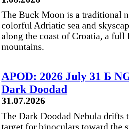
The Buck Moon is a traditional na
colorful Adriatic sea and skysca
along the coast of Croatia, a full
mountains.
APOD: 2026 July 31 Б NG
Dark Doodad
31.07.2026
The Dark Doodad Nebula drifts th
target for binoculars toward the 