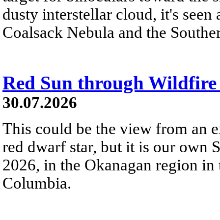
dusty interstellar cloud, it's seen 
Coalsack Nebula and the Souther
Red Sun through Wildfir
30.07.2026
This could be the view from an e
red dwarf star, but it is our own
2026, in the Okanagan region in 
Columbia.