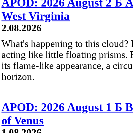
APOD: 2026 August 2 Б A
West Virginia
2.08.2026
What's happening to this cloud? Ic
acting like little floating prisms
its flame-like appearance, a circ
horizon.
APOD: 2026 August 1 Б B
of Venus
1.08.2026