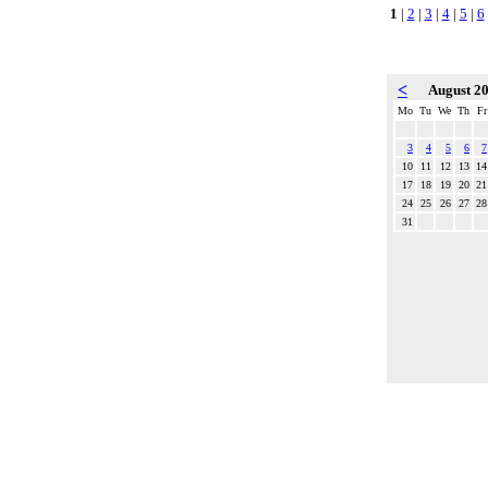
1
|
2
|
3
|
4
|
5
|
6
<
August 2
Mo
Tu
We
Th
Fr
3
4
5
6
7
10
11
12
13
14
17
18
19
20
21
24
25
26
27
28
31