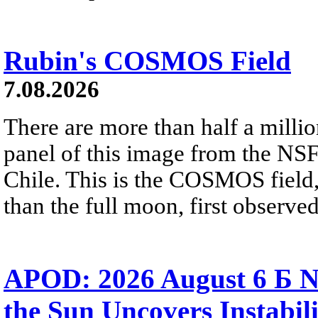
Rubin's COSMOS Field
7.08.2026
There are more than half a millio
panel of this image from the NS
Chile. This is the COSMOS field, 
than the full moon, first observe
APOD: 2026 August 6 Б N
the Sun Uncovers Instabili