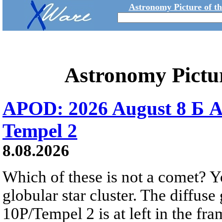
Astronomy Picture of t
Astronomy Pictu
APOD: 2026 August 8 Б A
Tempel 2
8.08.2026
Which of these is not a comet? Yo
globular star cluster. The diffus
10P/Tempel 2 is at left in the fra