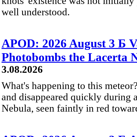
knots' existence was not initially 
well understood.
APOD: 2026 August 3 Б V
Photobombs the Lacerta 
3.08.2026
What's happening to this meteor?
and disappeared quickly during a
Nebula, seen faintly in red towar