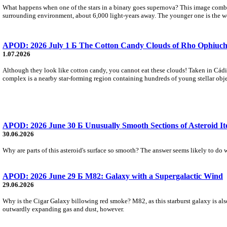
What happens when one of the stars in a binary goes supernova? This image combine
surrounding environment, about 6,000 light-years away. The younger one is the we
APOD: 2026 July 1 Б The Cotton Candy Clouds of Rho Ophiuch
1.07.2026
Although they look like cotton candy, you cannot eat these clouds! Taken in Cádi
complex is a nearby star-forming region containing hundreds of young stellar objec
APOD: 2026 June 30 Б Unusually Smooth Sections of Asteroid I
30.06.2026
Why are parts of this asteroid's surface so smooth? The answer seems likely to do wi
APOD: 2026 June 29 Б M82: Galaxy with a Supergalactic Wind
29.06.2026
Why is the Cigar Galaxy billowing red smoke? M82, as this starburst galaxy is also
outwardly expanding gas and dust, however.