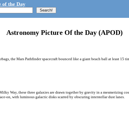
 of the Day
Astronomy Picture Of the Day (APOD)
rbags, the Mars Pathfinder spacecraft bounced like a giant beach ball at least 15 tim
 Milky Way, these three galaxies are drawn together by gravity in a mesmerizing cos
ce-on, with luminous galactic disks scarred by obscuring interstellar dust lanes.