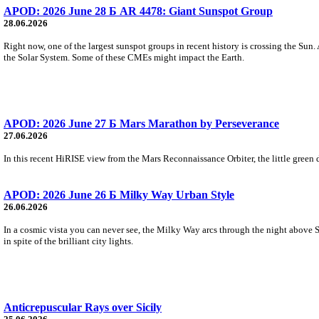
APOD: 2026 June 28 Б AR 4478: Giant Sunspot Group
28.06.2026
Right now, one of the largest sunspot groups in recent history is crossing the Sun.
the Solar System. Some of these CMEs might impact the Earth.
APOD: 2026 June 27 Б Mars Marathon by Perseverance
27.06.2026
In this recent HiRISE view from the Mars Reconnaissance Orbiter, the little green d
APOD: 2026 June 26 Б Milky Way Urban Style
26.06.2026
In a cosmic vista you can never see, the Milky Way arcs through the night above S
in spite of the brilliant city lights.
Anticrepuscular Rays over Sicily