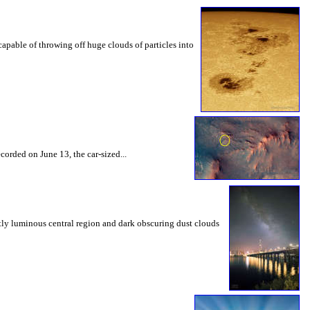
capable of throwing off huge clouds of particles into
corded on June 13, the car-sized...
tly luminous central region and dark obscuring dust clouds