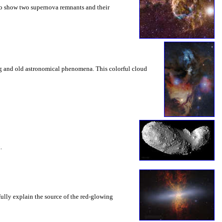
 to show two supernova remnants and their
ng and old astronomical phenomena. This colorful cloud
.
fully explain the source of the red-glowing