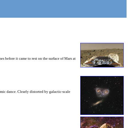
es before it came to rest on the surface of Mars at
mic dance. Clearly distorted by galactic-scale