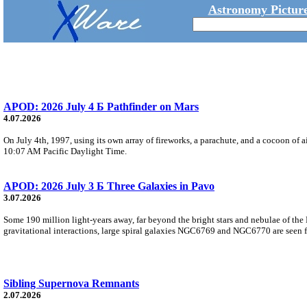
Astronomy Picture
APOD: 2026 July 4 Б Pathfinder on Mars
4.07.2026
On July 4th, 1997, using its own array of fireworks, a parachute, and a cocoon of ai
10:07 AM Pacific Daylight Time.
APOD: 2026 July 3 Б Three Galaxies in Pavo
3.07.2026
Some 190 million light-years away, far beyond the bright stars and nebulae of the
gravitational interactions, large spiral galaxies NGC6769 and NGC6770 are seen fa
Sibling Supernova Remnants
2.07.2026