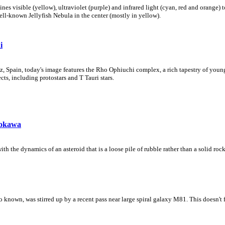
s visible (yellow), ultraviolet (purple) and infrared light (cyan, red and orange)
ll-known Jellyfish Nebula in the center (mostly in yellow).
i
z, Spain, today's image features the Rho Ophiuchi complex, a rich tapestry of you
ts, including protostars and T Tauri stars.
tokawa
th the dynamics of an asteroid that is a loose pile of rubble rather than a solid rock
 known, was stirred up by a recent pass near large spiral galaxy M81. This doesn't 