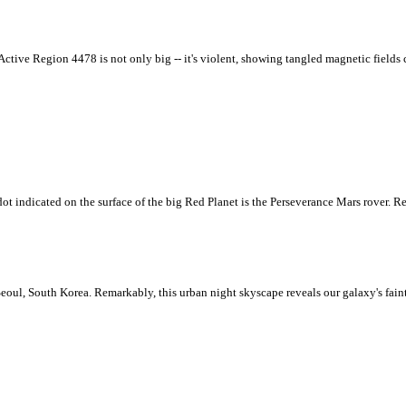
 Active Region 4478 is not only big -- it's violent, showing tangled magnetic fields 
ot indicated on the surface of the big Red Planet is the Perseverance Mars rover. Re
eoul, South Korea. Remarkably, this urban night skyscape reveals our galaxy's fain