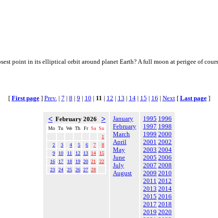
osest point in its elliptical orbit around planet Earth? A full moon at perigee of co
[
First page
]
Prev.
|
7
|
8
|
9
|
10
|
11
|
12
|
13
|
14
|
15
|
16
|
Next
[
Last page
]
<
>
January
1995
1996
February 2026
February
1997
1998
Mo
Tu
We
Th
Fr
Sa
Su
March
1999
2000
1
April
2001
2002
2
3
4
5
6
7
8
May
2003
2004
9
10
11
12
13
14
15
June
2005
2006
16
17
18
19
20
21
22
July
2007
2008
23
24
25
26
27
28
August
2009
2010
2011
2012
2013
2014
2015
2016
2017
2018
2019
2020