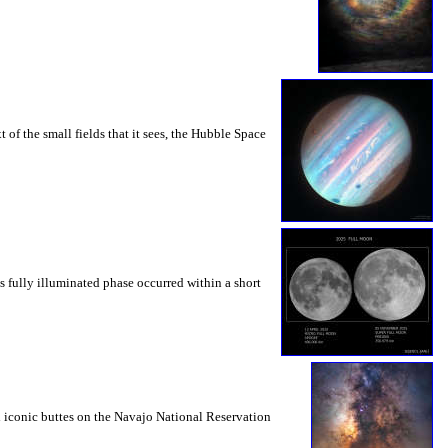
t of the small fields that it sees, the Hubble Space
 fully illuminated phase occurred within a short
nd iconic buttes on the Navajo National Reservation