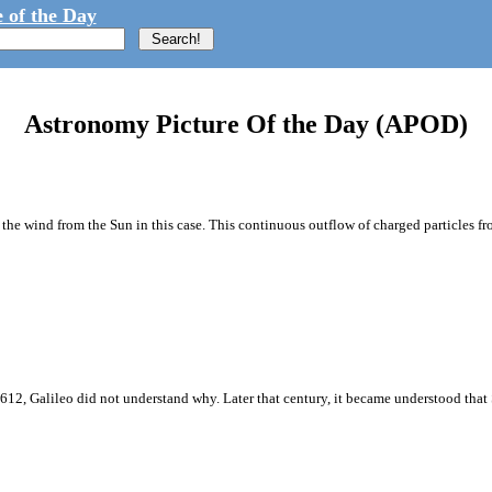
 of the Day
Astronomy Picture Of the Day (APOD)
e wind from the Sun in this case. This continuous outflow of charged particles fro
1612, Galileo did not understand why. Later that century, it became understood that 