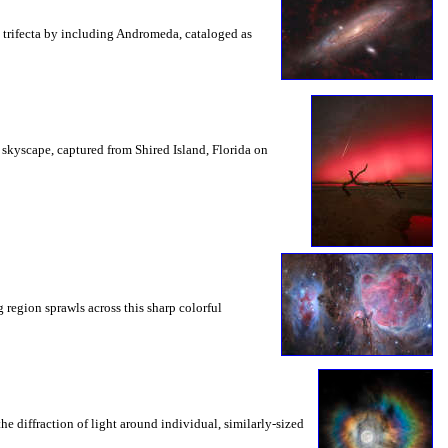
g trifecta by including Andromeda, cataloged as
d skyscape, captured from Shired Island, Florida on
 region sprawls across this sharp colorful
e diffraction of light around individual, similarly-sized