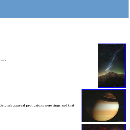
m...
Saturn's unusual protrusions were rings and that