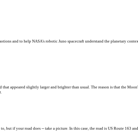
ud motions and to help NASA's robotic Juno spacecraft understand the planetary contex
at appeared slightly larger and brighter than usual. The reason is that the Moon's
t.
o, but if your road does -- take a picture. In this case, the road is US Route 163 a