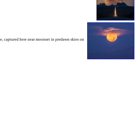
urse, captured here near moonset in predawn skies on