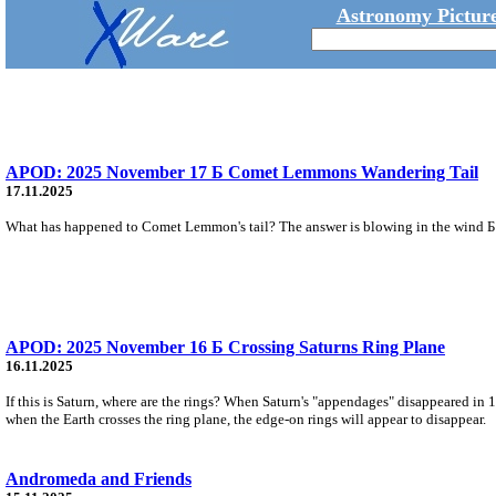
Astronomy Picture
APOD: 2025 November 17 Б Comet Lemmons Wandering Tail
17.11.2025
What has happened to Comet Lemmon's tail? The answer is blowing in the wind Б th
APOD: 2025 November 16 Б Crossing Saturns Ring Plane
16.11.2025
If this is Saturn, where are the rings? When Saturn's "appendages" disappeared in 
when the Earth crosses the ring plane, the edge-on rings will appear to disappear.
Andromeda and Friends