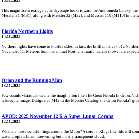
15.11.2025
This magnificent extragalactic skyscape looks toward the Andromeda Galaxy, the cl
Messier 31 (M31), along with Messier 32 (M32), and Messier 110 (M110) in the sa
Florida Northern Lights
14.11.2025
Northern lights have come to Florida skies. In fact, the brilliant streak of a North
November 11. Meteors from the annual Northern Taurid meteor shower are expected
Orion and the Running Man
13.11.2025
Few cosmic vistas can excite the imagination like The Great Nebula in Orion. Visibl
telescopic image. Designated M42 in the Messier Catalog, the Orion Nebula's glow
APOD: 2025 November 12 Б A Super Lunar Corona
12.11.2025
What are those colorful rings around the Moon? A corona. Rings like this will some
water droplets in an intervening but mostly transparent cloud.