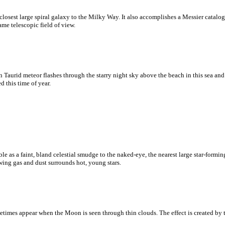
osest large spiral galaxy to the Milky Way. It also accomplishes a Messier catalo
me telescopic field of view.
ern Taurid meteor flashes through the starry night sky above the beach in this sea an
 this time of year.
e as a faint, bland celestial smudge to the naked-eye, the nearest large star-forming
ing gas and dust surrounds hot, young stars.
times appear when the Moon is seen through thin clouds. The effect is created by th