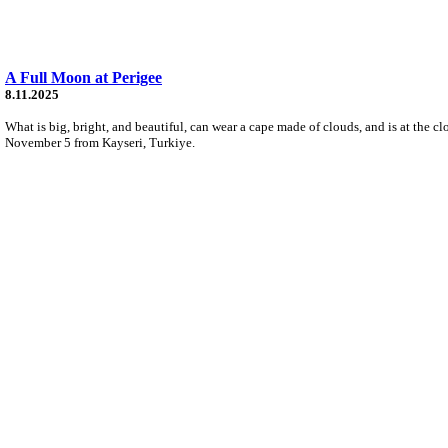
A Full Moon at Perigee
8.11.2025
What is big, bright, and beautiful, can wear a cape made of clouds, and is at the cl
November 5 from Kayseri, Turkiye.