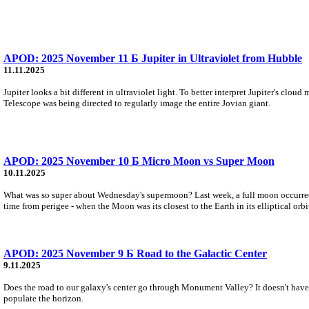
APOD: 2025 November 11 Б Jupiter in Ultraviolet from Hubble
11.11.2025
Jupiter looks a bit different in ultraviolet light. To better interpret Jupiter's clo
Telescope was being directed to regularly image the entire Jovian giant.
APOD: 2025 November 10 Б Micro Moon vs Super Moon
10.11.2025
What was so super about Wednesday's supermoon? Last week, a full moon occurred th
time from perigee - when the Moon was its closest to the Earth in its elliptical orbi
APOD: 2025 November 9 Б Road to the Galactic Center
9.11.2025
Does the road to our galaxy's center go through Monument Valley? It doesn't have t
populate the horizon.