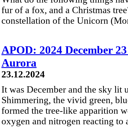
fur of a fox, and a Christmas tre
constellation of the Unicorn (Mon
APOD: 2024 December 23 
Aurora
23.12.2024
It was December and the sky lit u
Shimmering, the vivid green, blue
formed the tree-like apparition 
oxygen and nitrogen reacting to 