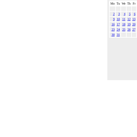
Mo
Tu
We
Th
Fr
2
3
4
5
6
9
10
11
12
13
16
17
18
19
20
23
24
25
26
27
30
31