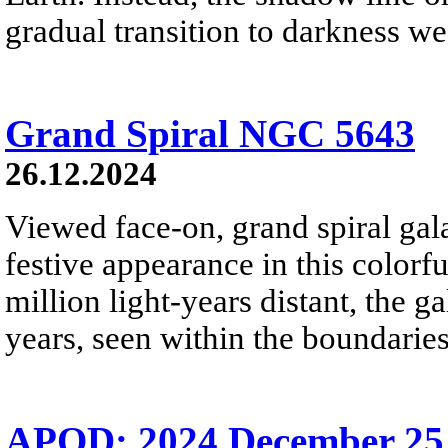
gradual transition to darkness we
Grand Spiral NGC 5643
26.12.2024
Viewed face-on, grand spiral ga
festive appearance in this colorf
million light-years distant, the g
years, seen within the boundaries
APOD: 2024 December 25