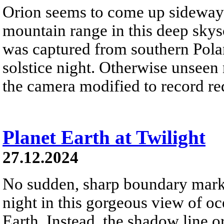
Orion seems to come up sideways
mountain range in this deep skys
was captured from southern Pola
solstice night. Otherwise unseen
the camera modified to record re
Planet Earth at Twilight
27.12.2024
No sudden, sharp boundary marks
night in this gorgeous view of oc
Earth. Instead, the shadow line o