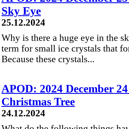
Sky Eye
25.12.2024
Why is there a huge eye in the s
term for small ice crystals that fo
Because these crystals...
APOD: 2024 December 24 
Christmas Tree
24.12.2024
What do the following things ha