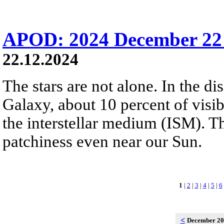
APOD: 2024 December 22 
22.12.2024
The stars are not alone. In the d
Galaxy, about 10 percent of visibl
the interstellar medium (ISM). 
patchiness even near our Sun.
1
|
2
|
3
|
4
|
5
|
6
<
December 2