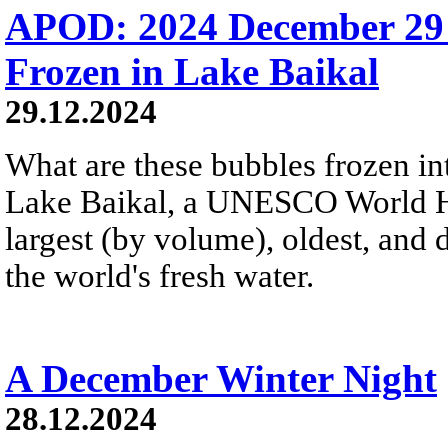
APOD: 2024 December 29
Frozen in Lake Baikal
29.12.2024
What are these bubbles frozen i
Lake Baikal, a UNESCO World Heri
largest (by volume), oldest, and 
the world's fresh water.
A December Winter Night
28.12.2024