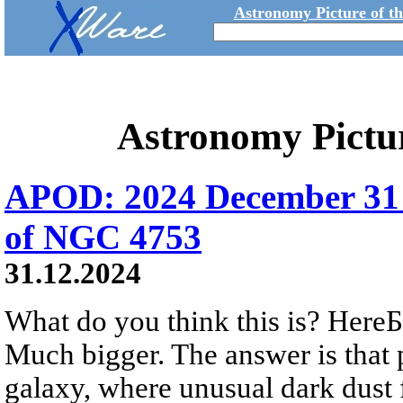
Astronomy Picture of t
Astronomy Pictu
APOD: 2024 December 31 
of NGC 4753
31.12.2024
What do you think this is? HereБs
Much bigger. The answer is that 
galaxy, where unusual dark dust 