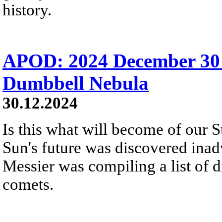
history.
APOD: 2024 December 30
Dumbbell Nebula
30.12.2024
Is this what will become of our S
Sun's future was discovered inadv
Messier was compiling a list of d
comets.