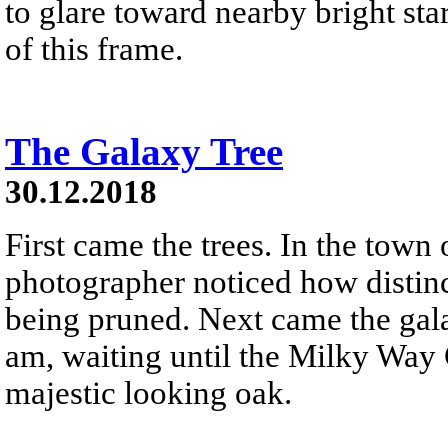
to glare toward nearby bright star
of this frame.
The Galaxy Tree
30.12.2018
First came the trees. In the town
photographer noticed how distinc
being pruned. Next came the gala
am, waiting until the Milky Way 
majestic looking oak.