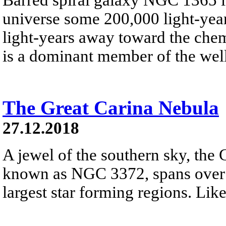
universe some 200,000 light-year
light-years away toward the che
is a dominant member of the well
The Great Carina Nebula
27.12.2018
A jewel of the southern sky, the 
known as NGC 3372, spans over 3
largest star forming regions. Like