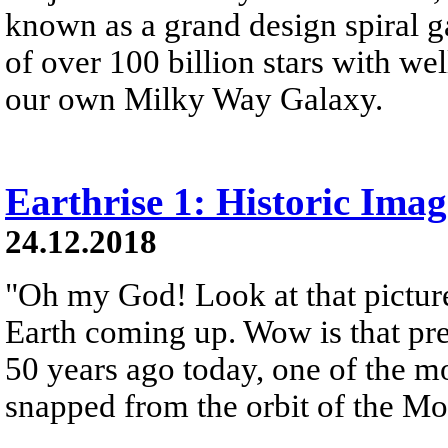
known as a grand design spiral ga
of over 100 billion stars with wel
our own Milky Way Galaxy.
Earthrise 1: Historic Ima
24.12.2018
"Oh my God! Look at that picture
Earth coming up. Wow is that pre
50 years ago today, one of the 
snapped from the orbit of the M