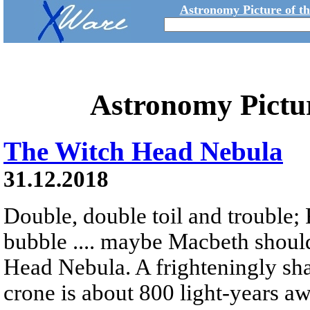
Astronomy Picture of t
Astronomy Pictu
The Witch Head Nebula
31.12.2018
Double, double toil and trouble; 
bubble .... maybe Macbeth shoul
Head Nebula. A frighteningly sha
crone is about 800 light-years a