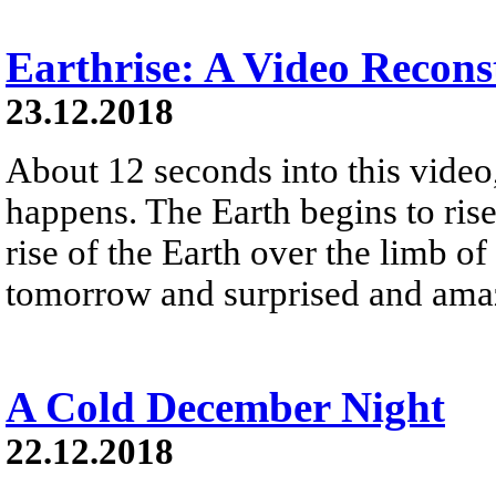
Earthrise: A Video Recons
23.12.2018
About 12 seconds into this vide
happens. The Earth begins to ris
rise of the Earth over the limb 
tomorrow and surprised and amaz
A Cold December Night
22.12.2018