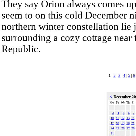
They say Orion always comes up
seem to on this cold December nig
northern winter constellation lie
surrounding a cozy cottage near 
Republic.
1
|
2
|
3
|
4
|
5
|
6
<
December 2
Mo
Tu
We
Th
Fr
3
4
5
6
7
10
11
12
13
14
17
18
19
20
21
24
25
26
27
28
31