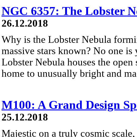
NGC 6357: The Lobster N
26.12.2018
Why is the Lobster Nebula formi
massive stars known? No one is 
Lobster Nebula houses the open st
home to unusually bright and mas
M100: A Grand Design Sp
25.12.2018
Majestic on a truly cosmic scale