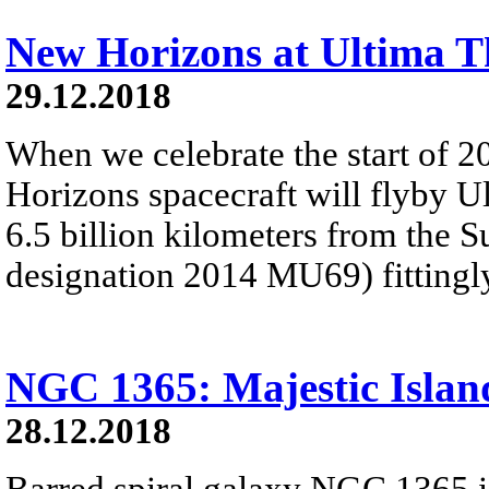
New Horizons at Ultima T
29.12.2018
When we celebrate the start of 
Horizons spacecraft will flyby U
6.5 billion kilometers from the 
designation 2014 MU69) fitting
NGC 1365: Majestic Islan
28.12.2018
Barred spiral galaxy NGC 1365 is