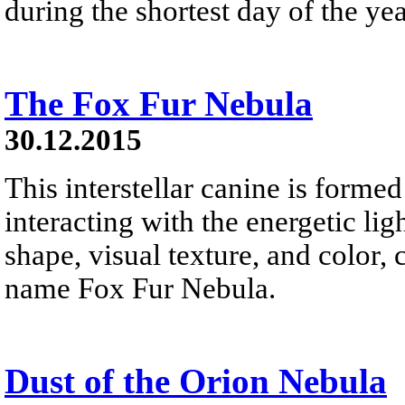
during the shortest day of the yea
The Fox Fur Nebula
30.12.2015
This interstellar canine is forme
interacting with the energetic li
shape, visual texture, and color,
name Fox Fur Nebula.
Dust of the Orion Nebula