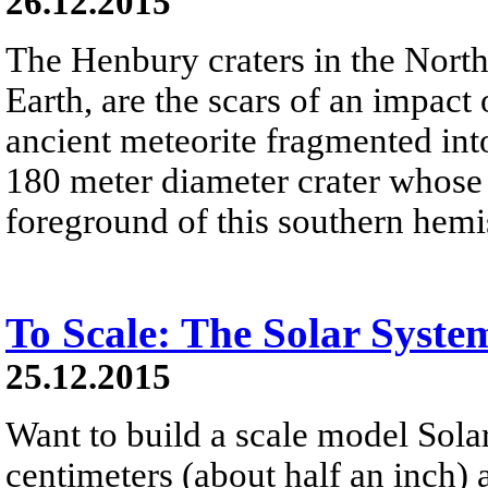
26.12.2015
The Henbury craters in the Northe
Earth, are the scars of an impact
ancient meteorite fragmented into
180 meter diameter crater whose w
foreground of this southern hemi
To Scale: The Solar Syste
25.12.2015
Want to build a scale model Sola
centimeters (about half an inch)