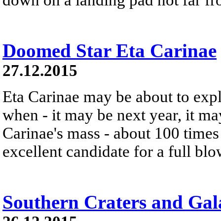
Doomed Star Eta Carinae
27.12.2015
Eta Carinae may be about to exp
when - it may be next year, it m
Carinae's mass - about 100 times 
excellent candidate for a full bl
Southern Craters and Gal