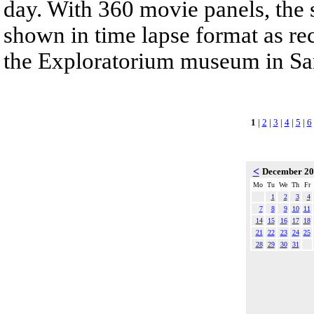
day. With 360 movie panels, the s
shown in time lapse format as re
the Exploratorium museum in San
1
|
2
|
3
|
4
|
5
|
6
<
December 2
Mo
Tu
We
Th
Fr
1
2
3
4
7
8
9
10
11
14
15
16
17
18
21
22
23
24
25
28
29
30
31