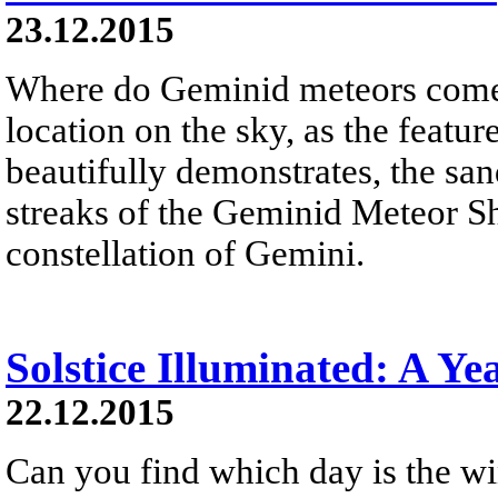
23.12.2015
Where do Geminid meteors come 
location on the sky, as the feat
beautifully demonstrates, the sand
streaks of the Geminid Meteor S
constellation of Gemini.
Solstice Illuminated: A Ye
22.12.2015
Can you find which day is the wi