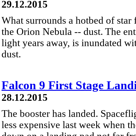
29.12.2015
What surrounds a hotbed of star 
the Orion Nebula -- dust. The ent
light years away, is inundated wi
dust.
Falcon 9 First Stage Land
28.12.2015
The booster has landed. Spacefli
less expensive last week when the
down on a landing pad not far fro