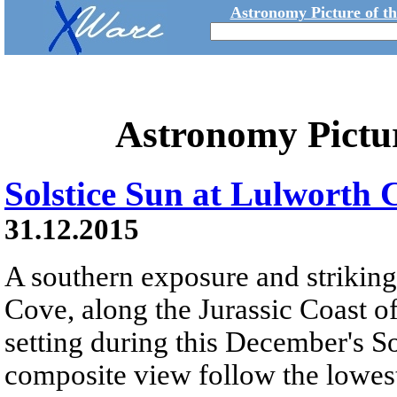
Astronomy Picture of t
Astronomy Pictu
Solstice Sun at Lulworth 
31.12.2015
A southern exposure and striki
Cove, along the Jurassic Coast of
setting during this December's So
composite view follow the lowest 