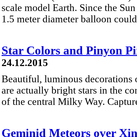
scale model Earth. Since the Sun 
1.5 meter diameter balloon could
Star Colors and Pinyon P
24.12.2015
Beautiful, luminous decorations 
are actually bright stars in the c
of the central Milky Way. Capture
Geminid Meteors over Xi