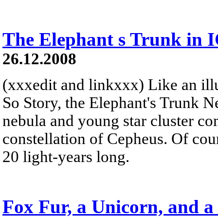
The Elephant s Trunk in 
26.12.2008
(xxxedit and linkxxx) Like an illu
So Story, the Elephant's Trunk N
nebula and young star cluster co
constellation of Cepheus. Of cour
20 light-years long.
Fox Fur, a Unicorn, and a