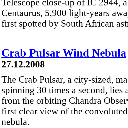
Telescope close-up of IC 2944, a 
Centaurus, 5,900 light-years away
first spotted by South African a
Crab Pulsar Wind Nebula
27.12.2008
The Crab Pulsar, a city-sized, ma
spinning 30 times a second, lies 
from the orbiting Chandra Obser
first clear view of the convolute
nebula.