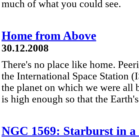
much of what you could see.
Home from Above
30.12.2008
There's no place like home. Peer
the International Space Station (
the planet on which we were all 
is high enough so that the Earth'
NGC 1569: Starburst in a