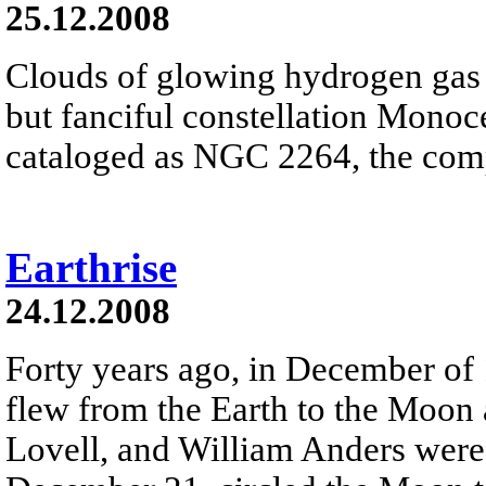
25.12.2008
Clouds of glowing hydrogen gas fi
but fanciful constellation Monoc
cataloged as NGC 2264, the comp
Earthrise
24.12.2008
Forty years ago, in December of
flew from the Earth to the Moon
Lovell, and William Anders were