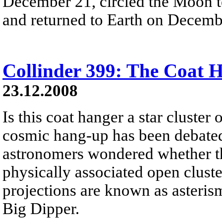
December 21, circled the Moon t
and returned to Earth on Decemb
Collinder 399: The Coat 
23.12.2008
Is this coat hanger a star cluster 
cosmic hang-up has been debated 
astronomers wondered whether this
physically associated open cluste
projections are known as asteris
Big Dipper.