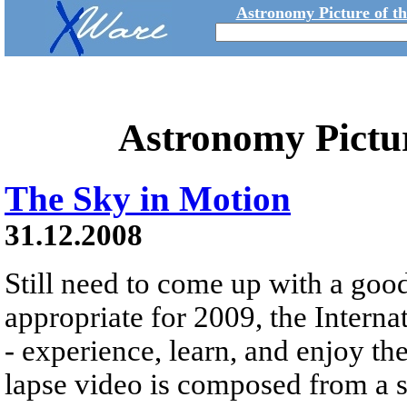
Astronomy Picture of t
Astronomy Pictu
The Sky in Motion
31.12.2008
Still need to come up with a goo
appropriate for 2009, the Interna
- experience, learn, and enjoy th
lapse video is composed from a s