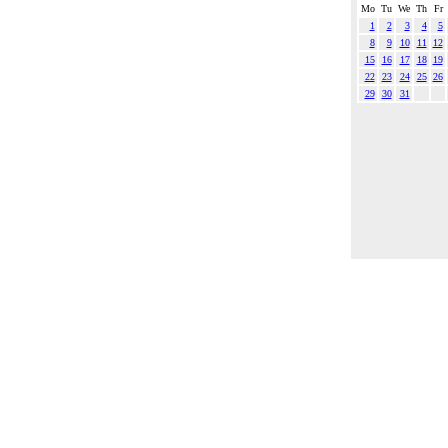
Mo
Tu
We
Th
Fr
1
2
3
4
5
8
9
10
11
12
15
16
17
18
19
22
23
24
25
26
29
30
31