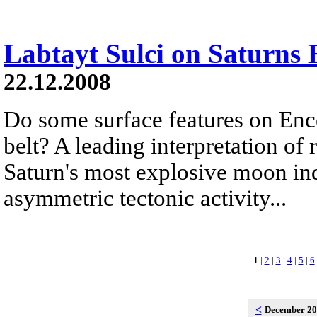
Labtayt Sulci on Saturns 
22.12.2008
Do some surface features on Ence
belt? A leading interpretation of
Saturn's most explosive moon ind
asymmetric tectonic activity...
1
|
2
|
3
|
4
|
5
|
6
<
December 2