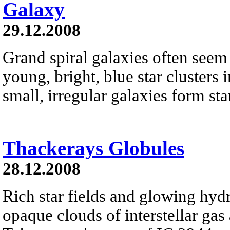
Galaxy
29.12.2008
Grand spiral galaxies often seem t
young, bright, blue star clusters 
small, irregular galaxies form star
Thackerays Globules
28.12.2008
Rich star fields and glowing hyd
opaque clouds of interstellar gas